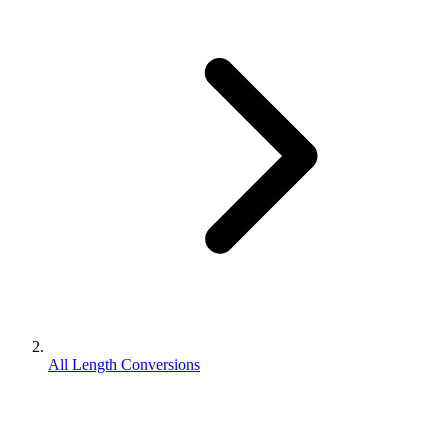
All Length Conversions