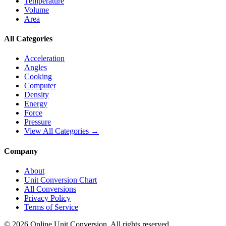
Temperature
Volume
Area
All Categories
Acceleration
Angles
Cooking
Computer
Density
Energy
Force
Pressure
View All Categories →
Company
About
Unit Conversion Chart
All Conversions
Privacy Policy
Terms of Service
©
2026
Online Unit Conversion. All rights reserved.