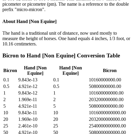
picometer or picometre (pm). The name is a reference to the double
prefix "micro-micron".
About
Hand [Non Equine]
The hand is a traditional unit of distance, now used mostly to
measure the height of horses. One hand equals 4 inches, 1/3 foot, or
10.16 centimeters.
Bicron
to
Hand [Non Equine]
Conversion Table
Hand [Non
Hand [Non
Bicron
Bicron
Equine]
Equine]
0.1
9.843e-13
0.1
10160000000.00
0.5
4.921e-12
0.5
50800000000.00
1
9.843e-12
1
101600000000.00
2
1.969e-11
2
203200000000.00
5
4.921e-11
5
508000000000.00
10
9.843e-11
10
1016000000000.00
20
1.969e-10
20
2032000000000.00
25
2.461e-10
25
2540000000000.00
50
4.921e-10
50
5080000000000.00