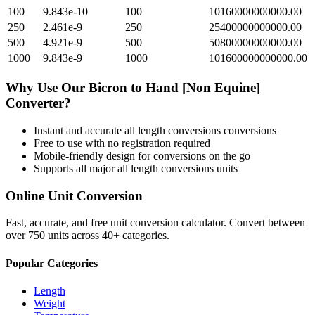
100
9.843e-10
100
10160000000000.00
250
2.461e-9
250
25400000000000.00
500
4.921e-9
500
50800000000000.00
1000
9.843e-9
1000
101600000000000.00
Why Use Our
Bicron
to
Hand [Non Equine]
Converter?
Instant and accurate
all length conversions
conversions
Free to use with no registration required
Mobile-friendly design for conversions on the go
Supports all major
all length conversions
units
Online Unit Conversion
Fast, accurate, and free unit conversion calculator. Convert between
over 750 units across 40+ categories.
Popular Categories
Length
Weight