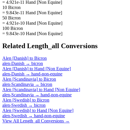
= 4.921e-11 Hand [Non Equine]
10 Bicron
= 9.843e-11 Hand [Non Equine]
50 Bicron
= 4.921e-10 Hand [Non Equine]
100 Bicron
= 9.843e-10 Hand [Non Equine]
Related
Length_all
Conversions
Alen [Danish]
to
Bicron
alen-Danish
→
bicron
Alen [Danish]
to
Hand [Non Equine]
alen-Danish
→
hand-non-equine
Alen [Scandinavia]
to
Bicron
alen-Scandinavia
→
bicron
Alen [Scandinavia]
to
Hand [Non Equine]
alen-Scandinavia
→
hand-non-equine
Alen [Swedish]
to
Bicron
alen-Swedish
→
bicron
Alen [Swedish]
to
Hand [Non Equine]
alen-Swedish
→
hand-non-equine
View All
Length_all
Conversions →