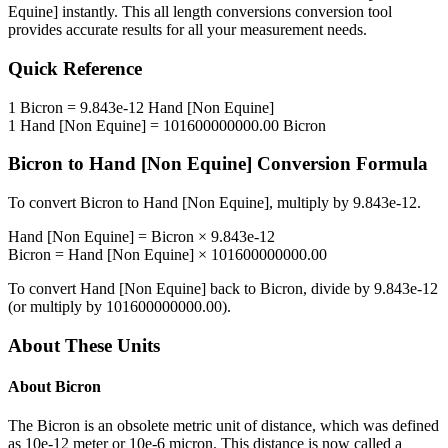
Equine]
instantly. This
all length conversions
conversion tool
provides accurate results for all your measurement needs.
Quick Reference
1
Bicron
=
9.843e-12
Hand [Non Equine]
1
Hand [Non Equine]
=
101600000000.00
Bicron
Bicron
to
Hand [Non Equine]
Conversion Formula
To convert
Bicron
to
Hand [Non Equine]
, multiply by
9.843e-12
.
Hand [Non Equine]
=
Bicron
×
9.843e-12
Bicron
=
Hand [Non Equine]
×
101600000000.00
To convert
Hand [Non Equine]
back to
Bicron
, divide by
9.843e-12
(or multiply by
101600000000.00
).
About These Units
About
Bicron
The Bicron is an obsolete metric unit of distance, which was defined
as 10e-12 meter or 10e-6 micron. This distance is now called a