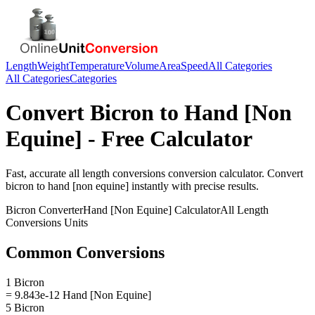
Length
Weight
Temperature
Volume
Area
Speed
All Categories
All Categories
Categories
Convert
Bicron
to
Hand [Non
Equine]
- Free Calculator
Fast, accurate
all length conversions
conversion calculator. Convert
bicron
to
hand [non equine]
instantly with precise results.
Bicron
Converter
Hand [Non Equine]
Calculator
All Length
Conversions
Units
Common Conversions
1 Bicron
= 9.843e-12 Hand [Non Equine]
5 Bicron