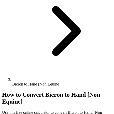
Bicron to Hand [Non Equine]
How to Convert
Bicron
to
Hand [Non
Equine]
Use this free online calculator to convert
Bicron
to
Hand [Non