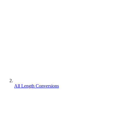
All Length Conversions