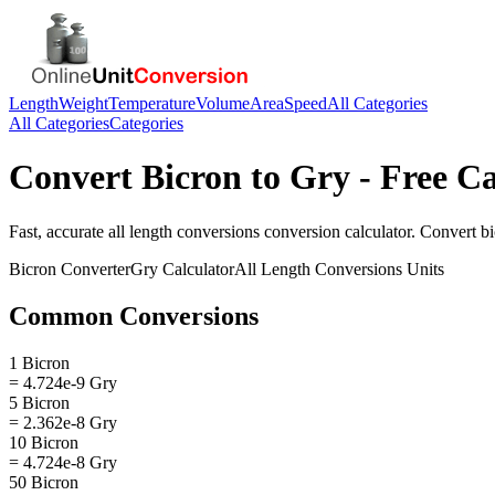
Length
Weight
Temperature
Volume
Area
Speed
All Categories
All Categories
Categories
Convert
Bicron
to
Gry
- Free Ca
Fast, accurate
all length conversions
conversion calculator. Convert
b
Bicron
Converter
Gry
Calculator
All Length Conversions
Units
Common Conversions
1 Bicron
= 4.724e-9 Gry
5 Bicron
= 2.362e-8 Gry
10 Bicron
= 4.724e-8 Gry
50 Bicron