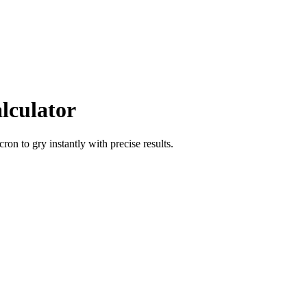
lculator
icron
to
gry
instantly with precise results.