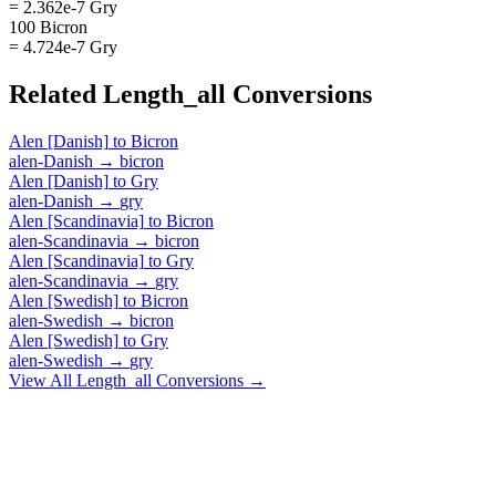
= 2.362e-7 Gry
100 Bicron
= 4.724e-7 Gry
Related
Length_all
Conversions
Alen [Danish]
to
Bicron
alen-Danish
→
bicron
Alen [Danish]
to
Gry
alen-Danish
→
gry
Alen [Scandinavia]
to
Bicron
alen-Scandinavia
→
bicron
Alen [Scandinavia]
to
Gry
alen-Scandinavia
→
gry
Alen [Swedish]
to
Bicron
alen-Swedish
→
bicron
Alen [Swedish]
to
Gry
alen-Swedish
→
gry
View All
Length_all
Conversions →