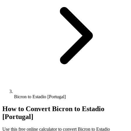
Bicron to Estadio [Portugal]
How to Convert
Bicron
to
Estadio
[Portugal]
Use this free online calculator to convert
Bicron
to
Estadio