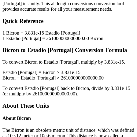
[Portugal]
instantly. This
all length conversions
conversion tool
provides accurate results for all your measurement needs.
Quick Reference
1
Bicron
=
3.831e-15
Estadio [Portugal]
1
Estadio [Portugal]
=
261000000000000.00
Bicron
Bicron
to
Estadio [Portugal]
Conversion Formula
To convert
Bicron
to
Estadio [Portugal]
, multiply by
3.831e-15
.
Estadio [Portugal]
=
Bicron
×
3.831e-15
Bicron
=
Estadio [Portugal]
×
261000000000000.00
To convert
Estadio [Portugal]
back to
Bicron
, divide by
3.831e-15
(or multiply by
261000000000000.00
).
About These Units
About
Bicron
The Bicron is an obsolete metric unit of distance, which was defined
as 10e-12 meter or 10e-6 micron. This distance is now called a