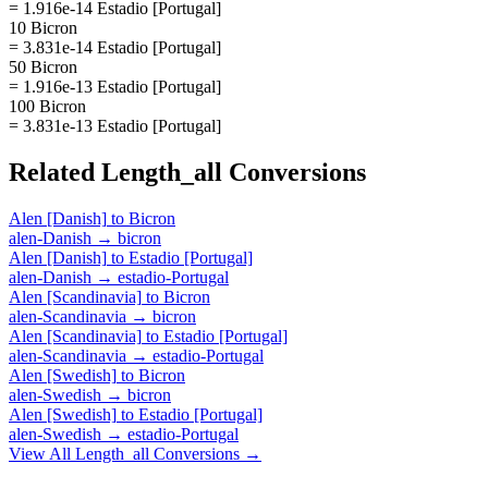
= 1.916e-14 Estadio [Portugal]
10 Bicron
= 3.831e-14 Estadio [Portugal]
50 Bicron
= 1.916e-13 Estadio [Portugal]
100 Bicron
= 3.831e-13 Estadio [Portugal]
Related
Length_all
Conversions
Alen [Danish]
to
Bicron
alen-Danish
→
bicron
Alen [Danish]
to
Estadio [Portugal]
alen-Danish
→
estadio-Portugal
Alen [Scandinavia]
to
Bicron
alen-Scandinavia
→
bicron
Alen [Scandinavia]
to
Estadio [Portugal]
alen-Scandinavia
→
estadio-Portugal
Alen [Swedish]
to
Bicron
alen-Swedish
→
bicron
Alen [Swedish]
to
Estadio [Portugal]
alen-Swedish
→
estadio-Portugal
View All
Length_all
Conversions →