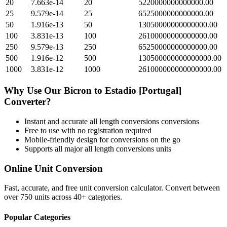
20
7.663e-14
20
5220000000000000.00
25
9.579e-14
25
6525000000000000.00
50
1.916e-13
50
13050000000000000.00
100
3.831e-13
100
26100000000000000.00
250
9.579e-13
250
65250000000000000.00
500
1.916e-12
500
130500000000000000.00
1000
3.831e-12
1000
261000000000000000.00
Why Use Our
Bicron
to
Estadio [Portugal]
Converter?
Instant and accurate
all length conversions
conversions
Free to use with no registration required
Mobile-friendly design for conversions on the go
Supports all major
all length conversions
units
Online Unit Conversion
Fast, accurate, and free unit conversion calculator. Convert between
over 750 units across 40+ categories.
Popular Categories