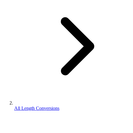
All Length Conversions