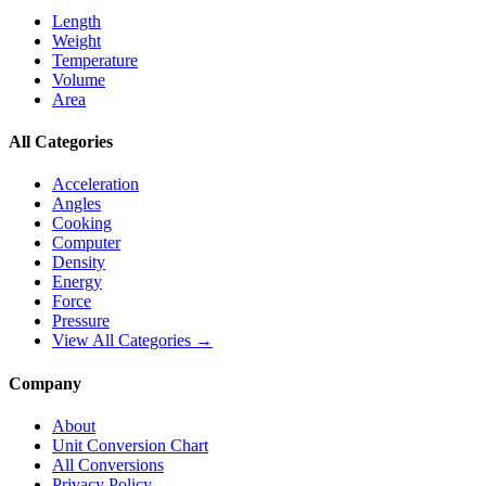
Length
Weight
Temperature
Volume
Area
All Categories
Acceleration
Angles
Cooking
Computer
Density
Energy
Force
Pressure
View All Categories →
Company
About
Unit Conversion Chart
All Conversions
Privacy Policy