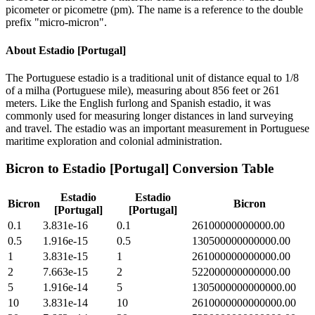
picometer or picometre (pm). The name is a reference to the double
prefix "micro-micron".
About
Estadio [Portugal]
The Portuguese estadio is a traditional unit of distance equal to 1/8
of a milha (Portuguese mile), measuring about 856 feet or 261
meters. Like the English furlong and Spanish estadio, it was
commonly used for measuring longer distances in land surveying
and travel. The estadio was an important measurement in Portuguese
maritime exploration and colonial administration.
Bicron
to
Estadio [Portugal]
Conversion Table
Estadio
Estadio
Bicron
Bicron
[Portugal]
[Portugal]
0.1
3.831e-16
0.1
26100000000000.00
0.5
1.916e-15
0.5
130500000000000.00
1
3.831e-15
1
261000000000000.00
2
7.663e-15
2
522000000000000.00
5
1.916e-14
5
1305000000000000.00
10
3.831e-14
10
2610000000000000.00