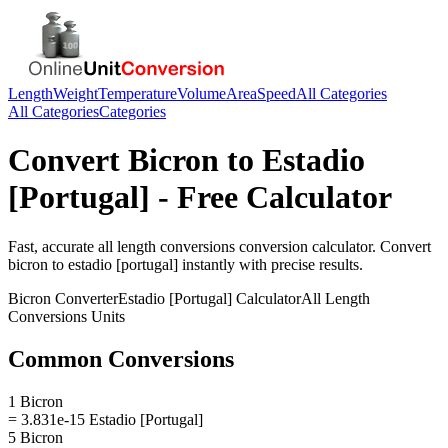
Length
Weight
Temperature
Volume
Area
Speed
All Categories
All Categories
Categories
Convert
Bicron
to
Estadio
[Portugal]
- Free Calculator
Fast, accurate
all length conversions
conversion calculator. Convert
bicron
to
estadio [portugal]
instantly with precise results.
Bicron
Converter
Estadio [Portugal]
Calculator
All Length
Conversions
Units
Common Conversions
1 Bicron
= 3.831e-15 Estadio [Portugal]
5 Bicron