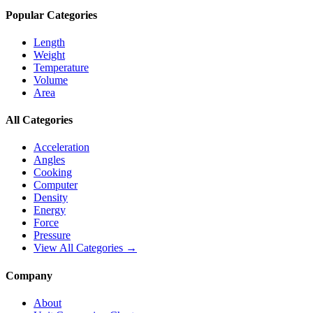
Popular Categories
Length
Weight
Temperature
Volume
Area
All Categories
Acceleration
Angles
Cooking
Computer
Density
Energy
Force
Pressure
View All Categories →
Company
About