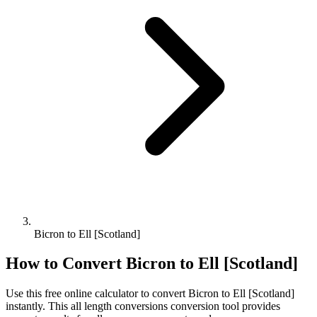
Bicron to Ell [Scotland]
How to Convert
Bicron
to
Ell [Scotland]
Use this free online calculator to convert
Bicron
to
Ell [Scotland]
instantly. This
all length conversions
conversion tool provides