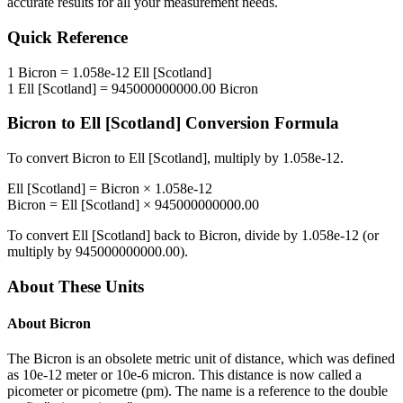
accurate results for all your measurement needs.
Quick Reference
1
Bicron
=
1.058e-12
Ell [Scotland]
1
Ell [Scotland]
=
945000000000.00
Bicron
Bicron
to
Ell [Scotland]
Conversion Formula
To convert
Bicron
to
Ell [Scotland]
, multiply by
1.058e-12
.
Ell [Scotland]
=
Bicron
×
1.058e-12
Bicron
=
Ell [Scotland]
×
945000000000.00
To convert
Ell [Scotland]
back to
Bicron
, divide by
1.058e-12
(or
multiply by
945000000000.00
).
About These Units
About
Bicron
The Bicron is an obsolete metric unit of distance, which was defined
as 10e-12 meter or 10e-6 micron. This distance is now called a
picometer or picometre (pm). The name is a reference to the double