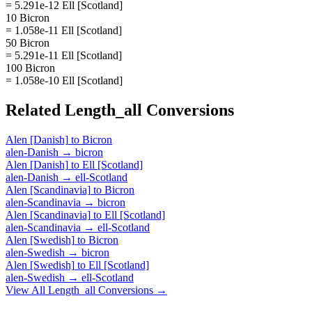
= 5.291e-12 Ell [Scotland]
10 Bicron
= 1.058e-11 Ell [Scotland]
50 Bicron
= 5.291e-11 Ell [Scotland]
100 Bicron
= 1.058e-10 Ell [Scotland]
Related
Length_all
Conversions
Alen [Danish]
to
Bicron
alen-Danish
→
bicron
Alen [Danish]
to
Ell [Scotland]
alen-Danish
→
ell-Scotland
Alen [Scandinavia]
to
Bicron
alen-Scandinavia
→
bicron
Alen [Scandinavia]
to
Ell [Scotland]
alen-Scandinavia
→
ell-Scotland
Alen [Swedish]
to
Bicron
alen-Swedish
→
bicron
Alen [Swedish]
to
Ell [Scotland]
alen-Swedish
→
ell-Scotland
View All
Length_all
Conversions →