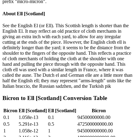
prefix "micro-micron".
About
Ell [Scotland]
See the English El (or Ell). This Scottish length is shorter than the
English El. It may reflect an old practice of cloth merchants in
giving an extra inch with each yard, to allow for any irregular
cutting at the ends of the piece. However, the English cloth ell is
definitely longer than the yard; it seems to be the distance from the
shoulder to the fingers of the opposite hand. This reflects a practice
of cloth merchants of holding the cloth at the shoulder with one
hand and pulling the piece through with the opposite hand. This
cloth ell was used with a similar length in France, where it was
called the aune. The Dutch el and German elle are a little more than
half the English ell; they may represent "arms-length" units like the
Italian braccio, the Russian sadzhen, and the Turkish pik
Bicron
to
Ell [Scotland]
Conversion Table
Bicron
Ell [Scotland]
Ell [Scotland]
Bicron
0.1
1.058e-13
0.1
94500000000.00
0.5
5.291e-13
0.5
472500000000.00
1
1.058e-12
1
945000000000.00