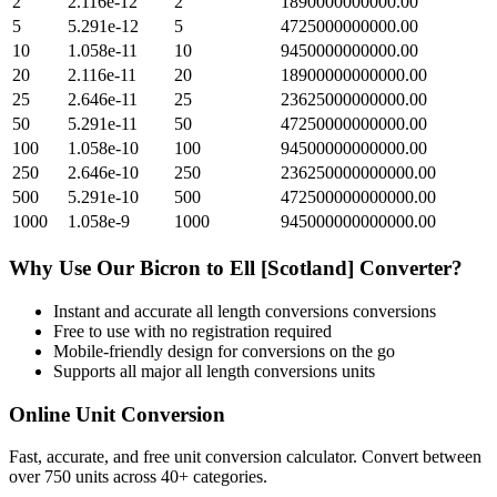
2
2.116e-12
2
1890000000000.00
5
5.291e-12
5
4725000000000.00
10
1.058e-11
10
9450000000000.00
20
2.116e-11
20
18900000000000.00
25
2.646e-11
25
23625000000000.00
50
5.291e-11
50
47250000000000.00
100
1.058e-10
100
94500000000000.00
250
2.646e-10
250
236250000000000.00
500
5.291e-10
500
472500000000000.00
1000
1.058e-9
1000
945000000000000.00
Why Use Our
Bicron
to
Ell [Scotland]
Converter?
Instant and accurate
all length conversions
conversions
Free to use with no registration required
Mobile-friendly design for conversions on the go
Supports all major
all length conversions
units
Online Unit Conversion
Fast, accurate, and free unit conversion calculator. Convert between
over 750 units across 40+ categories.