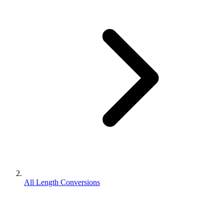
All Length Conversions