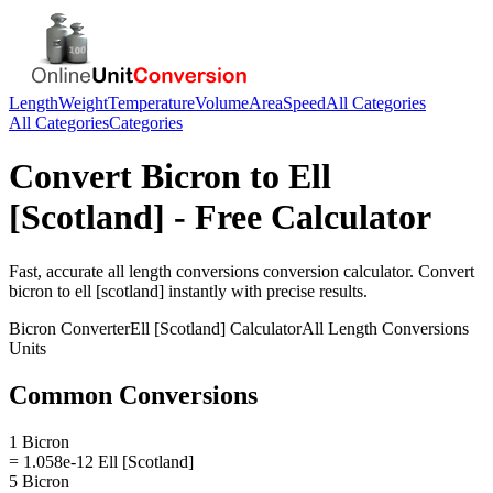
Length
Weight
Temperature
Volume
Area
Speed
All Categories
All Categories
Categories
Convert
Bicron
to
Ell
[Scotland]
- Free Calculator
Fast, accurate
all length conversions
conversion calculator. Convert
bicron
to
ell [scotland]
instantly with precise results.
Bicron
Converter
Ell [Scotland]
Calculator
All Length Conversions
Units
Common Conversions
1 Bicron
= 1.058e-12 Ell [Scotland]
5 Bicron