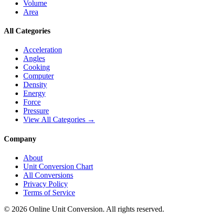
Volume
Area
All Categories
Acceleration
Angles
Cooking
Computer
Density
Energy
Force
Pressure
View All Categories →
Company
About
Unit Conversion Chart
All Conversions
Privacy Policy
Terms of Service
©
2026
Online Unit Conversion. All rights reserved.