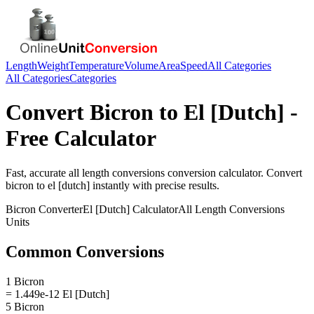
Length
Weight
Temperature
Volume
Area
Speed
All Categories
All Categories
Categories
Convert
Bicron
to
El [Dutch]
-
Free Calculator
Fast, accurate
all length conversions
conversion calculator. Convert
bicron
to
el [dutch]
instantly with precise results.
Bicron
Converter
El [Dutch]
Calculator
All Length Conversions
Units
Common Conversions
1 Bicron
= 1.449e-12 El [Dutch]
5 Bicron