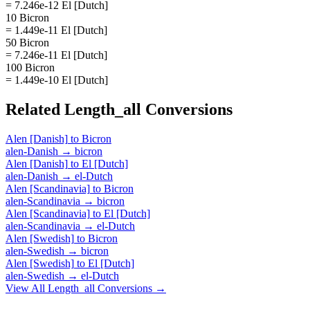
= 7.246e-12 El [Dutch]
10 Bicron
= 1.449e-11 El [Dutch]
50 Bicron
= 7.246e-11 El [Dutch]
100 Bicron
= 1.449e-10 El [Dutch]
Related
Length_all
Conversions
Alen [Danish]
to
Bicron
alen-Danish
→
bicron
Alen [Danish]
to
El [Dutch]
alen-Danish
→
el-Dutch
Alen [Scandinavia]
to
Bicron
alen-Scandinavia
→
bicron
Alen [Scandinavia]
to
El [Dutch]
alen-Scandinavia
→
el-Dutch
Alen [Swedish]
to
Bicron
alen-Swedish
→
bicron
Alen [Swedish]
to
El [Dutch]
alen-Swedish
→
el-Dutch
View All
Length_all
Conversions →