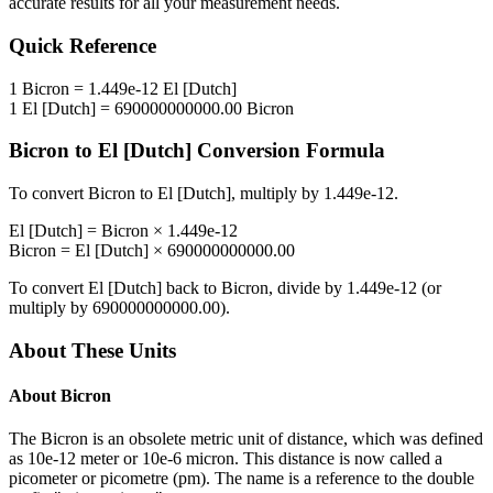
accurate results for all your measurement needs.
Quick Reference
1
Bicron
=
1.449e-12
El [Dutch]
1
El [Dutch]
=
690000000000.00
Bicron
Bicron
to
El [Dutch]
Conversion Formula
To convert
Bicron
to
El [Dutch]
, multiply by
1.449e-12
.
El [Dutch]
=
Bicron
×
1.449e-12
Bicron
=
El [Dutch]
×
690000000000.00
To convert
El [Dutch]
back to
Bicron
, divide by
1.449e-12
(or
multiply by
690000000000.00
).
About These Units
About
Bicron
The Bicron is an obsolete metric unit of distance, which was defined
as 10e-12 meter or 10e-6 micron. This distance is now called a
picometer or picometre (pm). The name is a reference to the double