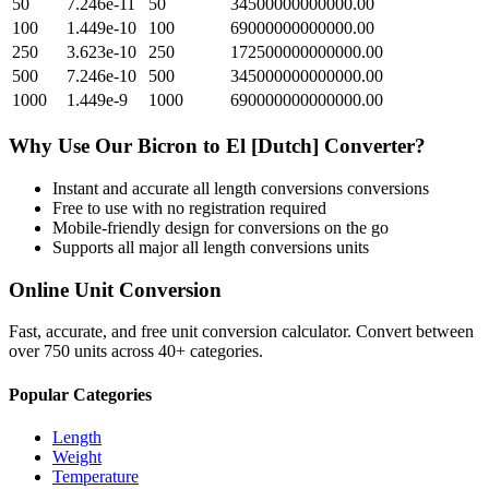
50
7.246e-11
50
34500000000000.00
100
1.449e-10
100
69000000000000.00
250
3.623e-10
250
172500000000000.00
500
7.246e-10
500
345000000000000.00
1000
1.449e-9
1000
690000000000000.00
Why Use Our
Bicron
to
El [Dutch]
Converter?
Instant and accurate
all length conversions
conversions
Free to use with no registration required
Mobile-friendly design for conversions on the go
Supports all major
all length conversions
units
Online Unit Conversion
Fast, accurate, and free unit conversion calculator. Convert between
over 750 units across 40+ categories.
Popular Categories
Length
Weight
Temperature