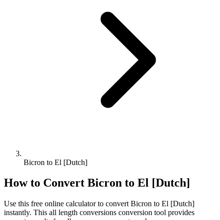
Bicron to El [Dutch]
How to Convert
Bicron
to
El [Dutch]
Use this free online calculator to convert
Bicron
to
El [Dutch]
instantly. This
all length conversions
conversion tool provides