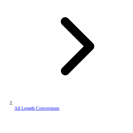
All Length Conversions