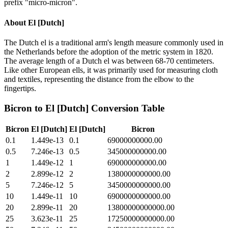
prefix "micro-micron".
About
El [Dutch]
The Dutch el is a traditional arm's length measure commonly used in
the Netherlands before the adoption of the metric system in 1820.
The average length of a Dutch el was between 68-70 centimeters.
Like other European ells, it was primarily used for measuring cloth
and textiles, representing the distance from the elbow to the
fingertips.
Bicron
to
El [Dutch]
Conversion Table
Bicron
El [Dutch]
El [Dutch]
Bicron
0.1
1.449e-13
0.1
69000000000.00
0.5
7.246e-13
0.5
345000000000.00
1
1.449e-12
1
690000000000.00
2
2.899e-12
2
1380000000000.00
5
7.246e-12
5
3450000000000.00
10
1.449e-11
10
6900000000000.00
20
2.899e-11
20
13800000000000.00
25
3.623e-11
25
17250000000000.00