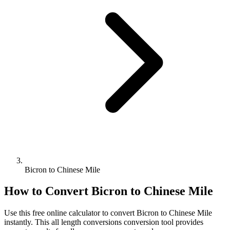
Bicron to Chinese Mile
How to Convert
Bicron
to
Chinese Mile
Use this free online calculator to convert
Bicron
to
Chinese Mile
instantly. This
all length conversions
conversion tool provides