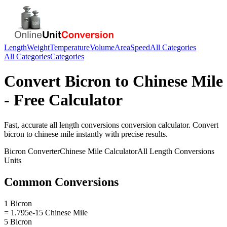
Length
Weight
Temperature
Volume
Area
Speed
All Categories
All Categories
Categories
Convert
Bicron
to
Chinese Mile
- Free Calculator
Fast, accurate
all length conversions
conversion calculator. Convert
bicron
to
chinese mile
instantly with precise results.
Bicron
Converter
Chinese Mile
Calculator
All Length Conversions
Units
Common Conversions
1 Bicron
= 1.795e-15 Chinese Mile
5 Bicron