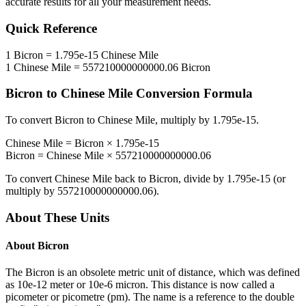
accurate results for all your measurement needs.
Quick Reference
1
Bicron
=
1.795e-15
Chinese Mile
1
Chinese Mile
=
557210000000000.06
Bicron
Bicron
to
Chinese Mile
Conversion Formula
To convert
Bicron
to
Chinese Mile
, multiply by
1.795e-15
.
Chinese Mile
=
Bicron
×
1.795e-15
Bicron
=
Chinese Mile
×
557210000000000.06
To convert
Chinese Mile
back to
Bicron
, divide by
1.795e-15
(or
multiply by
557210000000000.06
).
About These Units
About
Bicron
The Bicron is an obsolete metric unit of distance, which was defined
as 10e-12 meter or 10e-6 micron. This distance is now called a
picometer or picometre (pm). The name is a reference to the double