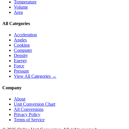
Temperature
Volume
Area
All Categories
Acceleration
Angles
Cooking
Computer
Density
Energy
Force
Pressure
View All Categories →
Company
About
Unit Conversion Chart
All Conversions
Privacy Policy
Terms of Service