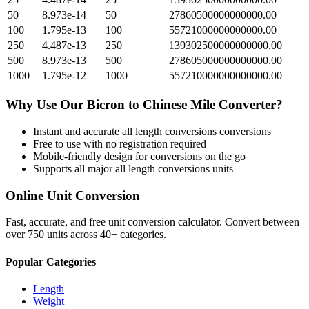
50
8.973e-14
50
27860500000000000.00
100
1.795e-13
100
55721000000000000.00
250
4.487e-13
250
139302500000000000.00
500
8.973e-13
500
278605000000000000.00
1000
1.795e-12
1000
557210000000000000.00
Why Use Our
Bicron
to
Chinese Mile
Converter?
Instant and accurate
all length conversions
conversions
Free to use with no registration required
Mobile-friendly design for conversions on the go
Supports all major
all length conversions
units
Online Unit Conversion
Fast, accurate, and free unit conversion calculator. Convert between
over 750 units across 40+ categories.
Popular Categories
Length
Weight