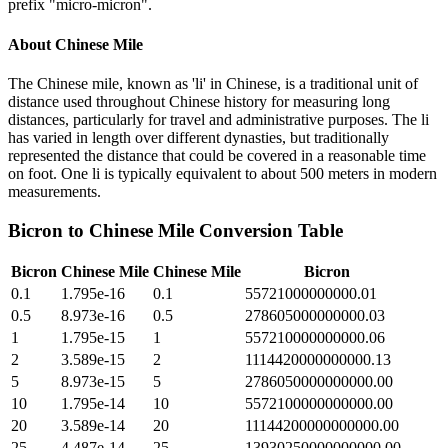
prefix "micro-micron".
About
Chinese Mile
The Chinese mile, known as 'li' in Chinese, is a traditional unit of
distance used throughout Chinese history for measuring long
distances, particularly for travel and administrative purposes. The li
has varied in length over different dynasties, but traditionally
represented the distance that could be covered in a reasonable time
on foot. One li is typically equivalent to about 500 meters in modern
measurements.
Bicron
to
Chinese Mile
Conversion Table
Bicron
Chinese Mile
Chinese Mile
Bicron
0.1
1.795e-16
0.1
55721000000000.01
0.5
8.973e-16
0.5
278605000000000.03
1
1.795e-15
1
557210000000000.06
2
3.589e-15
2
1114420000000000.13
5
8.973e-15
5
2786050000000000.00
10
1.795e-14
10
5572100000000000.00
20
3.589e-14
20
11144200000000000.00
25
4.487e-14
25
13930250000000000.00