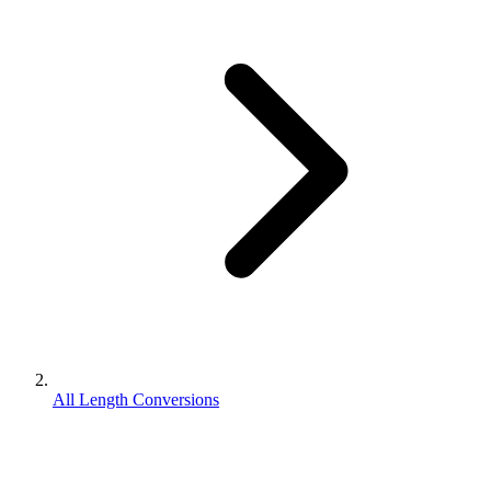
All Length Conversions