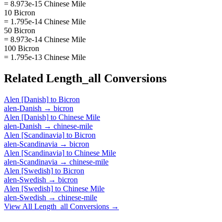
= 8.973e-15 Chinese Mile
10 Bicron
= 1.795e-14 Chinese Mile
50 Bicron
= 8.973e-14 Chinese Mile
100 Bicron
= 1.795e-13 Chinese Mile
Related
Length_all
Conversions
Alen [Danish]
to
Bicron
alen-Danish
→
bicron
Alen [Danish]
to
Chinese Mile
alen-Danish
→
chinese-mile
Alen [Scandinavia]
to
Bicron
alen-Scandinavia
→
bicron
Alen [Scandinavia]
to
Chinese Mile
alen-Scandinavia
→
chinese-mile
Alen [Swedish]
to
Bicron
alen-Swedish
→
bicron
Alen [Swedish]
to
Chinese Mile
alen-Swedish
→
chinese-mile
View All
Length_all
Conversions →