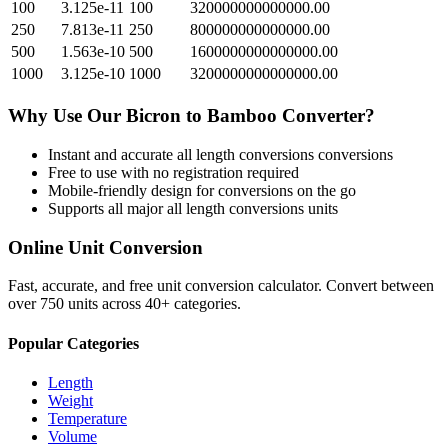
100
3.125e-11
100
320000000000000.00
250
7.813e-11
250
800000000000000.00
500
1.563e-10
500
1600000000000000.00
1000
3.125e-10
1000
3200000000000000.00
Why Use Our
Bicron
to
Bamboo
Converter?
Instant and accurate
all length conversions
conversions
Free to use with no registration required
Mobile-friendly design for conversions on the go
Supports all major
all length conversions
units
Online Unit Conversion
Fast, accurate, and free unit conversion calculator. Convert between
over 750 units across 40+ categories.
Popular Categories
Length
Weight
Temperature
Volume