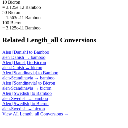
10 Bicron
= 3.125e-12 Bamboo
50 Bicron
= 1.563e-11 Bamboo
100 Bicron
= 3.125e-11 Bamboo
Related
Length_all
Conversions
Alen [Danish]
to
Bamboo
alen-Danish
→
bamboo
Alen [Danish]
to
Bicron
alen-Danish
→
bicron
Alen [Scandinavia]
to
Bamboo
alen-Scandinavia
→
bamboo
Alen [Scandinavia]
to
Bicron
alen-Scandinavia
→
bicron
Alen [Swedish]
to
Bamboo
alen-Swedish
→
bamboo
Alen [Swedish]
to
Bicron
alen-Swedish
→
bicron
View All
Length_all
Conversions →