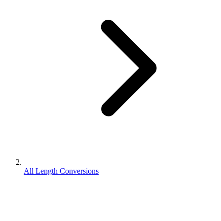
All Length Conversions