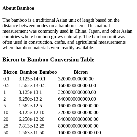
About
Bamboo
The bamboo is a traditional Asian unit of length based on the
distance between nodes on a bamboo stem. This natural
measurement was commonly used in China, Japan, and other Asian
countries where bamboo grows naturally. The bamboo unit was
often used in construction, crafts, and agricultural measurements
where bamboo materials were readily available.
Bicron
to
Bamboo
Conversion Table
Bicron
Bamboo
Bamboo
Bicron
0.1
3.125e-14
0.1
320000000000.00
0.5
1.562e-13
0.5
1600000000000.00
1
3.125e-13
1
3200000000000.00
2
6.250e-13
2
6400000000000.00
5
1.562e-12
5
16000000000000.00
10
3.125e-12
10
32000000000000.00
20
6.250e-12
20
64000000000000.00
25
7.813e-12
25
80000000000000.00
50
1.563e-11
50
160000000000000.00