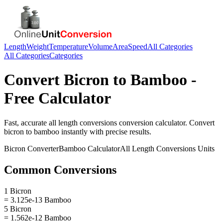
Length
Weight
Temperature
Volume
Area
Speed
All Categories
All Categories
Categories
Convert
Bicron
to
Bamboo
-
Free Calculator
Fast, accurate
all length conversions
conversion calculator. Convert
bicron
to
bamboo
instantly with precise results.
Bicron
Converter
Bamboo
Calculator
All Length Conversions
Units
Common Conversions
1 Bicron
= 3.125e-13 Bamboo
5 Bicron
= 1.562e-12 Bamboo