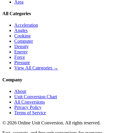
Area
All Categories
Acceleration
Angles
Cooking
Computer
Density
Energy
Force
Pressure
View All Categories →
Company
About
Unit Conversion Chart
All Conversions
Privacy Policy
Terms of Service
©
2026
Online Unit Conversion. All rights reserved.
Fast, accurate, and free unit conversions for everyone.