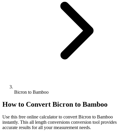
Bicron to Bamboo
How to Convert
Bicron
to
Bamboo
Use this free online calculator to convert
Bicron
to
Bamboo
instantly. This
all length conversions
conversion tool provides
accurate results for all your measurement needs.