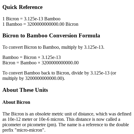
Quick Reference
1
Bicron
=
3.125e-13
Bamboo
1
Bamboo
=
3200000000000.00
Bicron
Bicron
to
Bamboo
Conversion Formula
To convert
Bicron
to
Bamboo
, multiply by
3.125e-13
.
Bamboo
=
Bicron
×
3.125e-13
Bicron
=
Bamboo
×
3200000000000.00
To convert
Bamboo
back to
Bicron
, divide by
3.125e-13
(or
multiply by
3200000000000.00
).
About These Units
About
Bicron
The Bicron is an obsolete metric unit of distance, which was defined
as 10e-12 meter or 10e-6 micron. This distance is now called a
picometer or picometre (pm). The name is a reference to the double
prefix "micro-micron".