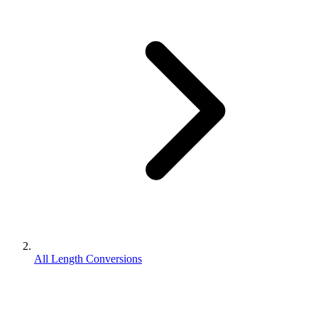
All Length Conversions