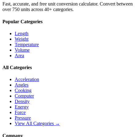
Fast, accurate, and free unit conversion calculator. Convert between
over 750 units across 40+ categories.
Popular Categories
Length
Weight
Temperature
Volume
Area
All Categories
Acceleration
Angles
Cooking
Computer
Density
Energy
Force
Pressure
View All Categories →
Company