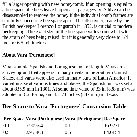
fill a larger opening with new honeycomb. If an opening is equal to
a bee space, the bees leave it open as a passageway. A hive can be
disassembled to remove the honey if the individual comb frames are
carefully spaced one bee space apart. This discovery, made by the
British beekeeper Lorenzo Longstroth in 1852, is crucial to modern
beekeeping. The exact size of the bee space varies somewhat with
the strain of bees being raised, but it is generally very close to 1/4
inch or 6.5 millimeters.
About
Vara [Portuguese]
Vara is an old Spanish and Portuguese unit of length. Varas are a
surveying unit that appears in many deeds in the southern United
States, and varas were also used in many parts of Latin America. It
varied in size at various times and places; the Spanish unit was set at
about 835.9 mm in 1801. At some time value of 33 in (838 mm) was
adopted in California, and 33 1/3 inches (847 mm) in Texas.
Bee Space
to
Vara [Portuguese]
Conversion Table
Bee Space
Vara [Portuguese]
Vara [Portuguese]
Bee Space
0.1
5.909e-4
0.1
16.9231
0.5
2.955e-3
0.5
84.6154