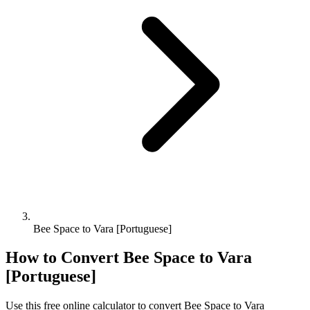
Bee Space to Vara [Portuguese]
How to Convert
Bee Space
to
Vara
[Portuguese]
Use this free online calculator to convert
Bee Space
to
Vara