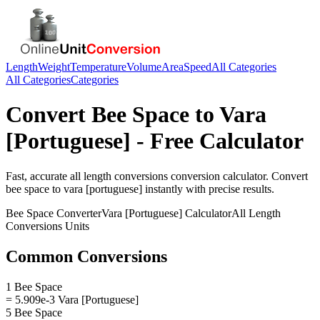
Length
Weight
Temperature
Volume
Area
Speed
All Categories
All Categories
Categories
Convert
Bee Space
to
Vara
[Portuguese]
- Free Calculator
Fast, accurate
all length conversions
conversion calculator. Convert
bee space
to
vara [portuguese]
instantly with precise results.
Bee Space
Converter
Vara [Portuguese]
Calculator
All Length
Conversions
Units
Common Conversions
1 Bee Space
= 5.909e-3 Vara [Portuguese]
5 Bee Space