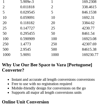
1
5.909e-3
1
169.2308
2
0.011818
2
338.4615
5
0.029545
5
846.1538
10
0.059091
10
1692.31
20
0.118182
20
3384.62
25
0.147727
25
4230.77
50
0.295455
50
8461.54
100
0.590909
100
16923.08
250
1.4773
250
42307.69
500
2.9545
500
84615.38
1000
5.9091
1000
169230.77
Why Use Our
Bee Space
to
Vara [Portuguese]
Converter?
Instant and accurate
all length conversions
conversions
Free to use with no registration required
Mobile-friendly design for conversions on the go
Supports all major
all length conversions
units
Online Unit Conversion