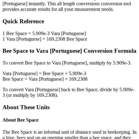
[Portuguese]
instantly. This
all length conversions
conversion tool
provides accurate results for all your measurement needs.
Quick Reference
1
Bee Space
=
5.909e-3
Vara [Portuguese]
1
Vara [Portuguese]
=
169.2308
Bee Space
Bee Space
to
Vara [Portuguese]
Conversion Formula
To convert
Bee Space
to
Vara [Portuguese]
, multiply by
5.909e-3
.
Vara [Portuguese]
=
Bee Space
×
5.909e-3
Bee Space
=
Vara [Portuguese]
×
169.2308
To convert
Vara [Portuguese]
back to
Bee Space
, divide by
5.909e-
3
(or multiply by
169.2308
).
About These Units
About
Bee Space
The Bee Space is an informal unit of distance used in beekeeping. In
a hive, bees seal up an opening smaller than a bee space, and they