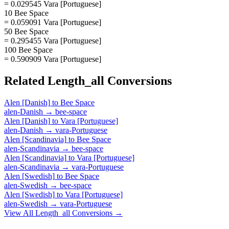
= 0.029545 Vara [Portuguese]
10 Bee Space
= 0.059091 Vara [Portuguese]
50 Bee Space
= 0.295455 Vara [Portuguese]
100 Bee Space
= 0.590909 Vara [Portuguese]
Related
Length_all
Conversions
Alen [Danish]
to
Bee Space
alen-Danish
→
bee-space
Alen [Danish]
to
Vara [Portuguese]
alen-Danish
→
vara-Portuguese
Alen [Scandinavia]
to
Bee Space
alen-Scandinavia
→
bee-space
Alen [Scandinavia]
to
Vara [Portuguese]
alen-Scandinavia
→
vara-Portuguese
Alen [Swedish]
to
Bee Space
alen-Swedish
→
bee-space
Alen [Swedish]
to
Vara [Portuguese]
alen-Swedish
→
vara-Portuguese
View All
Length_all
Conversions →