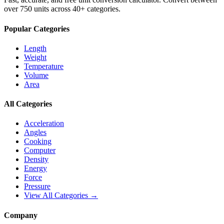
over 750 units across 40+ categories.
Popular Categories
Length
Weight
Temperature
Volume
Area
All Categories
Acceleration
Angles
Cooking
Computer
Density
Energy
Force
Pressure
View All Categories →
Company