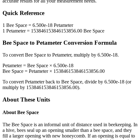
accurate results for all your measurement needs.
Quick Reference
1
Bee Space
=
6.500e-18
Petameter
1
Petameter
=
153846153846153856.00
Bee Space
Bee Space
to
Petameter
Conversion Formula
To convert
Bee Space
to
Petameter
, multiply by
6.500e-18
.
Petameter
=
Bee Space
×
6.500e-18
Bee Space
=
Petameter
×
153846153846153856.00
To convert
Petameter
back to
Bee Space
, divide by
6.500e-18
(or
multiply by
153846153846153856.00
).
About These Units
About
Bee Space
The Bee Space is an informal unit of distance used in beekeeping. In
a hive, bees seal up an opening smaller than a bee space, and they
fill a larger opening with new honeycomb. If an opening is equal to