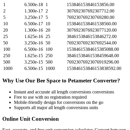
1
6.500e-18
1
153846153846153856.00
2
1.300e-17
2
307692307692307712.00
5
3.250e-17
5
769230769230769280.00
10
6.500e-17
10
1538461538461538560.00
20
1.300e-16
20
3076923076923077120.00
25
1.625e-16
25
3846153846153846272.00
50
3.250e-16
50
7692307692307692544.00
100
6.500e-16
100
15384615384615385088.00
250
1.625e-15
250
38461538461538459648.00
500
3.250e-15
500
76923076923076919296.00
1000
6.500e-15
1000
153846153846153838592.00
Why Use Our
Bee Space
to
Petameter
Converter?
Instant and accurate
all length conversions
conversions
Free to use with no registration required
Mobile-friendly design for conversions on the go
Supports all major
all length conversions
units
Online Unit Conversion
Fast, accurate, and free unit conversion calculator. Convert between