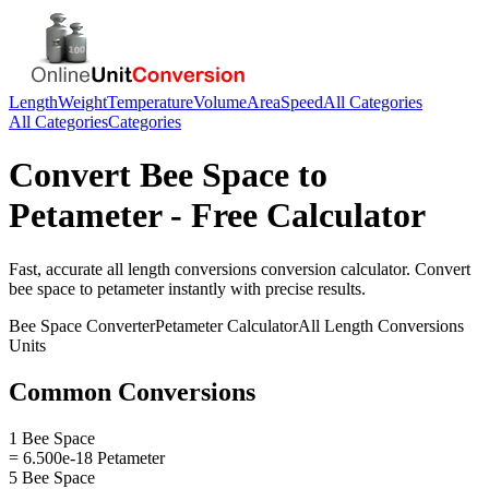
Length
Weight
Temperature
Volume
Area
Speed
All Categories
All Categories
Categories
Convert
Bee Space
to
Petameter
- Free Calculator
Fast, accurate
all length conversions
conversion calculator. Convert
bee space
to
petameter
instantly with precise results.
Bee Space
Converter
Petameter
Calculator
All Length Conversions
Units
Common Conversions
1 Bee Space
= 6.500e-18 Petameter
5 Bee Space