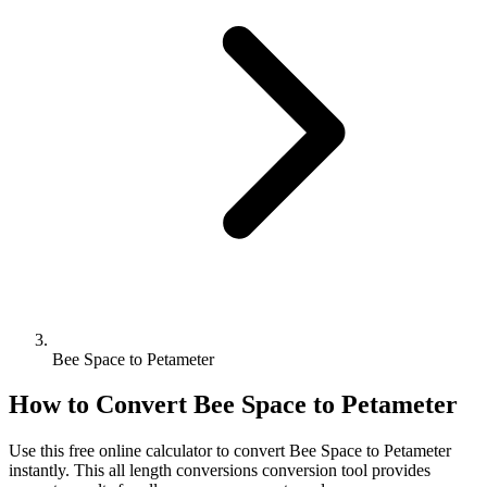
Bee Space to Petameter
How to Convert
Bee Space
to
Petameter
Use this free online calculator to convert
Bee Space
to
Petameter
instantly. This
all length conversions
conversion tool provides