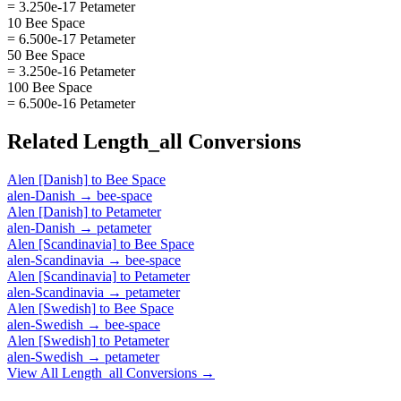
= 3.250e-17 Petameter
10 Bee Space
= 6.500e-17 Petameter
50 Bee Space
= 3.250e-16 Petameter
100 Bee Space
= 6.500e-16 Petameter
Related
Length_all
Conversions
Alen [Danish]
to
Bee Space
alen-Danish
→
bee-space
Alen [Danish]
to
Petameter
alen-Danish
→
petameter
Alen [Scandinavia]
to
Bee Space
alen-Scandinavia
→
bee-space
Alen [Scandinavia]
to
Petameter
alen-Scandinavia
→
petameter
Alen [Swedish]
to
Bee Space
alen-Swedish
→
bee-space
Alen [Swedish]
to
Petameter
alen-Swedish
→
petameter
View All
Length_all
Conversions →