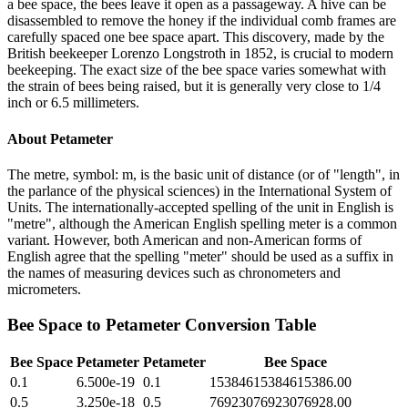
a bee space, the bees leave it open as a passageway. A hive can be
disassembled to remove the honey if the individual comb frames are
carefully spaced one bee space apart. This discovery, made by the
British beekeeper Lorenzo Longstroth in 1852, is crucial to modern
beekeeping. The exact size of the bee space varies somewhat with
the strain of bees being raised, but it is generally very close to 1/4
inch or 6.5 millimeters.
About
Petameter
The metre, symbol: m, is the basic unit of distance (or of "length", in
the parlance of the physical sciences) in the International System of
Units. The internationally-accepted spelling of the unit in English is
"metre", although the American English spelling meter is a common
variant. However, both American and non-American forms of
English agree that the spelling "meter" should be used as a suffix in
the names of measuring devices such as chronometers and
micrometers.
Bee Space
to
Petameter
Conversion Table
Bee Space
Petameter
Petameter
Bee Space
0.1
6.500e-19
0.1
15384615384615386.00
0.5
3.250e-18
0.5
76923076923076928.00