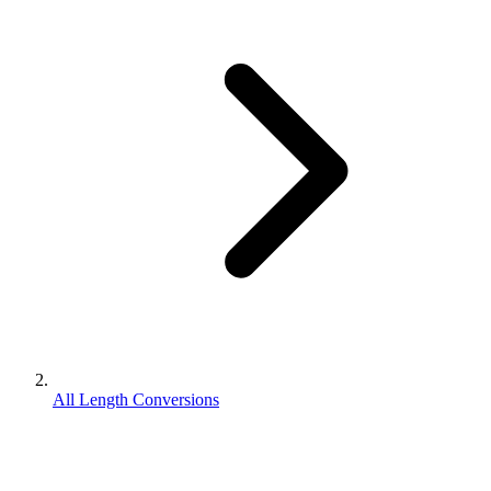
All Length Conversions