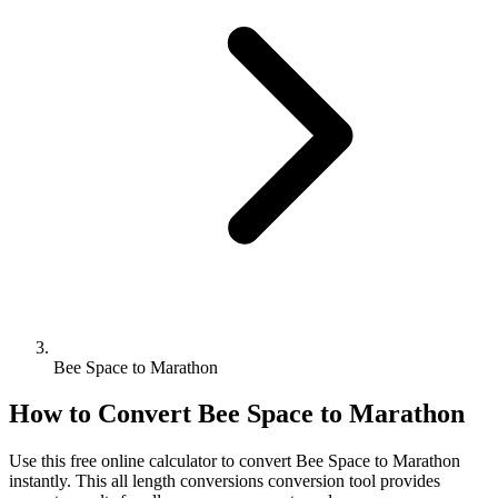
Bee Space to Marathon
How to Convert
Bee Space
to
Marathon
Use this free online calculator to convert
Bee Space
to
Marathon
instantly. This
all length conversions
conversion tool provides