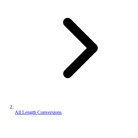
All Length Conversions