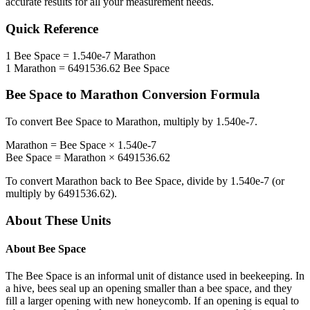
accurate results for all your measurement needs.
Quick Reference
1
Bee Space
=
1.540e-7
Marathon
1
Marathon
=
6491536.62
Bee Space
Bee Space
to
Marathon
Conversion Formula
To convert
Bee Space
to
Marathon
, multiply by
1.540e-7
.
Marathon
=
Bee Space
×
1.540e-7
Bee Space
=
Marathon
×
6491536.62
To convert
Marathon
back to
Bee Space
, divide by
1.540e-7
(or
multiply by
6491536.62
).
About These Units
About
Bee Space
The Bee Space is an informal unit of distance used in beekeeping. In
a hive, bees seal up an opening smaller than a bee space, and they
fill a larger opening with new honeycomb. If an opening is equal to