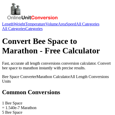
Length
Weight
Temperature
Volume
Area
Speed
All Categories
All Categories
Categories
Convert
Bee Space
to
Marathon
- Free Calculator
Fast, accurate
all length conversions
conversion calculator. Convert
bee space
to
marathon
instantly with precise results.
Bee Space
Converter
Marathon
Calculator
All Length Conversions
Units
Common Conversions
1 Bee Space
= 1.540e-7 Marathon
5 Bee Space