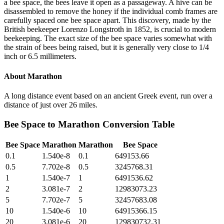
a bee space, the bees leave it open as a passageway. A hive can be
disassembled to remove the honey if the individual comb frames are
carefully spaced one bee space apart. This discovery, made by the
British beekeeper Lorenzo Longstroth in 1852, is crucial to modern
beekeeping. The exact size of the bee space varies somewhat with
the strain of bees being raised, but it is generally very close to 1/4
inch or 6.5 millimeters.
About
Marathon
A long distance event based on an ancient Greek event, run over a
distance of just over 26 miles.
Bee Space
to
Marathon
Conversion Table
Bee Space
Marathon
Marathon
Bee Space
0.1
1.540e-8
0.1
649153.66
0.5
7.702e-8
0.5
3245768.31
1
1.540e-7
1
6491536.62
2
3.081e-7
2
12983073.23
5
7.702e-7
5
32457683.08
10
1.540e-6
10
64915366.15
20
3.081e-6
20
129830732.31