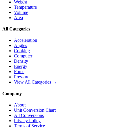
Weight
Temperature
Volume
Area
All Categories
Acceleration
Angles
Cooking
Computer
Density
Energy
Force
Pressure
View All Categories →
Company
About
Unit Conversion Chart
All Conversions
Privacy Policy
Terms of Service