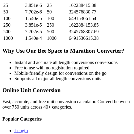
25
3.851e-6
25
162288415.38
50
7.702e-6
50
324576830.77
100
1.540e-5
100
649153661.54
250
3.851e-5
250
1622884153.85
500
7.702e-5
500
3245768307.69
1000
1.540e-4
1000
6491536615.38
Why Use Our
Bee Space
to
Marathon
Converter?
Instant and accurate
all length conversions
conversions
Free to use with no registration required
Mobile-friendly design for conversions on the go
Supports all major
all length conversions
units
Online Unit Conversion
Fast, accurate, and free unit conversion calculator. Convert between
over 750 units across 40+ categories.
Popular Categories
Length