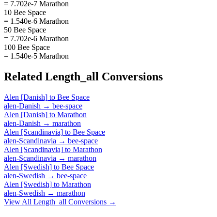
= 7.702e-7 Marathon
10 Bee Space
= 1.540e-6 Marathon
50 Bee Space
= 7.702e-6 Marathon
100 Bee Space
= 1.540e-5 Marathon
Related
Length_all
Conversions
Alen [Danish]
to
Bee Space
alen-Danish
→
bee-space
Alen [Danish]
to
Marathon
alen-Danish
→
marathon
Alen [Scandinavia]
to
Bee Space
alen-Scandinavia
→
bee-space
Alen [Scandinavia]
to
Marathon
alen-Scandinavia
→
marathon
Alen [Swedish]
to
Bee Space
alen-Swedish
→
bee-space
Alen [Swedish]
to
Marathon
alen-Swedish
→
marathon
View All
Length_all
Conversions →