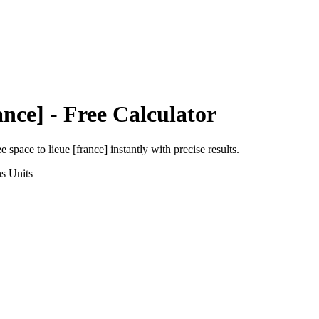
ance]
- Free Calculator
ee space
to
lieue [france]
instantly with precise results.
ns
Units