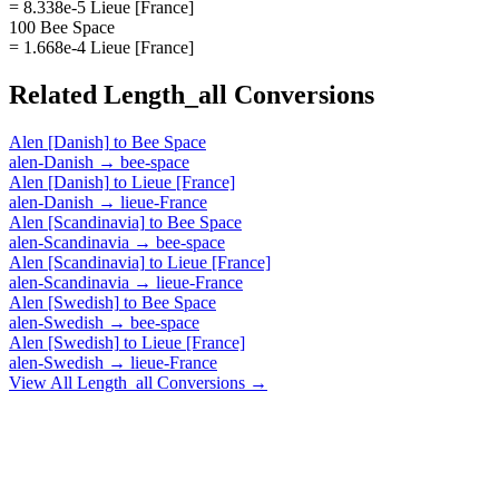
= 8.338e-5 Lieue [France]
100 Bee Space
= 1.668e-4 Lieue [France]
Related
Length_all
Conversions
Alen [Danish]
to
Bee Space
alen-Danish
→
bee-space
Alen [Danish]
to
Lieue [France]
alen-Danish
→
lieue-France
Alen [Scandinavia]
to
Bee Space
alen-Scandinavia
→
bee-space
Alen [Scandinavia]
to
Lieue [France]
alen-Scandinavia
→
lieue-France
Alen [Swedish]
to
Bee Space
alen-Swedish
→
bee-space
Alen [Swedish]
to
Lieue [France]
alen-Swedish
→
lieue-France
View All
Length_all
Conversions →