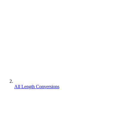
All Length Conversions