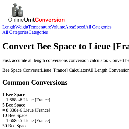
Length
Weight
Temperature
Volume
Area
Speed
All Categories
All Categories
Categories
Convert
Bee Space
to
Lieue [Fr
Fast, accurate
all length conversions
conversion calculator. Convert
b
Bee Space
Converter
Lieue [France]
Calculator
All Length Conversio
Common Conversions
1 Bee Space
= 1.668e-6 Lieue [France]
5 Bee Space
= 8.338e-6 Lieue [France]
10 Bee Space
= 1.668e-5 Lieue [France]
50 Bee Space