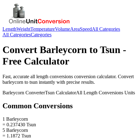
Length
Weight
Temperature
Volume
Area
Speed
All Categories
All Categories
Categories
Convert
Barleycorn
to
Tsun
-
Free Calculator
Fast, accurate
all length conversions
conversion calculator. Convert
barleycorn
to
tsun
instantly with precise results.
Barleycorn
Converter
Tsun
Calculator
All Length Conversions
Units
Common Conversions
1 Barleycorn
= 0.237430 Tsun
5 Barleycorn
= 1.1872 Tsun