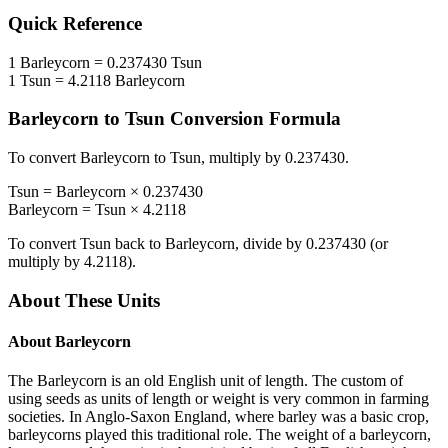
Quick Reference
1
Barleycorn
=
0.237430
Tsun
1
Tsun
=
4.2118
Barleycorn
Barleycorn
to
Tsun
Conversion Formula
To convert
Barleycorn
to
Tsun
, multiply by
0.237430
.
Tsun
=
Barleycorn
×
0.237430
Barleycorn
=
Tsun
×
4.2118
To convert
Tsun
back to
Barleycorn
, divide by
0.237430
(or
multiply by
4.2118
).
About These Units
About
Barleycorn
The Barleycorn is an old English unit of length. The custom of
using seeds as units of length or weight is very common in farming
societies. In Anglo-Saxon England, where barley was a basic crop,
barleycorns played this traditional role. The weight of a barleycorn,