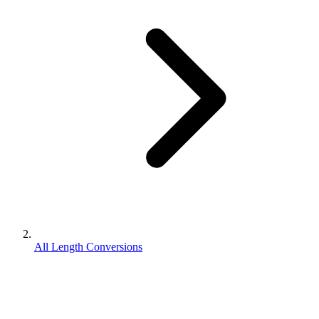
All Length Conversions