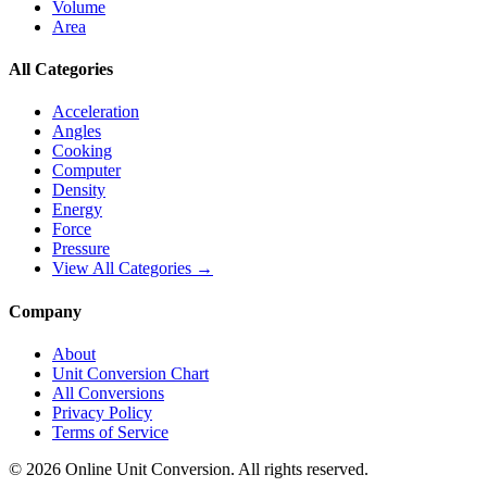
Volume
Area
All Categories
Acceleration
Angles
Cooking
Computer
Density
Energy
Force
Pressure
View All Categories →
Company
About
Unit Conversion Chart
All Conversions
Privacy Policy
Terms of Service
©
2026
Online Unit Conversion. All rights reserved.