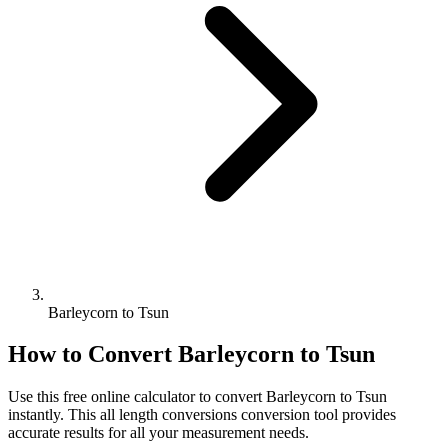
Barleycorn to Tsun
How to Convert
Barleycorn
to
Tsun
Use this free online calculator to convert
Barleycorn
to
Tsun
instantly. This
all length conversions
conversion tool provides
accurate results for all your measurement needs.