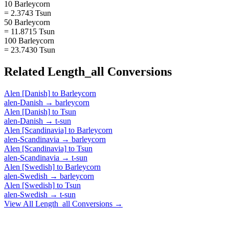
10 Barleycorn
= 2.3743 Tsun
50 Barleycorn
= 11.8715 Tsun
100 Barleycorn
= 23.7430 Tsun
Related
Length_all
Conversions
Alen [Danish]
to
Barleycorn
alen-Danish
→
barleycorn
Alen [Danish]
to
Tsun
alen-Danish
→
t-sun
Alen [Scandinavia]
to
Barleycorn
alen-Scandinavia
→
barleycorn
Alen [Scandinavia]
to
Tsun
alen-Scandinavia
→
t-sun
Alen [Swedish]
to
Barleycorn
alen-Swedish
→
barleycorn
Alen [Swedish]
to
Tsun
alen-Swedish
→
t-sun
View All
Length_all
Conversions →