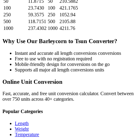
50
11.8715
50
210.5882
100
23.7430
100
421.1765
250
59.3575
250
1052.94
500
118.7151
500
2105.88
1000
237.4302
1000
4211.76
Why Use Our
Barleycorn
to
Tsun
Converter?
Instant and accurate
all length conversions
conversions
Free to use with no registration required
Mobile-friendly design for conversions on the go
Supports all major
all length conversions
units
Online Unit Conversion
Fast, accurate, and free unit conversion calculator. Convert between
over 750 units across 40+ categories.
Popular Categories
Length
Weight
Temperature