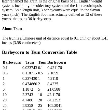
later renamed the grain, is the original basis of all English weight
systems including the older troy system and the later avoirdupois
system. As a length unit, 3 barleycorns were equal to the Saxon
ynce (inch). The English foot was actually defined as 12 of these
ynces, that is, as 36 barleycorns.
About
Tsun
The tsun is a Chinese unit of distance equal to 0.1 chih or about 1.41
inches (3.58 centimeters).
Barleycorn
to
Tsun
Conversion Table
Barleycorn
Tsun
Tsun
Barleycorn
0.1
0.023743
0.1
0.421176
0.5
0.118715
0.5
2.1059
1
0.237430
1
4.2118
2
0.474860
2
8.4235
5
1.1872
5
21.0588
10
2.3743
10
42.1176
20
4.7486
20
84.2353
25
5.9358
25
105.2941