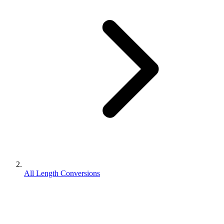
All Length Conversions