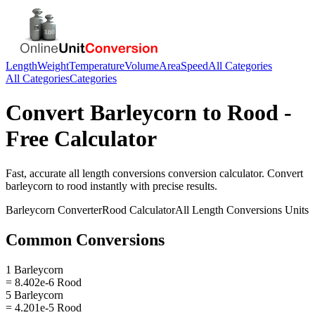
Length
Weight
Temperature
Volume
Area
Speed
All Categories
All Categories
Categories
Convert
Barleycorn
to
Rood
-
Free Calculator
Fast, accurate
all length conversions
conversion calculator. Convert
barleycorn
to
rood
instantly with precise results.
Barleycorn
Converter
Rood
Calculator
All Length Conversions
Units
Common Conversions
1 Barleycorn
= 8.402e-6 Rood
5 Barleycorn
= 4.201e-5 Rood