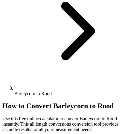
Barleycorn to Rood
How to Convert
Barleycorn
to
Rood
Use this free online calculator to convert
Barleycorn
to
Rood
instantly. This
all length conversions
conversion tool provides
accurate results for all your measurement needs.