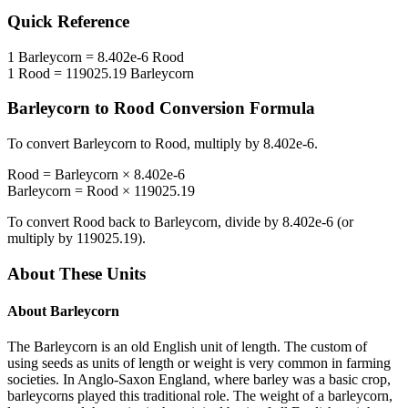
Quick Reference
1
Barleycorn
=
8.402e-6
Rood
1
Rood
=
119025.19
Barleycorn
Barleycorn
to
Rood
Conversion Formula
To convert
Barleycorn
to
Rood
, multiply by
8.402e-6
.
Rood
=
Barleycorn
×
8.402e-6
Barleycorn
=
Rood
×
119025.19
To convert
Rood
back to
Barleycorn
, divide by
8.402e-6
(or
multiply by
119025.19
).
About These Units
About
Barleycorn
The Barleycorn is an old English unit of length. The custom of
using seeds as units of length or weight is very common in farming
societies. In Anglo-Saxon England, where barley was a basic crop,
barleycorns played this traditional role. The weight of a barleycorn,