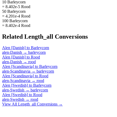
10 Barleycorn
= 8.402e-5 Rood
50 Barleycorn
= 4.201e-4 Rood
100 Barleycorn
= 8.402e-4 Rood
Related
Length_all
Conversions
Alen [Danish]
to
Barleycorn
alen-Danish
→
barleycorn
Alen [Danish]
to
Rood
alen-Danish
→
rood
Alen [Scandinavia]
to
Barleycorn
alen-Scandinavia
→
barleycorn
Alen [Scandinavia]
to
Rood
alen-Scandinavia
→
rood
Alen [Swedish]
to
Barleycorn
alen-Swedish
→
barleycorn
Alen [Swedish]
to
Rood
alen-Swedish
→
rood
View All
Length_all
Conversions →