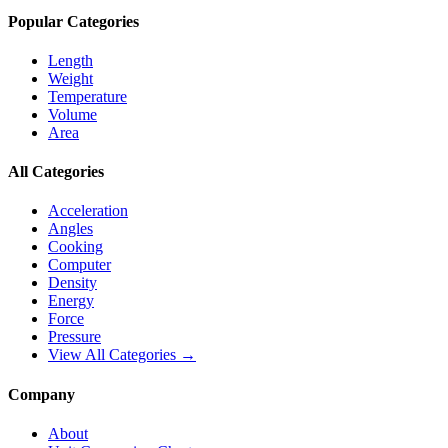
Popular Categories
Length
Weight
Temperature
Volume
Area
All Categories
Acceleration
Angles
Cooking
Computer
Density
Energy
Force
Pressure
View All Categories →
Company
About