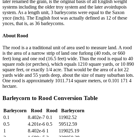
later renamed the grain, is the original basis of all English weight
systems including the older troy system and the later avoirdupois
system. As a length unit, 3 barleycorns were equal to the Saxon
ynce (inch). The English foot was actually defined as 12 of these
ynces, that is, as 36 barleycorns.
About
Rood
The rood is a a traditional unit of area used to measure land. A rood
is the area of a narrow strip of land one furlong (40 rods, or 660
feet) long and one rod (16.5 feet) wide. Thus the rood is equal to 40
square rods (or perches), which equals 1210 square yards, or 10 890
square feet, or exactly 1/4 acre. That would be the area of a lot 22
yards wide and 55 yards deep, about the size of many suburban lots.
One rood is approximately 1011.714 square meters, or 0.101 171 4
hectare.
Barleycorn
to
Rood
Conversion Table
Barleycorn
Rood
Rood
Barleycorn
0.1
8.402e-7
0.1
11902.52
0.5
4.201e-6
0.5
59512.59
1
8.402e-6
1
119025.19