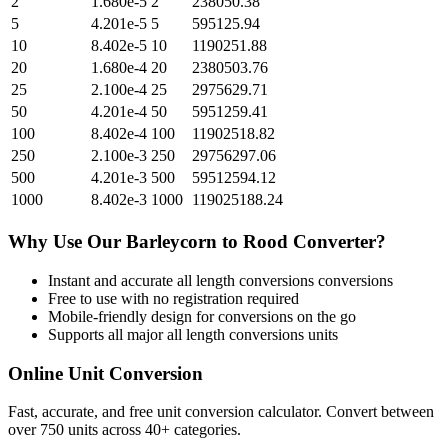
2
1.680e-5
2
238050.38
5
4.201e-5
5
595125.94
10
8.402e-5
10
1190251.88
20
1.680e-4
20
2380503.76
25
2.100e-4
25
2975629.71
50
4.201e-4
50
5951259.41
100
8.402e-4
100
11902518.82
250
2.100e-3
250
29756297.06
500
4.201e-3
500
59512594.12
1000
8.402e-3
1000
119025188.24
Why Use Our
Barleycorn
to
Rood
Converter?
Instant and accurate
all length conversions
conversions
Free to use with no registration required
Mobile-friendly design for conversions on the go
Supports all major
all length conversions
units
Online Unit Conversion
Fast, accurate, and free unit conversion calculator. Convert between
over 750 units across 40+ categories.