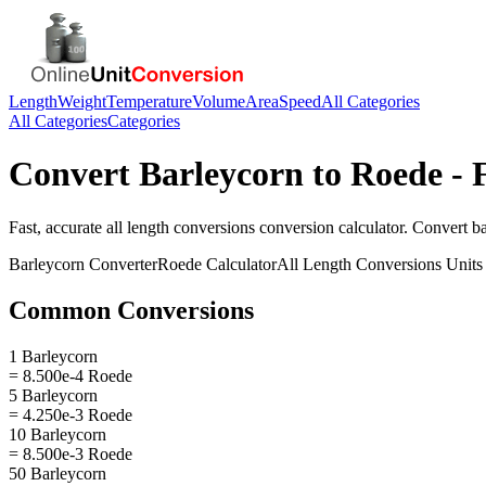
Length
Weight
Temperature
Volume
Area
Speed
All Categories
All Categories
Categories
Convert
Barleycorn
to
Roede
- 
Fast, accurate
all length conversions
conversion calculator. Convert
b
Barleycorn
Converter
Roede
Calculator
All Length Conversions
Units
Common Conversions
1 Barleycorn
= 8.500e-4 Roede
5 Barleycorn
= 4.250e-3 Roede
10 Barleycorn
= 8.500e-3 Roede
50 Barleycorn