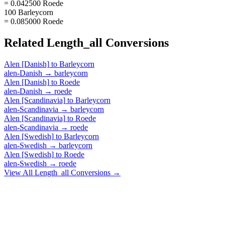
= 0.042500 Roede
100 Barleycorn
= 0.085000 Roede
Related
Length_all
Conversions
Alen [Danish]
to
Barleycorn
alen-Danish
→
barleycorn
Alen [Danish]
to
Roede
alen-Danish
→
roede
Alen [Scandinavia]
to
Barleycorn
alen-Scandinavia
→
barleycorn
Alen [Scandinavia]
to
Roede
alen-Scandinavia
→
roede
Alen [Swedish]
to
Barleycorn
alen-Swedish
→
barleycorn
Alen [Swedish]
to
Roede
alen-Swedish
→
roede
View All
Length_all
Conversions →