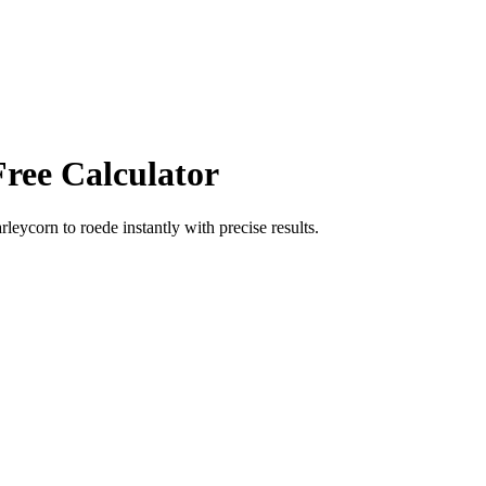
Free Calculator
arleycorn
to
roede
instantly with precise results.