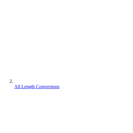
All Length Conversions