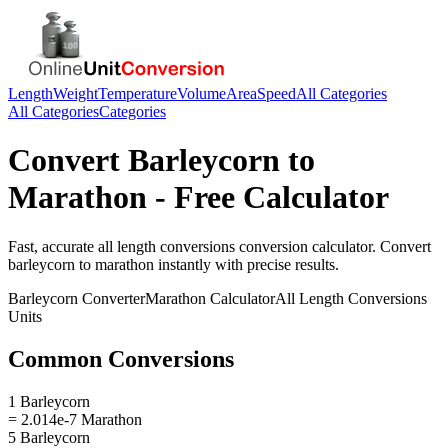
Length
Weight
Temperature
Volume
Area
Speed
All Categories
All Categories
Categories
Convert
Barleycorn
to
Marathon
- Free Calculator
Fast, accurate
all length conversions
conversion calculator. Convert
barleycorn
to
marathon
instantly with precise results.
Barleycorn
Converter
Marathon
Calculator
All Length Conversions
Units
Common Conversions
1 Barleycorn
= 2.014e-7 Marathon
5 Barleycorn