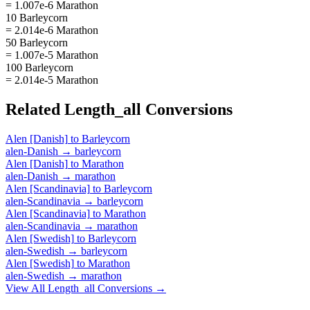
= 1.007e-6 Marathon
10 Barleycorn
= 2.014e-6 Marathon
50 Barleycorn
= 1.007e-5 Marathon
100 Barleycorn
= 2.014e-5 Marathon
Related
Length_all
Conversions
Alen [Danish]
to
Barleycorn
alen-Danish
→
barleycorn
Alen [Danish]
to
Marathon
alen-Danish
→
marathon
Alen [Scandinavia]
to
Barleycorn
alen-Scandinavia
→
barleycorn
Alen [Scandinavia]
to
Marathon
alen-Scandinavia
→
marathon
Alen [Swedish]
to
Barleycorn
alen-Swedish
→
barleycorn
Alen [Swedish]
to
Marathon
alen-Swedish
→
marathon
View All
Length_all
Conversions →