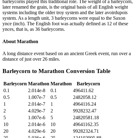
barleycorns played this traditional role. The weight of a barleycorn,
later renamed the grain, is the original basis of all English weight
systems including the older troy system and the later avoirdupois
system. As a length unit, 3 barleycorns were equal to the Saxon
ynce (inch). The English foot was actually defined as 12 of these
ynces, that is, as 36 barleycorns.
About
Marathon
A long distance event based on an ancient Greek event, run over a
distance of just over 26 miles.
Barleycorn
to
Marathon
Conversion Table
Barleycorn
Marathon
Marathon
Barleycorn
0.1
2.014e-8
0.1
496411.62
0.5
1.007e-7
0.5
2482058.12
1
2.014e-7
1
4964116.24
2
4.029e-7
2
9928232.47
5
1.007e-6
5
24820581.18
10
2.014e-6
10
49641162.35
20
4.029e-6
20
99282324.71
25
5.036e-6
25
124102905.88