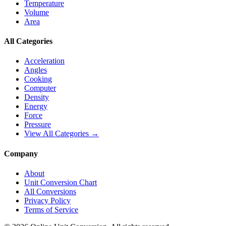
Temperature
Volume
Area
All Categories
Acceleration
Angles
Cooking
Computer
Density
Energy
Force
Pressure
View All Categories →
Company
About
Unit Conversion Chart
All Conversions
Privacy Policy
Terms of Service