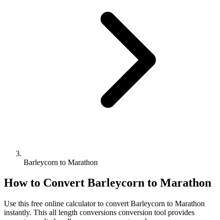
Barleycorn to Marathon
How to Convert
Barleycorn
to
Marathon
Use this free online calculator to convert
Barleycorn
to
Marathon
instantly. This
all length conversions
conversion tool provides