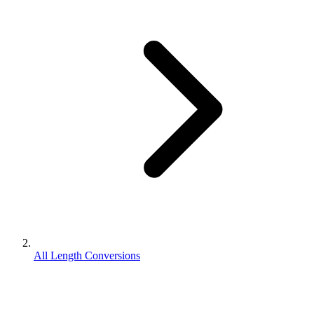
All Length Conversions