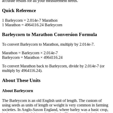
accurate results for all your measurement needs.
Quick Reference
1
Barleycorn
=
2.014e-7
Marathon
1
Marathon
=
4964116.24
Barleycorn
Barleycorn
to
Marathon
Conversion Formula
To convert
Barleycorn
to
Marathon
, multiply by
2.014e-7
.
Marathon
=
Barleycorn
×
2.014e-7
Barleycorn
=
Marathon
×
4964116.24
To convert
Marathon
back to
Barleycorn
, divide by
2.014e-7
(or
multiply by
4964116.24
).
About These Units
About
Barleycorn
The Barleycorn is an old English unit of length. The custom of
using seeds as units of length or weight is very common in farming
societies. In Anglo-Saxon England, where barley was a basic crop,