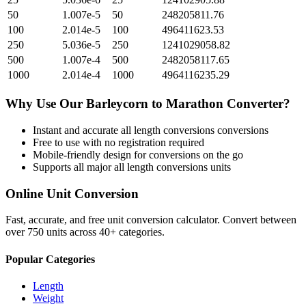
50
1.007e-5
50
248205811.76
100
2.014e-5
100
496411623.53
250
5.036e-5
250
1241029058.82
500
1.007e-4
500
2482058117.65
1000
2.014e-4
1000
4964116235.29
Why Use Our
Barleycorn
to
Marathon
Converter?
Instant and accurate
all length conversions
conversions
Free to use with no registration required
Mobile-friendly design for conversions on the go
Supports all major
all length conversions
units
Online Unit Conversion
Fast, accurate, and free unit conversion calculator. Convert between
over 750 units across 40+ categories.
Popular Categories
Length
Weight