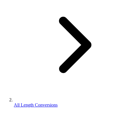
All Length Conversions