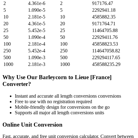
2
4.361e-6
2
917176.47
5
1.090e-5
5
2292941.18
10
2.181e-5
10
4585882.35
20
4.361e-5
20
9171764.71
25
5.452e-5
25
11464705.88
50
1.090e-4
50
22929411.76
100
2.181e-4
100
45858823.53
250
5.452e-4
250
114647058.82
500
1.090e-3
500
229294117.65
1000
2.181e-3
1000
458588235.29
Why Use Our
Barleycorn
to
Lieue [France]
Converter?
Instant and accurate
all length conversions
conversions
Free to use with no registration required
Mobile-friendly design for conversions on the go
Supports all major
all length conversions
units
Online Unit Conversion
Fast, accurate, and free unit conversion calculator. Convert between