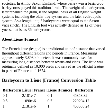
societies. In Anglo-Saxon England, where barley was a basic crop,
barleycorns played this traditional role. The weight of a barleycorn,
later renamed the grain, is the original basis of all English weight
systems including the older troy system and the later avoirdupois
system. As a length unit, 3 barleycorns were equal to the Saxon
ynce (inch). The English foot was actually defined as 12 of these
ynces, that is, as 36 barleycorns.
About
Lieue [France]
The French lieue (league) is a traditional unit of distance that varied
throughout different regions and periods in France. Measuring
approximately 3.898 kilometers, it was commonly used for
measuring long distances between towns and cities. The lieue was
originally defined as 10,000 pieds and served as the official league
in parts of France until 1674.
Barleycorn
to
Lieue [France]
Conversion Table
Barleycorn
Lieue [France]
Lieue [France]
Barleycorn
0.1
2.181e-7
0.1
45858.82
0.5
1.090e-6
0.5
229294.12
1
2.181e-6
1
458588.24