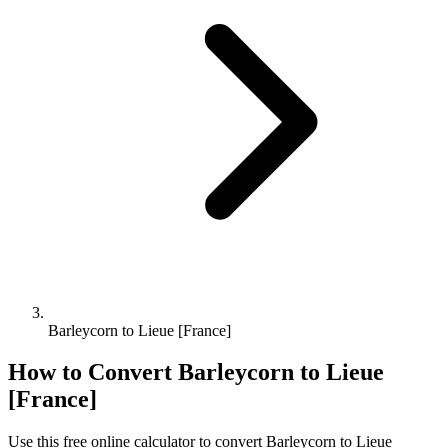
Barleycorn to Lieue [France]
How to Convert
Barleycorn
to
Lieue
[France]
Use this free online calculator to convert
Barleycorn
to
Lieue