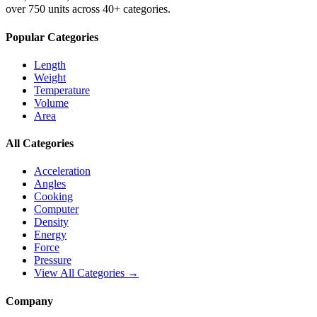
over 750 units across 40+ categories.
Popular Categories
Length
Weight
Temperature
Volume
Area
All Categories
Acceleration
Angles
Cooking
Computer
Density
Energy
Force
Pressure
View All Categories →
Company