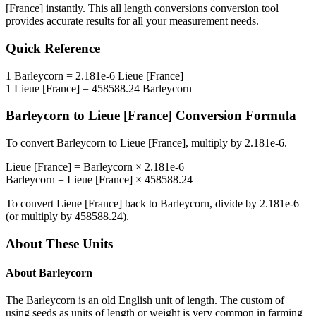
[France]
instantly. This
all length conversions
conversion tool
provides accurate results for all your measurement needs.
Quick Reference
1
Barleycorn
=
2.181e-6
Lieue [France]
1
Lieue [France]
=
458588.24
Barleycorn
Barleycorn
to
Lieue [France]
Conversion Formula
To convert
Barleycorn
to
Lieue [France]
, multiply by
2.181e-6
.
Lieue [France]
=
Barleycorn
×
2.181e-6
Barleycorn
=
Lieue [France]
×
458588.24
To convert
Lieue [France]
back to
Barleycorn
, divide by
2.181e-6
(or multiply by
458588.24
).
About These Units
About
Barleycorn
The Barleycorn is an old English unit of length. The custom of
using seeds as units of length or weight is very common in farming