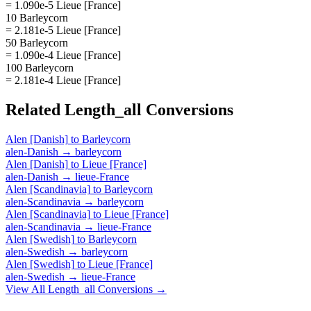
= 1.090e-5 Lieue [France]
10 Barleycorn
= 2.181e-5 Lieue [France]
50 Barleycorn
= 1.090e-4 Lieue [France]
100 Barleycorn
= 2.181e-4 Lieue [France]
Related
Length_all
Conversions
Alen [Danish]
to
Barleycorn
alen-Danish
→
barleycorn
Alen [Danish]
to
Lieue [France]
alen-Danish
→
lieue-France
Alen [Scandinavia]
to
Barleycorn
alen-Scandinavia
→
barleycorn
Alen [Scandinavia]
to
Lieue [France]
alen-Scandinavia
→
lieue-France
Alen [Swedish]
to
Barleycorn
alen-Swedish
→
barleycorn
Alen [Swedish]
to
Lieue [France]
alen-Swedish
→
lieue-France
View All
Length_all
Conversions →