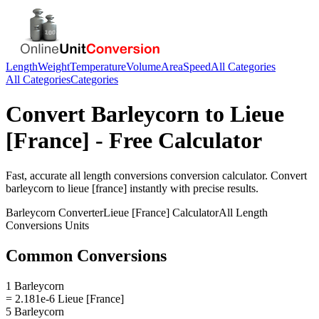
Length
Weight
Temperature
Volume
Area
Speed
All Categories
All Categories
Categories
Convert
Barleycorn
to
Lieue
[France]
- Free Calculator
Fast, accurate
all length conversions
conversion calculator. Convert
barleycorn
to
lieue [france]
instantly with precise results.
Barleycorn
Converter
Lieue [France]
Calculator
All Length
Conversions
Units
Common Conversions
1 Barleycorn
= 2.181e-6 Lieue [France]
5 Barleycorn