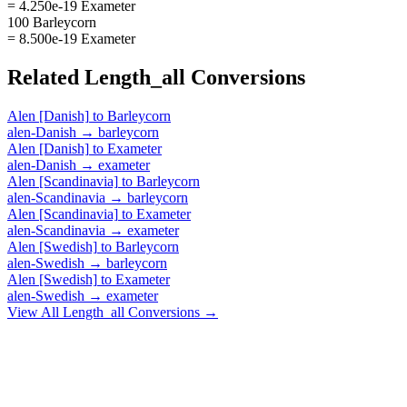
= 4.250e-19 Exameter
100 Barleycorn
= 8.500e-19 Exameter
Related
Length_all
Conversions
Alen [Danish]
to
Barleycorn
alen-Danish
→
barleycorn
Alen [Danish]
to
Exameter
alen-Danish
→
exameter
Alen [Scandinavia]
to
Barleycorn
alen-Scandinavia
→
barleycorn
Alen [Scandinavia]
to
Exameter
alen-Scandinavia
→
exameter
Alen [Swedish]
to
Barleycorn
alen-Swedish
→
barleycorn
Alen [Swedish]
to
Exameter
alen-Swedish
→
exameter
View All
Length_all
Conversions →