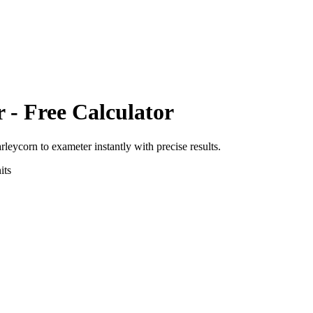
r
- Free Calculator
arleycorn
to
exameter
instantly with precise results.
its