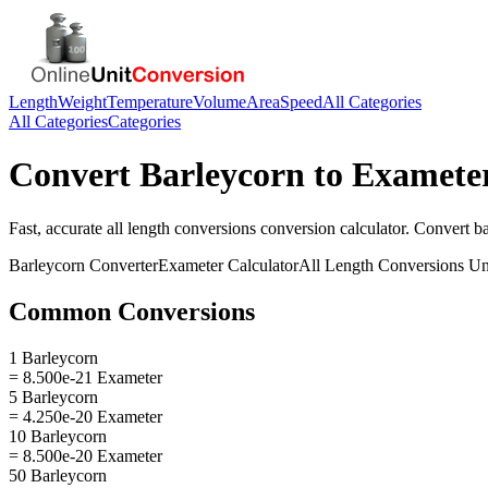
Length
Weight
Temperature
Volume
Area
Speed
All Categories
All Categories
Categories
Convert
Barleycorn
to
Examete
Fast, accurate
all length conversions
conversion calculator. Convert
b
Barleycorn
Converter
Exameter
Calculator
All Length Conversions
Un
Common Conversions
1 Barleycorn
= 8.500e-21 Exameter
5 Barleycorn
= 4.250e-20 Exameter
10 Barleycorn
= 8.500e-20 Exameter
50 Barleycorn