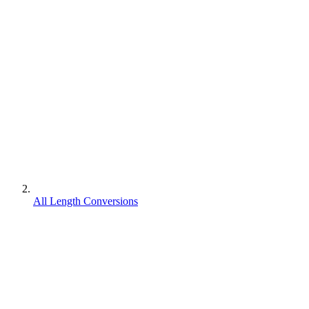
All Length Conversions