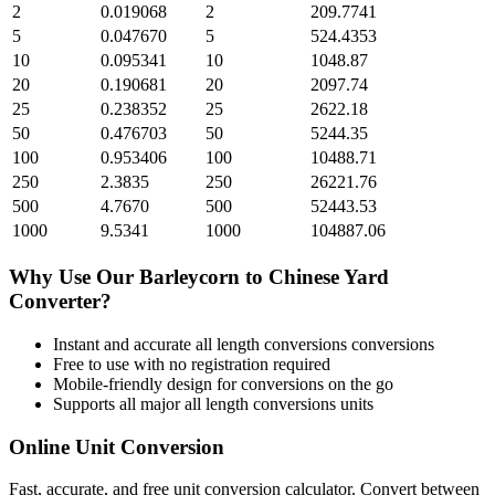
2
0.019068
2
209.7741
5
0.047670
5
524.4353
10
0.095341
10
1048.87
20
0.190681
20
2097.74
25
0.238352
25
2622.18
50
0.476703
50
5244.35
100
0.953406
100
10488.71
250
2.3835
250
26221.76
500
4.7670
500
52443.53
1000
9.5341
1000
104887.06
Why Use Our
Barleycorn
to
Chinese Yard
Converter?
Instant and accurate
all length conversions
conversions
Free to use with no registration required
Mobile-friendly design for conversions on the go
Supports all major
all length conversions
units
Online Unit Conversion
Fast, accurate, and free unit conversion calculator. Convert between