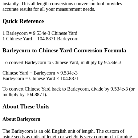
instantly. This
all length conversions
conversion tool provides
accurate results for all your measurement needs.
Quick Reference
1
Barleycorn
=
9.534e-3
Chinese Yard
1
Chinese Yard
=
104.8871
Barleycorn
Barleycorn
to
Chinese Yard
Conversion Formula
To convert
Barleycorn
to
Chinese Yard
, multiply by
9.534e-3
.
Chinese Yard
=
Barleycorn
×
9.534e-3
Barleycorn
=
Chinese Yard
×
104.8871
To convert
Chinese Yard
back to
Barleycorn
, divide by
9.534e-3
(or
multiply by
104.8871
).
About These Units
About
Barleycorn
The Barleycorn is an old English unit of length. The custom of
using seeds as units of length or weight is very common in farming