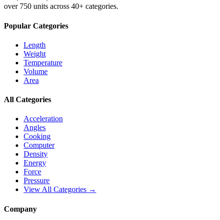
over 750 units across 40+ categories.
Popular Categories
Length
Weight
Temperature
Volume
Area
All Categories
Acceleration
Angles
Cooking
Computer
Density
Energy
Force
Pressure
View All Categories →
Company