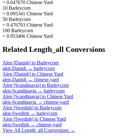
= 0.047670 Chinese Yard
10 Barleycorn
= 0.095341 Chinese Yard
50 Barleycorn
= 0.476703 Chinese Yard
100 Barleycorn
= 0.953406 Chinese Yard
Related
Length_all
Conversions
Alen [Danish]
to
Barleycorn
alen-Danish
→
barleycorn
Alen [Danish]
to
Chinese Yard
alen-Danish
→
chinese-yard
Alen [Scandinavia]
to
Barleycorn
alen-Scandinavia
→
barleycorn
Alen [Scandinavia]
to
Chinese Yard
alen-Scandinavia
→
chinese-yard
Alen [Swedish]
to
Barleycorn
alen-Swedish
→
barleycorn
Alen [Swedish]
to
Chinese Yard
alen-Swedish
→
chinese-yard
View All
Length_all
Conversions →