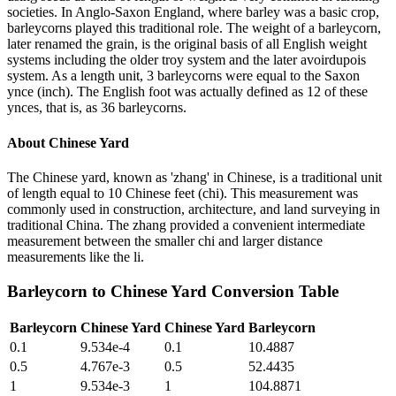
societies. In Anglo-Saxon England, where barley was a basic crop,
barleycorns played this traditional role. The weight of a barleycorn,
later renamed the grain, is the original basis of all English weight
systems including the older troy system and the later avoirdupois
system. As a length unit, 3 barleycorns were equal to the Saxon
ynce (inch). The English foot was actually defined as 12 of these
ynces, that is, as 36 barleycorns.
About
Chinese Yard
The Chinese yard, known as 'zhang' in Chinese, is a traditional unit
of length equal to 10 Chinese feet (chi). This measurement was
commonly used in construction, architecture, and land surveying in
traditional China. The zhang provided a convenient intermediate
measurement between the smaller chi and larger distance
measurements like the li.
Barleycorn
to
Chinese Yard
Conversion Table
Barleycorn
Chinese Yard
Chinese Yard
Barleycorn
0.1
9.534e-4
0.1
10.4887
0.5
4.767e-3
0.5
52.4435
1
9.534e-3
1
104.8871