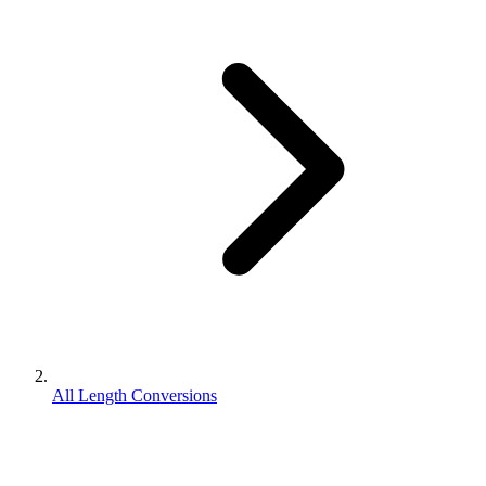
All Length Conversions