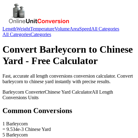
Length
Weight
Temperature
Volume
Area
Speed
All Categories
All Categories
Categories
Convert
Barleycorn
to
Chinese
Yard
- Free Calculator
Fast, accurate
all length conversions
conversion calculator. Convert
barleycorn
to
chinese yard
instantly with precise results.
Barleycorn
Converter
Chinese Yard
Calculator
All Length
Conversions
Units
Common Conversions
1 Barleycorn
= 9.534e-3 Chinese Yard
5 Barleycorn