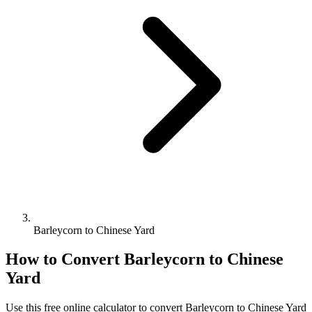
Barleycorn to Chinese Yard
How to Convert
Barleycorn
to
Chinese
Yard
Use this free online calculator to convert
Barleycorn
to
Chinese Yard