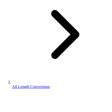
All Length Conversions