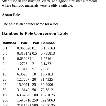
often used in construction, crafts, and agricultural measurements
where bamboo materials were readily available.
About
Pole
The pole is an another name for a rod.
Bamboo
to
Pole
Conversion Table
Bamboo
Pole
Pole
Bamboo
0.1
0.063628
0.1
0.157163
0.5
0.318142
0.5
0.785813
1
0.636284
1
1.5716
2
1.2726
2
3.1433
5
3.1814
5
7.8581
10
6.3628
10
15.7163
20
12.7257
20
31.4325
25
15.9071
25
39.2906
50
31.8142
50
78.5812
100
63.6284
100
157.1625
250
159.0710
250
392.9063
500
318.1421
500
785.8125