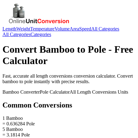
Length
Weight
Temperature
Volume
Area
Speed
All Categories
All Categories
Categories
Convert
Bamboo
to
Pole
- Free
Calculator
Fast, accurate
all length conversions
conversion calculator. Convert
bamboo
to
pole
instantly with precise results.
Bamboo
Converter
Pole
Calculator
All Length Conversions
Units
Common Conversions
1 Bamboo
= 0.636284 Pole
5 Bamboo
= 3.1814 Pole