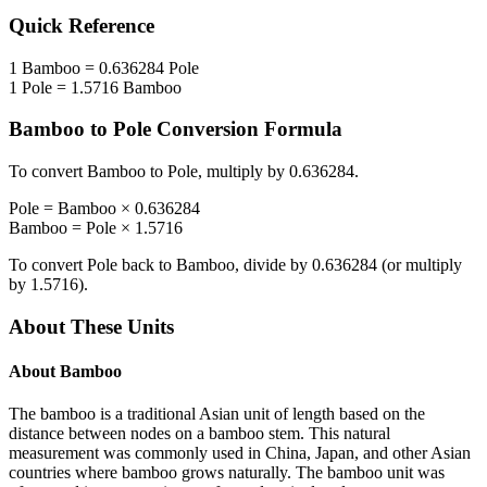
Quick Reference
1
Bamboo
=
0.636284
Pole
1
Pole
=
1.5716
Bamboo
Bamboo
to
Pole
Conversion Formula
To convert
Bamboo
to
Pole
, multiply by
0.636284
.
Pole
=
Bamboo
×
0.636284
Bamboo
=
Pole
×
1.5716
To convert
Pole
back to
Bamboo
, divide by
0.636284
(or multiply
by
1.5716
).
About These Units
About
Bamboo
The bamboo is a traditional Asian unit of length based on the
distance between nodes on a bamboo stem. This natural
measurement was commonly used in China, Japan, and other Asian
countries where bamboo grows naturally. The bamboo unit was