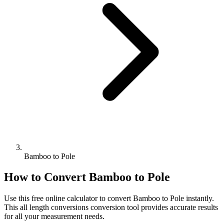
Bamboo to Pole
How to Convert
Bamboo
to
Pole
Use this free online calculator to convert
Bamboo
to
Pole
instantly.
This
all length conversions
conversion tool provides accurate results
for all your measurement needs.