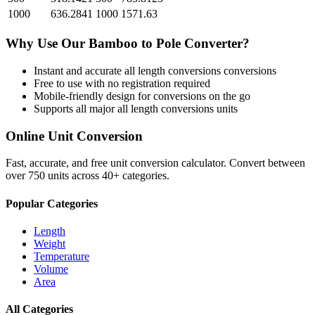
1000
636.2841
1000
1571.63
Why Use Our
Bamboo
to
Pole
Converter?
Instant and accurate
all length conversions
conversions
Free to use with no registration required
Mobile-friendly design for conversions on the go
Supports all major
all length conversions
units
Online Unit Conversion
Fast, accurate, and free unit conversion calculator. Convert between
over 750 units across 40+ categories.
Popular Categories
Length
Weight
Temperature
Volume
Area
All Categories