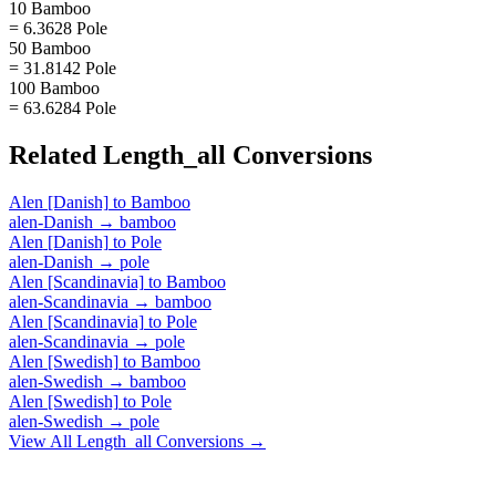
10 Bamboo
= 6.3628 Pole
50 Bamboo
= 31.8142 Pole
100 Bamboo
= 63.6284 Pole
Related
Length_all
Conversions
Alen [Danish]
to
Bamboo
alen-Danish
→
bamboo
Alen [Danish]
to
Pole
alen-Danish
→
pole
Alen [Scandinavia]
to
Bamboo
alen-Scandinavia
→
bamboo
Alen [Scandinavia]
to
Pole
alen-Scandinavia
→
pole
Alen [Swedish]
to
Bamboo
alen-Swedish
→
bamboo
Alen [Swedish]
to
Pole
alen-Swedish
→
pole
View All
Length_all
Conversions →