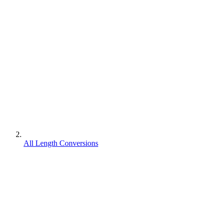
All Length Conversions