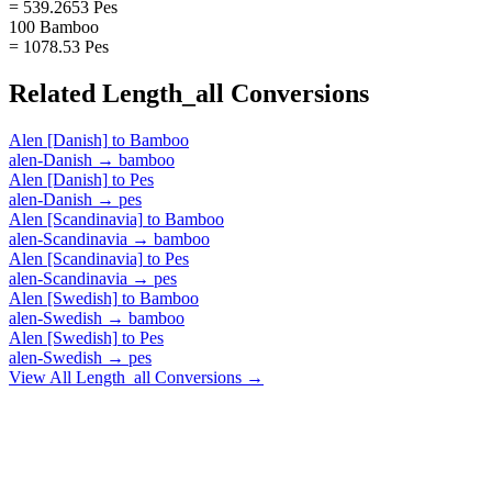
= 539.2653 Pes
100 Bamboo
= 1078.53 Pes
Related
Length_all
Conversions
Alen [Danish]
to
Bamboo
alen-Danish
→
bamboo
Alen [Danish]
to
Pes
alen-Danish
→
pes
Alen [Scandinavia]
to
Bamboo
alen-Scandinavia
→
bamboo
Alen [Scandinavia]
to
Pes
alen-Scandinavia
→
pes
Alen [Swedish]
to
Bamboo
alen-Swedish
→
bamboo
Alen [Swedish]
to
Pes
alen-Swedish
→
pes
View All
Length_all
Conversions →