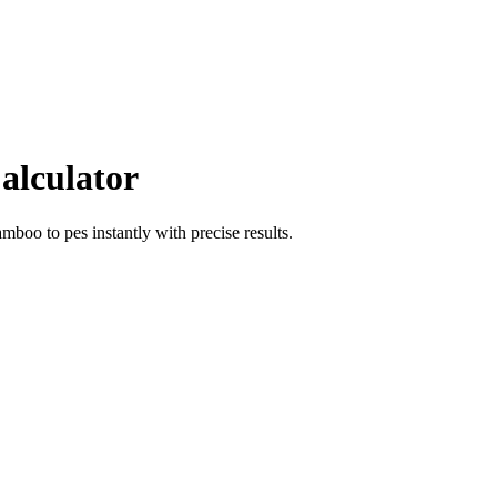
alculator
amboo
to
pes
instantly with precise results.