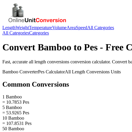
Length
Weight
Temperature
Volume
Area
Speed
All Categories
All Categories
Categories
Convert
Bamboo
to
Pes
- Free C
Fast, accurate
all length conversions
conversion calculator. Convert
b
Bamboo
Converter
Pes
Calculator
All Length Conversions
Units
Common Conversions
1 Bamboo
= 10.7853 Pes
5 Bamboo
= 53.9265 Pes
10 Bamboo
= 107.8531 Pes
50 Bamboo