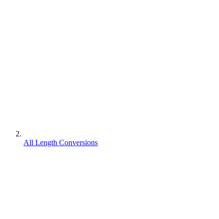
All Length Conversions