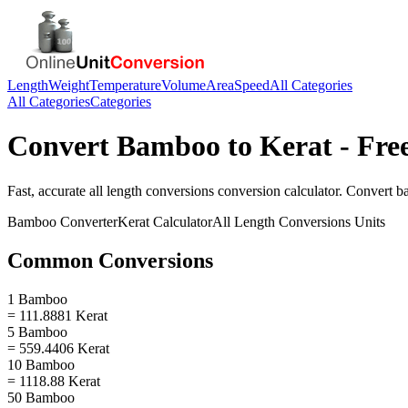
Length
Weight
Temperature
Volume
Area
Speed
All Categories
All Categories
Categories
Convert
Bamboo
to
Kerat
- Fre
Fast, accurate
all length conversions
conversion calculator. Convert
b
Bamboo
Converter
Kerat
Calculator
All Length Conversions
Units
Common Conversions
1 Bamboo
= 111.8881 Kerat
5 Bamboo
= 559.4406 Kerat
10 Bamboo
= 1118.88 Kerat
50 Bamboo