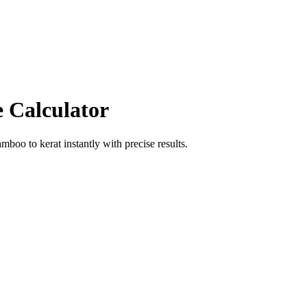
e Calculator
amboo
to
kerat
instantly with precise results.