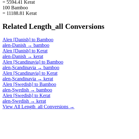
= 5594.41 Kerat
100 Bamboo
= 11188.81 Kerat
Related
Length_all
Conversions
Alen [Danish]
to
Bamboo
alen-Danish
→
bamboo
Alen [Danish]
to
Kerat
alen-Danish
→
kerat
Alen [Scandinavia]
to
Bamboo
alen-Scandinavia
→
bamboo
Alen [Scandinavia]
to
Kerat
alen-Scandinavia
→
kerat
Alen [Swedish]
to
Bamboo
alen-Swedish
→
bamboo
Alen [Swedish]
to
Kerat
alen-Swedish
→
kerat
View All
Length_all
Conversions →