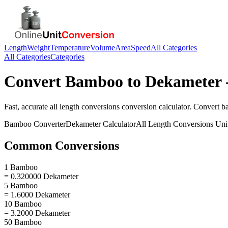
Length
Weight
Temperature
Volume
Area
Speed
All Categories
All Categories
Categories
Convert
Bamboo
to
Dekameter
Fast, accurate
all length conversions
conversion calculator. Convert
b
Bamboo
Converter
Dekameter
Calculator
All Length Conversions
Uni
Common Conversions
1 Bamboo
= 0.320000 Dekameter
5 Bamboo
= 1.6000 Dekameter
10 Bamboo
= 3.2000 Dekameter
50 Bamboo