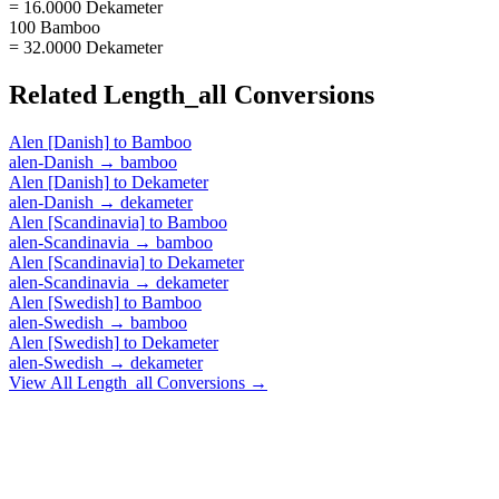
= 16.0000 Dekameter
100 Bamboo
= 32.0000 Dekameter
Related
Length_all
Conversions
Alen [Danish]
to
Bamboo
alen-Danish
→
bamboo
Alen [Danish]
to
Dekameter
alen-Danish
→
dekameter
Alen [Scandinavia]
to
Bamboo
alen-Scandinavia
→
bamboo
Alen [Scandinavia]
to
Dekameter
alen-Scandinavia
→
dekameter
Alen [Swedish]
to
Bamboo
alen-Swedish
→
bamboo
Alen [Swedish]
to
Dekameter
alen-Swedish
→
dekameter
View All
Length_all
Conversions →