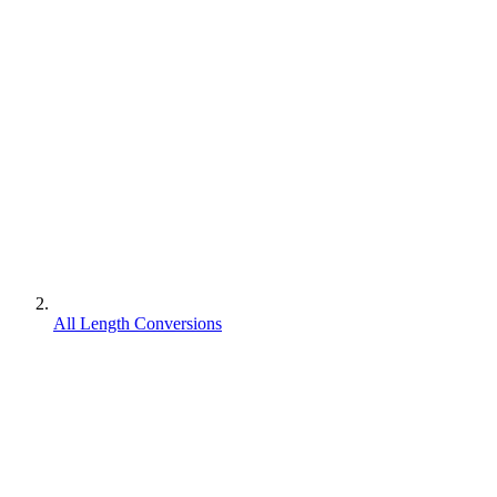
All Length Conversions