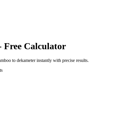
- Free Calculator
amboo
to
dekameter
instantly with precise results.
ts