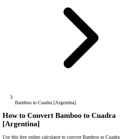
Bamboo to Cuadra [Argentina]
How to Convert
Bamboo
to
Cuadra
[Argentina]
Use this free online calculator to convert
Bamboo
to
Cuadra