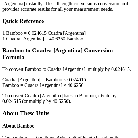
[Argentina]
instantly. This
all length conversions
conversion tool
provides accurate results for all your measurement needs.
Quick Reference
1
Bamboo
=
0.024615
Cuadra [Argentina]
1
Cuadra [Argentina]
=
40.6250
Bamboo
Bamboo
to
Cuadra [Argentina]
Conversion
Formula
To convert
Bamboo
to
Cuadra [Argentina]
, multiply by
0.024615
.
Cuadra [Argentina]
=
Bamboo
×
0.024615
Bamboo
=
Cuadra [Argentina]
×
40.6250
To convert
Cuadra [Argentina]
back to
Bamboo
, divide by
0.024615
(or multiply by
40.6250
).
About These Units
About
Bamboo
The bamboo is a traditional Asian unit of length based on the