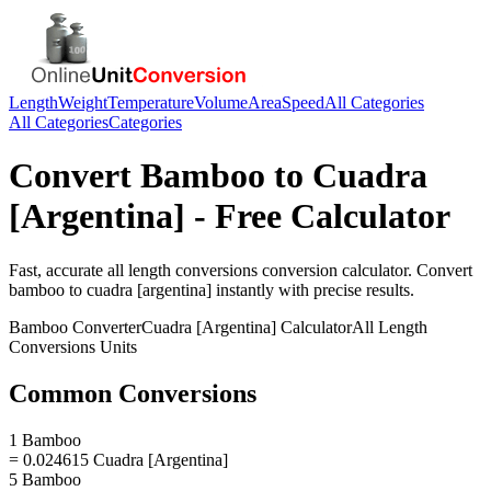
Length
Weight
Temperature
Volume
Area
Speed
All Categories
All Categories
Categories
Convert
Bamboo
to
Cuadra
[Argentina]
- Free Calculator
Fast, accurate
all length conversions
conversion calculator. Convert
bamboo
to
cuadra [argentina]
instantly with precise results.
Bamboo
Converter
Cuadra [Argentina]
Calculator
All Length
Conversions
Units
Common Conversions
1 Bamboo
= 0.024615 Cuadra [Argentina]
5 Bamboo