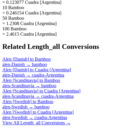
= 0.123077 Cuadra [Argentina]
10 Bamboo
= 0.246154 Cuadra [Argentina]
50 Bamboo
= 1.2308 Cuadra [Argentina]
100 Bamboo
= 2.4615 Cuadra [Argentina]
Related
Length_all
Conversions
Alen [Danish]
to
Bamboo
alen-Danish
→
bamboo
Alen [Danish]
to
Cuadra [Argentina]
alen-Danish
→
cuadra-Argentina
Alen [Scandinavia]
to
Bamboo
alen-Scandinavia
→
bamboo
Alen [Scandinavia]
to
Cuadra [Argentina]
alen-Scandinavia
→
cuadra-Argentina
Alen [Swedish]
to
Bamboo
alen-Swedish
→
bamboo
Alen [Swedish]
to
Cuadra [Argentina]
alen-Swedish
→
cuadra-Argentina
View All
Length_all
Conversions →