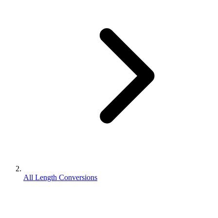
All Length Conversions