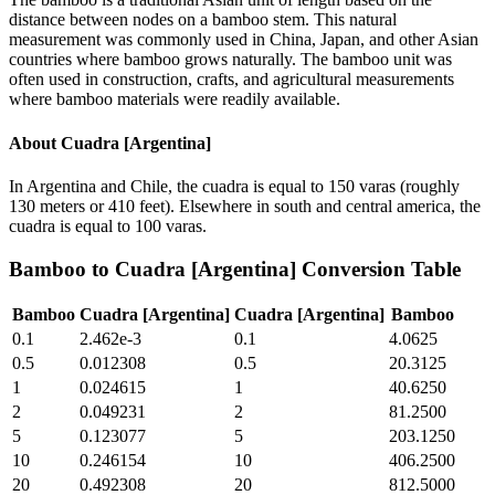
distance between nodes on a bamboo stem. This natural
measurement was commonly used in China, Japan, and other Asian
countries where bamboo grows naturally. The bamboo unit was
often used in construction, crafts, and agricultural measurements
where bamboo materials were readily available.
About
Cuadra [Argentina]
In Argentina and Chile, the cuadra is equal to 150 varas (roughly
130 meters or 410 feet). Elsewhere in south and central america, the
cuadra is equal to 100 varas.
Bamboo
to
Cuadra [Argentina]
Conversion Table
Bamboo
Cuadra [Argentina]
Cuadra [Argentina]
Bamboo
0.1
2.462e-3
0.1
4.0625
0.5
0.012308
0.5
20.3125
1
0.024615
1
40.6250
2
0.049231
2
81.2500
5
0.123077
5
203.1250
10
0.246154
10
406.2500
20
0.492308
20
812.5000