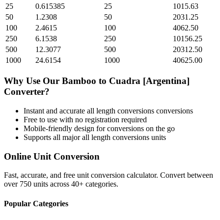
25
0.615385
25
1015.63
50
1.2308
50
2031.25
100
2.4615
100
4062.50
250
6.1538
250
10156.25
500
12.3077
500
20312.50
1000
24.6154
1000
40625.00
Why Use Our
Bamboo
to
Cuadra [Argentina]
Converter?
Instant and accurate
all length conversions
conversions
Free to use with no registration required
Mobile-friendly design for conversions on the go
Supports all major
all length conversions
units
Online Unit Conversion
Fast, accurate, and free unit conversion calculator. Convert between
over 750 units across 40+ categories.
Popular Categories