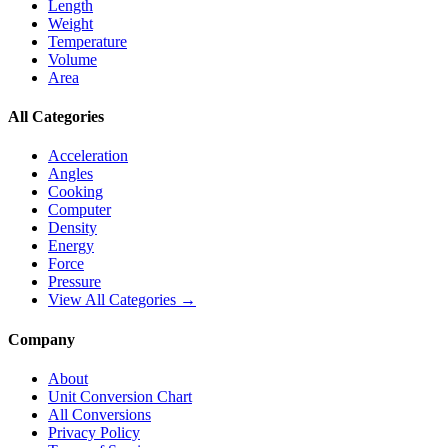
Length
Weight
Temperature
Volume
Area
All Categories
Acceleration
Angles
Cooking
Computer
Density
Energy
Force
Pressure
View All Categories →
Company
About
Unit Conversion Chart
All Conversions
Privacy Policy