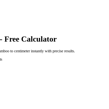
- Free Calculator
amboo
to
centimeter
instantly with precise results.
ts