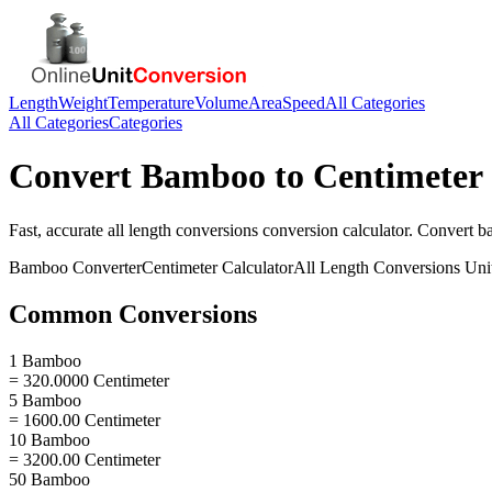
Length
Weight
Temperature
Volume
Area
Speed
All Categories
All Categories
Categories
Convert
Bamboo
to
Centimeter
Fast, accurate
all length conversions
conversion calculator. Convert
b
Bamboo
Converter
Centimeter
Calculator
All Length Conversions
Uni
Common Conversions
1 Bamboo
= 320.0000 Centimeter
5 Bamboo
= 1600.00 Centimeter
10 Bamboo
= 3200.00 Centimeter
50 Bamboo