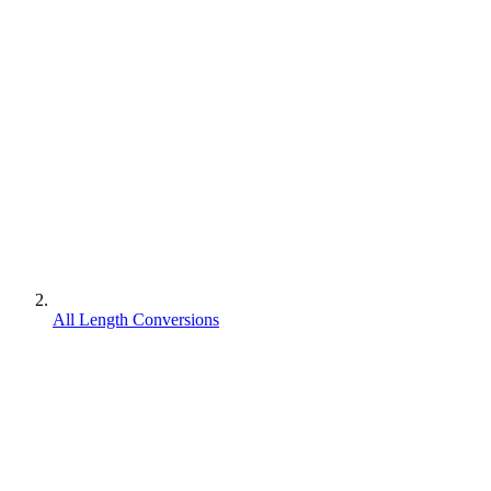
All Length Conversions