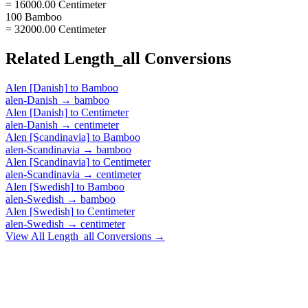
= 16000.00 Centimeter
100 Bamboo
= 32000.00 Centimeter
Related
Length_all
Conversions
Alen [Danish]
to
Bamboo
alen-Danish
→
bamboo
Alen [Danish]
to
Centimeter
alen-Danish
→
centimeter
Alen [Scandinavia]
to
Bamboo
alen-Scandinavia
→
bamboo
Alen [Scandinavia]
to
Centimeter
alen-Scandinavia
→
centimeter
Alen [Swedish]
to
Bamboo
alen-Swedish
→
bamboo
Alen [Swedish]
to
Centimeter
alen-Swedish
→
centimeter
View All
Length_all
Conversions →