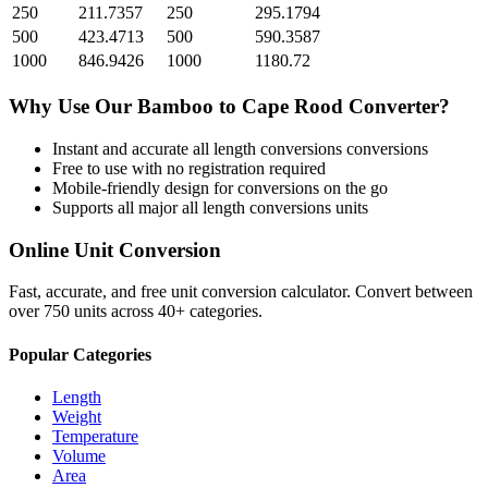
250
211.7357
250
295.1794
500
423.4713
500
590.3587
1000
846.9426
1000
1180.72
Why Use Our
Bamboo
to
Cape Rood
Converter?
Instant and accurate
all length conversions
conversions
Free to use with no registration required
Mobile-friendly design for conversions on the go
Supports all major
all length conversions
units
Online Unit Conversion
Fast, accurate, and free unit conversion calculator. Convert between
over 750 units across 40+ categories.
Popular Categories
Length
Weight
Temperature
Volume
Area