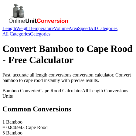
Length
Weight
Temperature
Volume
Area
Speed
All Categories
All Categories
Categories
Convert
Bamboo
to
Cape Rood
- Free Calculator
Fast, accurate
all length conversions
conversion calculator. Convert
bamboo
to
cape rood
instantly with precise results.
Bamboo
Converter
Cape Rood
Calculator
All Length Conversions
Units
Common Conversions
1 Bamboo
= 0.846943 Cape Rood
5 Bamboo