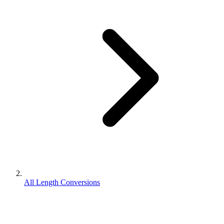
All Length Conversions