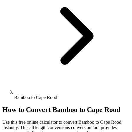
Bamboo to Cape Rood
How to Convert
Bamboo
to
Cape Rood
Use this free online calculator to convert
Bamboo
to
Cape Rood
instantly. This
all length conversions
conversion tool provides