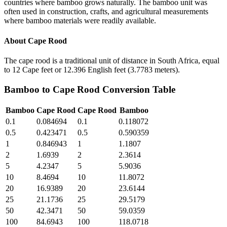
countries where bamboo grows naturally. The bamboo unit was
often used in construction, crafts, and agricultural measurements
where bamboo materials were readily available.
About
Cape Rood
The cape rood is a traditional unit of distance in South Africa, equal
to 12 Cape feet or 12.396 English feet (3.7783 meters).
Bamboo
to
Cape Rood
Conversion Table
Bamboo
Cape Rood
Cape Rood
Bamboo
0.1
0.084694
0.1
0.118072
0.5
0.423471
0.5
0.590359
1
0.846943
1
1.1807
2
1.6939
2
2.3614
5
4.2347
5
5.9036
10
8.4694
10
11.8072
20
16.9389
20
23.6144
25
21.1736
25
29.5179
50
42.3471
50
59.0359
100
84.6943
100
118.0718