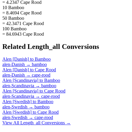
= 4.2347 Cape Rood
10 Bamboo
= 8.4694 Cape Rood
50 Bamboo
= 42.3471 Cape Rood
100 Bamboo
= 84.6943 Cape Rood
Related
Length_all
Conversions
Alen [Danish]
to
Bamboo
alen-Danish
→
bamboo
Alen [Danish]
to
Cape Rood
alen-Danish
→
cape-rood
Alen [Scandinavia]
to
Bamboo
alen-Scandinavia
→
bamboo
Alen [Scandinavia]
to
Cape Rood
alen-Scandinavia
→
cape-rood
Alen [Swedish]
to
Bamboo
alen-Swedish
→
bamboo
Alen [Swedish]
to
Cape Rood
alen-Swedish
→
cape-rood
View All
Length_all
Conversions →