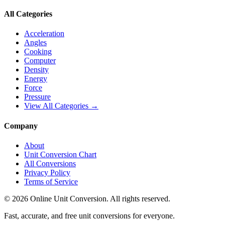
All Categories
Acceleration
Angles
Cooking
Computer
Density
Energy
Force
Pressure
View All Categories →
Company
About
Unit Conversion Chart
All Conversions
Privacy Policy
Terms of Service
©
2026
Online Unit Conversion. All rights reserved.
Fast, accurate, and free unit conversions for everyone.