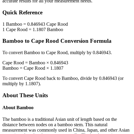
accurate results for all your measurement needs.
Quick Reference
1
Bamboo
=
0.846943
Cape Rood
1
Cape Rood
=
1.1807
Bamboo
Bamboo
to
Cape Rood
Conversion Formula
To convert
Bamboo
to
Cape Rood
, multiply by
0.846943
.
Cape Rood
=
Bamboo
×
0.846943
Bamboo
=
Cape Rood
×
1.1807
To convert
Cape Rood
back to
Bamboo
, divide by
0.846943
(or
multiply by
1.1807
).
About These Units
About
Bamboo
The bamboo is a traditional Asian unit of length based on the
distance between nodes on a bamboo stem. This natural
measurement was commonly used in China, Japan, and other Asian