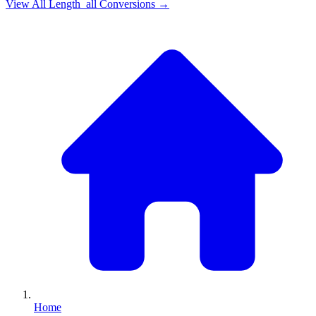
View All
Length_all
Conversions →
Home