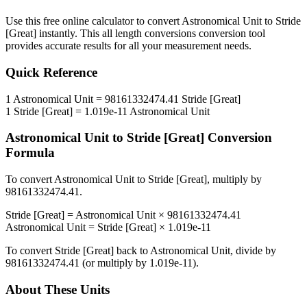
Use this free online calculator to convert
Astronomical Unit
to
Stride
[Great]
instantly. This
all length conversions
conversion tool
provides accurate results for all your measurement needs.
Quick Reference
1
Astronomical Unit
=
98161332474.41
Stride [Great]
1
Stride [Great]
=
1.019e-11
Astronomical Unit
Astronomical Unit
to
Stride [Great]
Conversion
Formula
To convert
Astronomical Unit
to
Stride [Great]
, multiply by
98161332474.41
.
Stride [Great]
=
Astronomical Unit
×
98161332474.41
Astronomical Unit
=
Stride [Great]
×
1.019e-11
To convert
Stride [Great]
back to
Astronomical Unit
, divide by
98161332474.41
(or multiply by
1.019e-11
).
About These Units