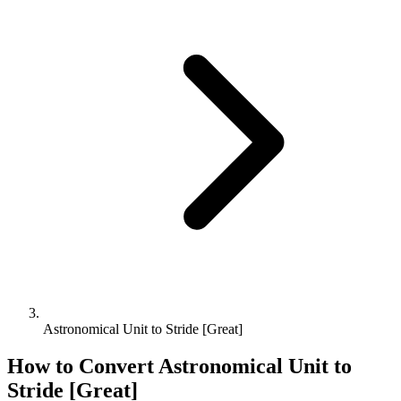
Astronomical Unit to Stride [Great]
How to Convert
Astronomical Unit
to
Stride [Great]