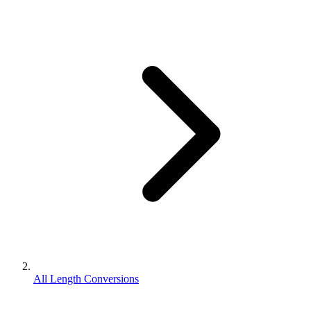
All Length Conversions