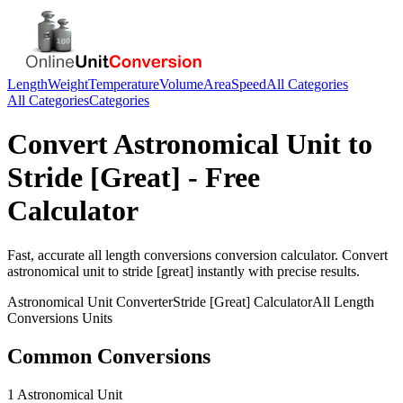
Length
Weight
Temperature
Volume
Area
Speed
All Categories
All Categories
Categories
Convert
Astronomical Unit
to
Stride [Great]
- Free
Calculator
Fast, accurate
all length conversions
conversion calculator. Convert
astronomical unit
to
stride [great]
instantly with precise results.
Astronomical Unit
Converter
Stride [Great]
Calculator
All Length
Conversions
Units
Common Conversions
1 Astronomical Unit