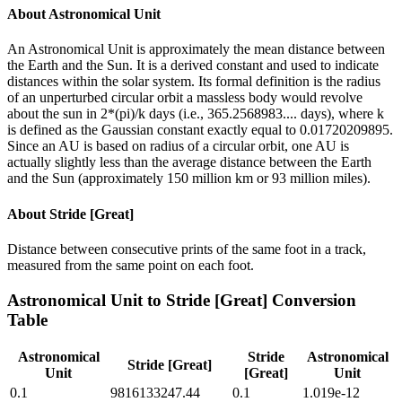
About
Astronomical Unit
An Astronomical Unit is approximately the mean distance between
the Earth and the Sun. It is a derived constant and used to indicate
distances within the solar system. Its formal definition is the radius
of an unperturbed circular orbit a massless body would revolve
about the sun in 2*(pi)/k days (i.e., 365.2568983.... days), where k
is defined as the Gaussian constant exactly equal to 0.01720209895.
Since an AU is based on radius of a circular orbit, one AU is
actually slightly less than the average distance between the Earth
and the Sun (approximately 150 million km or 93 million miles).
About
Stride [Great]
Distance between consecutive prints of the same foot in a track,
measured from the same point on each foot.
Astronomical Unit
to
Stride [Great]
Conversion
Table
Astronomical
Stride
Astronomical
Stride [Great]
Unit
[Great]
Unit
0.1
9816133247.44
0.1
1.019e-12