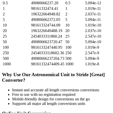
0.5
49080666237.20
0.5
5.094e-12
1
98161332474.41
1
1.019e-11
2
196322664948.82
2
2.037e-11
5
490806662372.05
5
5.094e-11
10
981613324744.09
10
1.019e-10
20
1963226649488.19
20
2.037e-10
25
2454033311860.24
25
2.547e-10
50
4908066623720.47
50
5.094e-10
100
9816133247440.95
100
1.019e-9
250
24540333118602.36
250
2.547e-9
500
49080666237204.73
500
5.094e-9
1000
98161332474409.45
1000
1.019e-8
Why Use Our
Astronomical Unit
to
Stride [Great]
Converter?
Instant and accurate
all length conversions
conversions
Free to use with no registration required
Mobile-friendly design for conversions on the go
Supports all major
all length conversions
units