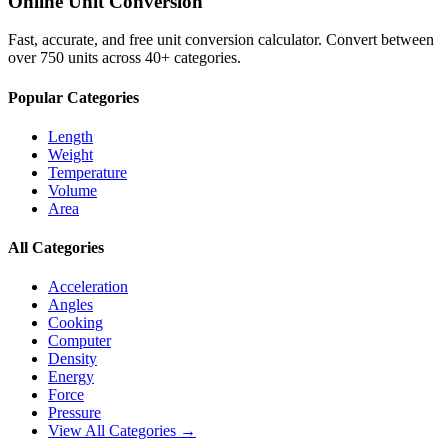
Online Unit Conversion
Fast, accurate, and free unit conversion calculator. Convert between
over 750 units across 40+ categories.
Popular Categories
Length
Weight
Temperature
Volume
Area
All Categories
Acceleration
Angles
Cooking
Computer
Density
Energy
Force
Pressure
View All Categories →