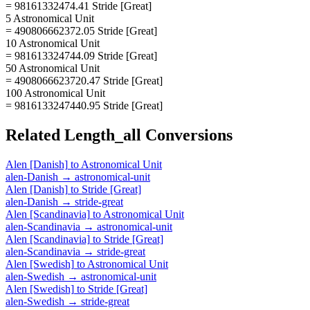
= 98161332474.41 Stride [Great]
5 Astronomical Unit
= 490806662372.05 Stride [Great]
10 Astronomical Unit
= 981613324744.09 Stride [Great]
50 Astronomical Unit
= 4908066623720.47 Stride [Great]
100 Astronomical Unit
= 9816133247440.95 Stride [Great]
Related
Length_all
Conversions
Alen [Danish]
to
Astronomical Unit
alen-Danish
→
astronomical-unit
Alen [Danish]
to
Stride [Great]
alen-Danish
→
stride-great
Alen [Scandinavia]
to
Astronomical Unit
alen-Scandinavia
→
astronomical-unit
Alen [Scandinavia]
to
Stride [Great]
alen-Scandinavia
→
stride-great
Alen [Swedish]
to
Astronomical Unit
alen-Swedish
→
astronomical-unit
Alen [Swedish]
to
Stride [Great]
alen-Swedish
→
stride-great