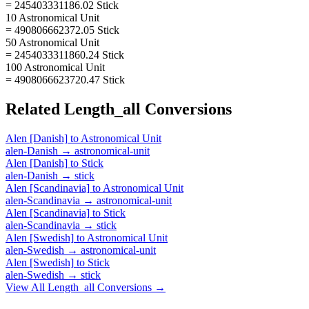
= 245403331186.02 Stick
10 Astronomical Unit
= 490806662372.05 Stick
50 Astronomical Unit
= 2454033311860.24 Stick
100 Astronomical Unit
= 4908066623720.47 Stick
Related
Length_all
Conversions
Alen [Danish]
to
Astronomical Unit
alen-Danish
→
astronomical-unit
Alen [Danish]
to
Stick
alen-Danish
→
stick
Alen [Scandinavia]
to
Astronomical Unit
alen-Scandinavia
→
astronomical-unit
Alen [Scandinavia]
to
Stick
alen-Scandinavia
→
stick
Alen [Swedish]
to
Astronomical Unit
alen-Swedish
→
astronomical-unit
Alen [Swedish]
to
Stick
alen-Swedish
→
stick
View All
Length_all
Conversions →