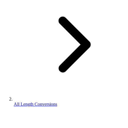
All Length Conversions