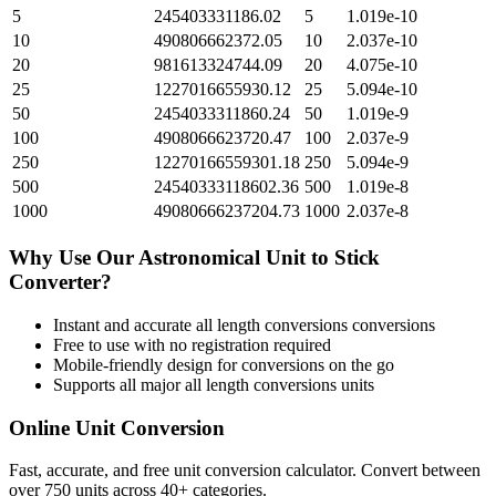
5
245403331186.02
5
1.019e-10
10
490806662372.05
10
2.037e-10
20
981613324744.09
20
4.075e-10
25
1227016655930.12
25
5.094e-10
50
2454033311860.24
50
1.019e-9
100
4908066623720.47
100
2.037e-9
250
12270166559301.18
250
5.094e-9
500
24540333118602.36
500
1.019e-8
1000
49080666237204.73
1000
2.037e-8
Why Use Our
Astronomical Unit
to
Stick
Converter?
Instant and accurate
all length conversions
conversions
Free to use with no registration required
Mobile-friendly design for conversions on the go
Supports all major
all length conversions
units
Online Unit Conversion
Fast, accurate, and free unit conversion calculator. Convert between
over 750 units across 40+ categories.