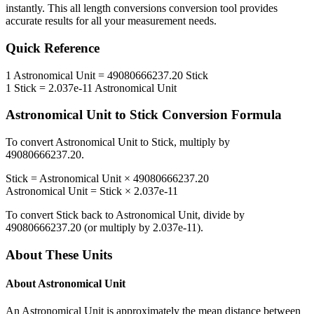
instantly. This
all length conversions
conversion tool provides
accurate results for all your measurement needs.
Quick Reference
1
Astronomical Unit
=
49080666237.20
Stick
1
Stick
=
2.037e-11
Astronomical Unit
Astronomical Unit
to
Stick
Conversion Formula
To convert
Astronomical Unit
to
Stick
, multiply by
49080666237.20
.
Stick
=
Astronomical Unit
×
49080666237.20
Astronomical Unit
=
Stick
×
2.037e-11
To convert
Stick
back to
Astronomical Unit
, divide by
49080666237.20
(or multiply by
2.037e-11
).
About These Units
About
Astronomical Unit
An Astronomical Unit is approximately the mean distance between