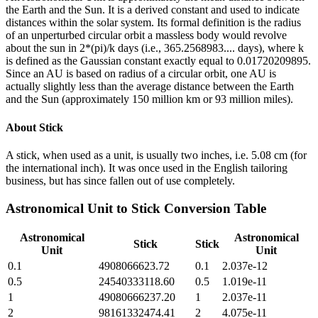
the Earth and the Sun. It is a derived constant and used to indicate
distances within the solar system. Its formal definition is the radius
of an unperturbed circular orbit a massless body would revolve
about the sun in 2*(pi)/k days (i.e., 365.2568983.... days), where k
is defined as the Gaussian constant exactly equal to 0.01720209895.
Since an AU is based on radius of a circular orbit, one AU is
actually slightly less than the average distance between the Earth
and the Sun (approximately 150 million km or 93 million miles).
About
Stick
A stick, when used as a unit, is usually two inches, i.e. 5.08 cm (for
the international inch). It was once used in the English tailoring
business, but has since fallen out of use completely.
Astronomical Unit
to
Stick
Conversion Table
Astronomical
Astronomical
Stick
Stick
Unit
Unit
0.1
4908066623.72
0.1
2.037e-12
0.5
24540333118.60
0.5
1.019e-11
1
49080666237.20
1
2.037e-11
2
98161332474.41
2
4.075e-11