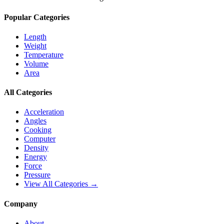
Popular Categories
Length
Weight
Temperature
Volume
Area
All Categories
Acceleration
Angles
Cooking
Computer
Density
Energy
Force
Pressure
View All Categories →
Company
About