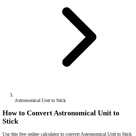
Astronomical Unit to Stick
How to Convert
Astronomical Unit
to
Stick
Use this free online calculator to convert
Astronomical Unit
to
Stick