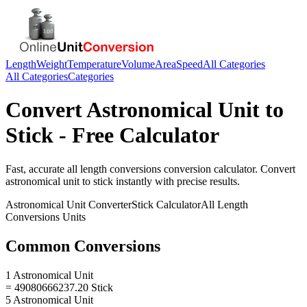
Length
Weight
Temperature
Volume
Area
Speed
All Categories
All Categories
Categories
Convert
Astronomical Unit
to
Stick
- Free Calculator
Fast, accurate
all length conversions
conversion calculator. Convert
astronomical unit
to
stick
instantly with precise results.
Astronomical Unit
Converter
Stick
Calculator
All Length
Conversions
Units
Common Conversions
1 Astronomical Unit
= 49080666237.20 Stick
5 Astronomical Unit