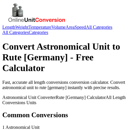
Length
Weight
Temperature
Volume
Area
Speed
All Categories
All Categories
Categories
Convert
Astronomical Unit
to
Rute [Germany]
- Free
Calculator
Fast, accurate
all length conversions
conversion calculator. Convert
astronomical unit
to
rute [germany]
instantly with precise results.
Astronomical Unit
Converter
Rute [Germany]
Calculator
All Length
Conversions
Units
Common Conversions
1 Astronomical Unit