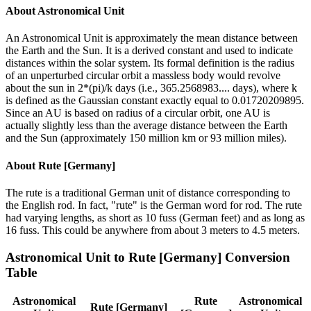
About
Astronomical Unit
An Astronomical Unit is approximately the mean distance between
the Earth and the Sun. It is a derived constant and used to indicate
distances within the solar system. Its formal definition is the radius
of an unperturbed circular orbit a massless body would revolve
about the sun in 2*(pi)/k days (i.e., 365.2568983.... days), where k
is defined as the Gaussian constant exactly equal to 0.01720209895.
Since an AU is based on radius of a circular orbit, one AU is
actually slightly less than the average distance between the Earth
and the Sun (approximately 150 million km or 93 million miles).
About
Rute [Germany]
The rute is a traditional German unit of distance corresponding to
the English rod. In fact, "rute" is the German word for rod. The rute
had varying lengths, as short as 10 fuss (German feet) and as long as
16 fuss. This could be anywhere from about 3 meters to 4.5 meters.
Astronomical Unit
to
Rute [Germany]
Conversion
Table
Astronomical
Rute
Astronomical
Rute [Germany]