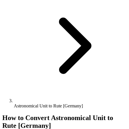
Astronomical Unit to Rute [Germany]
How to Convert
Astronomical Unit
to
Rute [Germany]