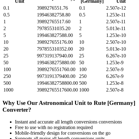
Unit
[Germany]
Unit
0.1
3989276551.76
0.1
2.507e-12
0.5
19946382758.80
0.5
1.253e-11
1
39892765517.60
1
2.507e-11
2
79785531035.20
2
5.013e-11
5
199463827588.00
5
1.253e-10
10
398927655176.00
10
2.507e-10
20
797855310352.00
20
5.013e-10
25
997319137940.00
25
6.267e-10
50
1994638275880.00
50
1.253e-9
100
3989276551760.00
100
2.507e-9
250
9973191379400.00
250
6.267e-9
500
19946382758800.00
500
1.253e-8
1000
39892765517600.00
1000
2.507e-8
Why Use Our
Astronomical Unit
to
Rute [Germany]
Converter?
Instant and accurate
all length conversions
conversions
Free to use with no registration required
Mobile-friendly design for conversions on the go
Supports all major
all length conversions
units