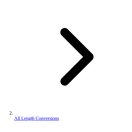
All Length Conversions