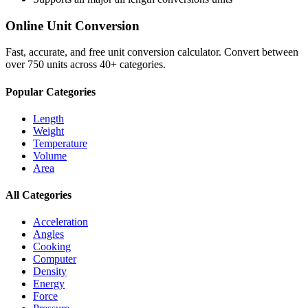
Online Unit Conversion
Fast, accurate, and free unit conversion calculator. Convert between
over 750 units across 40+ categories.
Popular Categories
Length
Weight
Temperature
Volume
Area
All Categories
Acceleration
Angles
Cooking
Computer
Density
Energy
Force