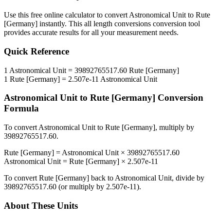
Use this free online calculator to convert
Astronomical Unit
to
Rute
[Germany]
instantly. This
all length conversions
conversion tool
provides accurate results for all your measurement needs.
Quick Reference
1
Astronomical Unit
=
39892765517.60
Rute [Germany]
1
Rute [Germany]
=
2.507e-11
Astronomical Unit
Astronomical Unit
to
Rute [Germany]
Conversion
Formula
To convert
Astronomical Unit
to
Rute [Germany]
, multiply by
39892765517.60
.
Rute [Germany]
=
Astronomical Unit
×
39892765517.60
Astronomical Unit
=
Rute [Germany]
×
2.507e-11
To convert
Rute [Germany]
back to
Astronomical Unit
, divide by
39892765517.60
(or multiply by
2.507e-11
).
About These Units