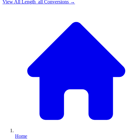
View All
Length_all
Conversions →
Home