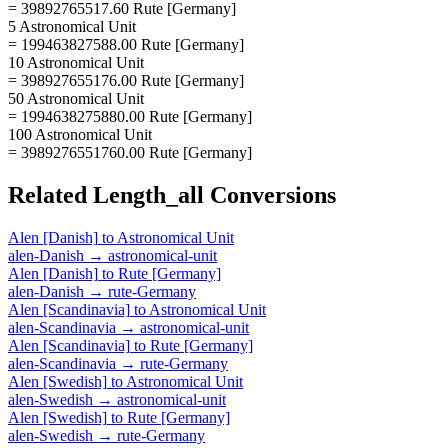
= 39892765517.60 Rute [Germany]
5 Astronomical Unit
= 199463827588.00 Rute [Germany]
10 Astronomical Unit
= 398927655176.00 Rute [Germany]
50 Astronomical Unit
= 1994638275880.00 Rute [Germany]
100 Astronomical Unit
= 3989276551760.00 Rute [Germany]
Related
Length_all
Conversions
Alen [Danish]
to
Astronomical Unit
alen-Danish
→
astronomical-unit
Alen [Danish]
to
Rute [Germany]
alen-Danish
→
rute-Germany
Alen [Scandinavia]
to
Astronomical Unit
alen-Scandinavia
→
astronomical-unit
Alen [Scandinavia]
to
Rute [Germany]
alen-Scandinavia
→
rute-Germany
Alen [Swedish]
to
Astronomical Unit
alen-Swedish
→
astronomical-unit
Alen [Swedish]
to
Rute [Germany]
alen-Swedish
→
rute-Germany