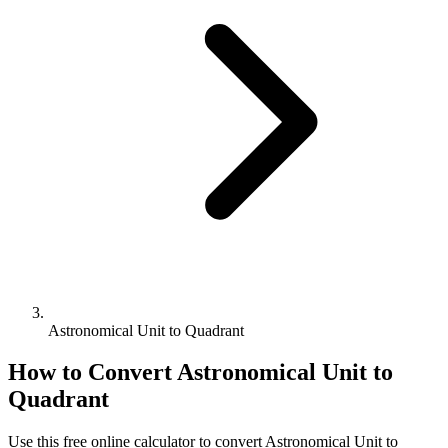
Astronomical Unit to Quadrant
How to Convert
Astronomical Unit
to
Quadrant
Use this free online calculator to convert
Astronomical Unit
to