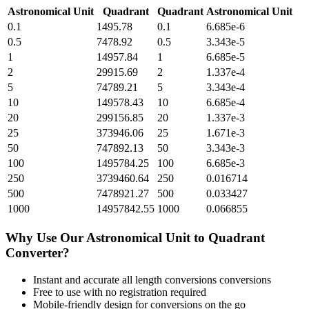
Astronomical Unit
Quadrant
Quadrant
Astronomical Unit
0.1
1495.78
0.1
6.685e-6
0.5
7478.92
0.5
3.343e-5
1
14957.84
1
6.685e-5
2
29915.69
2
1.337e-4
5
74789.21
5
3.343e-4
10
149578.43
10
6.685e-4
20
299156.85
20
1.337e-3
25
373946.06
25
1.671e-3
50
747892.13
50
3.343e-3
100
1495784.25
100
6.685e-3
250
3739460.64
250
0.016714
500
7478921.27
500
0.033427
1000
14957842.55
1000
0.066855
Why Use Our
Astronomical Unit
to
Quadrant
Converter?
Instant and accurate
all length conversions
conversions
Free to use with no registration required
Mobile-friendly design for conversions on the go