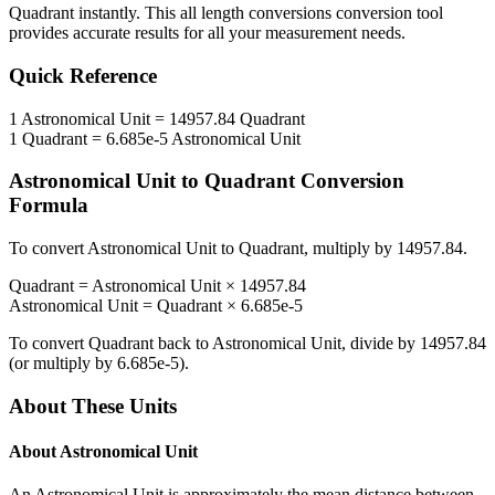
Quadrant
instantly. This
all length conversions
conversion tool
provides accurate results for all your measurement needs.
Quick Reference
1
Astronomical Unit
=
14957.84
Quadrant
1
Quadrant
=
6.685e-5
Astronomical Unit
Astronomical Unit
to
Quadrant
Conversion
Formula
To convert
Astronomical Unit
to
Quadrant
, multiply by
14957.84
.
Quadrant
=
Astronomical Unit
×
14957.84
Astronomical Unit
=
Quadrant
×
6.685e-5
To convert
Quadrant
back to
Astronomical Unit
, divide by
14957.84
(or multiply by
6.685e-5
).
About These Units
About
Astronomical Unit
An Astronomical Unit is approximately the mean distance between