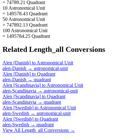
= 74789.21 Quadrant
10 Astronomical Unit
= 149578.43 Quadrant
50 Astronomical Unit
= 747892.13 Quadrant
100 Astronomical Unit
= 1495784.25 Quadrant
Related
Length_all
Conversions
Alen [Danish]
to
Astronomical Unit
alen-Danish
→
astronomical-unit
Alen [Danish]
to
Quadrant
alen-Danish
→
quadrant
Alen [Scandinavia]
to
Astronomical Unit
alen-Scandinavia
→
astronomical-unit
Alen [Scandinavia]
to
Quadrant
alen-Scandinavia
→
quadrant
Alen [Swedish]
to
Astronomical Unit
alen-Swedish
→
astronomical-unit
Alen [Swedish]
to
Quadrant
alen-Swedish
→
quadrant
View All
Length_all
Conversions →