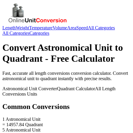
Length
Weight
Temperature
Volume
Area
Speed
All Categories
All Categories
Categories
Convert
Astronomical Unit
to
Quadrant
- Free Calculator
Fast, accurate
all length conversions
conversion calculator. Convert
astronomical unit
to
quadrant
instantly with precise results.
Astronomical Unit
Converter
Quadrant
Calculator
All Length
Conversions
Units
Common Conversions
1 Astronomical Unit
= 14957.84 Quadrant
5 Astronomical Unit