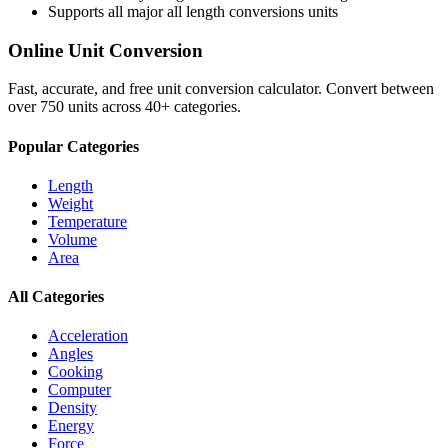
Supports all major
all length conversions
units
Online Unit Conversion
Fast, accurate, and free unit conversion calculator. Convert between
over 750 units across 40+ categories.
Popular Categories
Length
Weight
Temperature
Volume
Area
All Categories
Acceleration
Angles
Cooking
Computer
Density
Energy
Force