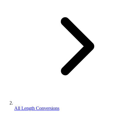
All Length Conversions