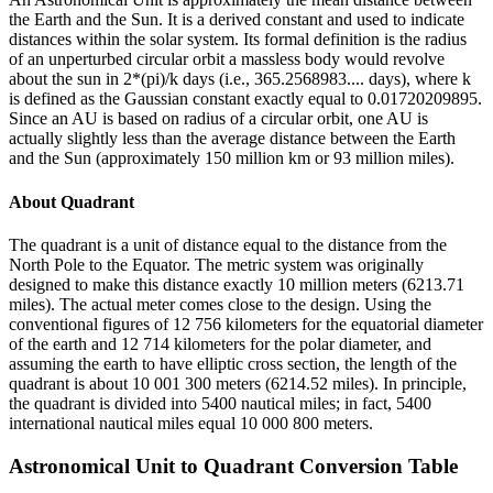
the Earth and the Sun. It is a derived constant and used to indicate
distances within the solar system. Its formal definition is the radius
of an unperturbed circular orbit a massless body would revolve
about the sun in 2*(pi)/k days (i.e., 365.2568983.... days), where k
is defined as the Gaussian constant exactly equal to 0.01720209895.
Since an AU is based on radius of a circular orbit, one AU is
actually slightly less than the average distance between the Earth
and the Sun (approximately 150 million km or 93 million miles).
About
Quadrant
The quadrant is a unit of distance equal to the distance from the
North Pole to the Equator. The metric system was originally
designed to make this distance exactly 10 million meters (6213.71
miles). The actual meter comes close to the design. Using the
conventional figures of 12 756 kilometers for the equatorial diameter
of the earth and 12 714 kilometers for the polar diameter, and
assuming the earth to have elliptic cross section, the length of the
quadrant is about 10 001 300 meters (6214.52 miles). In principle,
the quadrant is divided into 5400 nautical miles; in fact, 5400
international nautical miles equal 10 000 800 meters.
Astronomical Unit
to
Quadrant
Conversion Table