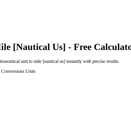
ile [Nautical Us]
- Free Calculat
tronomical unit
to
mile [nautical us]
instantly with precise results.
h Conversions
Units