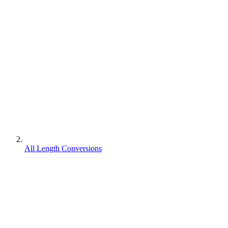
All Length Conversions