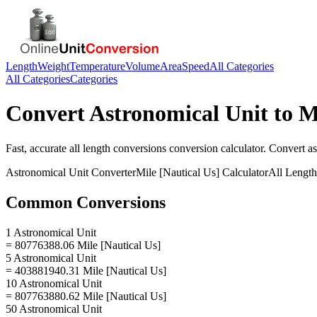
Length
Weight
Temperature
Volume
Area
Speed
All Categories
All Categories
Categories
Convert
Astronomical Unit
to
M
Fast, accurate
all length conversions
conversion calculator. Convert
as
Astronomical Unit
Converter
Mile [Nautical Us]
Calculator
All Lengt
Common Conversions
1 Astronomical Unit
= 80776388.06 Mile [Nautical Us]
5 Astronomical Unit
= 403881940.31 Mile [Nautical Us]
10 Astronomical Unit
= 807763880.62 Mile [Nautical Us]
50 Astronomical Unit