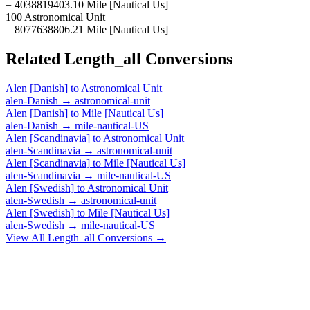
= 4038819403.10 Mile [Nautical Us]
100 Astronomical Unit
= 8077638806.21 Mile [Nautical Us]
Related
Length_all
Conversions
Alen [Danish]
to
Astronomical Unit
alen-Danish
→
astronomical-unit
Alen [Danish]
to
Mile [Nautical Us]
alen-Danish
→
mile-nautical-US
Alen [Scandinavia]
to
Astronomical Unit
alen-Scandinavia
→
astronomical-unit
Alen [Scandinavia]
to
Mile [Nautical Us]
alen-Scandinavia
→
mile-nautical-US
Alen [Swedish]
to
Astronomical Unit
alen-Swedish
→
astronomical-unit
Alen [Swedish]
to
Mile [Nautical Us]
alen-Swedish
→
mile-nautical-US
View All
Length_all
Conversions →