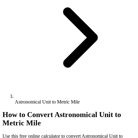
Astronomical Unit to Metric Mile
How to Convert
Astronomical Unit
to
Metric Mile
Use this free online calculator to convert
Astronomical Unit
to