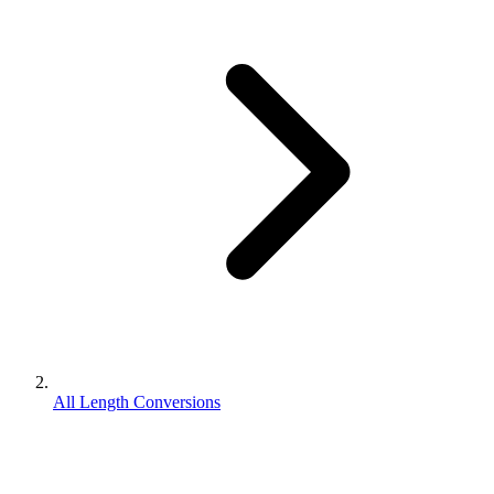
All Length Conversions