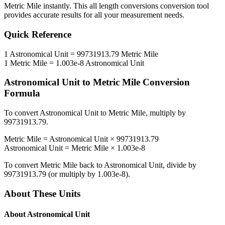
Metric Mile
instantly. This
all length conversions
conversion tool
provides accurate results for all your measurement needs.
Quick Reference
1
Astronomical Unit
=
99731913.79
Metric Mile
1
Metric Mile
=
1.003e-8
Astronomical Unit
Astronomical Unit
to
Metric Mile
Conversion
Formula
To convert
Astronomical Unit
to
Metric Mile
, multiply by
99731913.79
.
Metric Mile
=
Astronomical Unit
×
99731913.79
Astronomical Unit
=
Metric Mile
×
1.003e-8
To convert
Metric Mile
back to
Astronomical Unit
, divide by
99731913.79
(or multiply by
1.003e-8
).
About These Units
About
Astronomical Unit