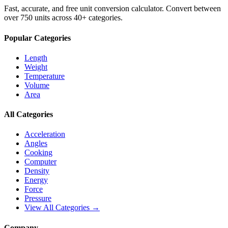
Fast, accurate, and free unit conversion calculator. Convert between
over 750 units across 40+ categories.
Popular Categories
Length
Weight
Temperature
Volume
Area
All Categories
Acceleration
Angles
Cooking
Computer
Density
Energy
Force
Pressure
View All Categories →
Company