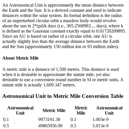
An Astronomical Unit is approximately the mean distance between
the Earth and the Sun. It is a derived constant and used to indicate
distances within the solar system. Its formal definition is the radius
of an unperturbed circular orbit a massless body would revolve
about the sun in 2*(pi)/k days (i.e., 365.2568983.... days), where k
is defined as the Gaussian constant exactly equal to 0.01720209895.
Since an AU is based on radius of a circular orbit, one AU is
actually slightly less than the average distance between the Earth
and the Sun (approximately 150 million km or 93 million miles).
About
Metric Mile
A metric mile is a distance of 1,500 meters. This distance is used
when it is desirable to approximate the statute mile, yet also
desirable to use a convenient round number in SI or metric units. A
statute mile is actually 1,609.347 meters.
Astronomical Unit
to
Metric Mile
Conversion Table
Astronomical
Metric
Astronomical
Metric Mile
Unit
Mile
Unit
0.1
9973191.38
0.1
1.003e-9
0.5
49865956.90
0.5
5.013e-9