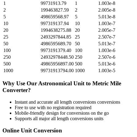
1
99731913.79
1
1.003e-8
2
199463827.59
2
2.005e-8
5
498659568.97
5
5.013e-8
10
997319137.94
10
1.003e-7
20
1994638275.88
20
2.005e-7
25
2493297844.85
25
2.507e-7
50
4986595689.70
50
5.013e-7
100
9973191379.40
100
1.003e-6
250
24932978448.50
250
2.507e-6
500
49865956897.00
500
5.013e-6
1000
99731913794.00
1000
1.003e-5
Why Use Our
Astronomical Unit
to
Metric Mile
Converter?
Instant and accurate
all length conversions
conversions
Free to use with no registration required
Mobile-friendly design for conversions on the go
Supports all major
all length conversions
units
Online Unit Conversion