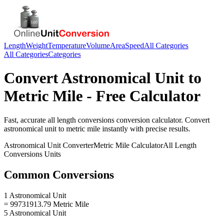
Length
Weight
Temperature
Volume
Area
Speed
All Categories
All Categories
Categories
Convert
Astronomical Unit
to
Metric Mile
- Free Calculator
Fast, accurate
all length conversions
conversion calculator. Convert
astronomical unit
to
metric mile
instantly with precise results.
Astronomical Unit
Converter
Metric Mile
Calculator
All Length
Conversions
Units
Common Conversions
1 Astronomical Unit
= 99731913.79 Metric Mile
5 Astronomical Unit