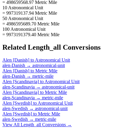
= 498659568.97 Metric Mile
10 Astronomical Unit
= 997319137.94 Metric Mile
50 Astronomical Unit
= 4986595689.70 Metric Mile
100 Astronomical Unit
= 9973191379.40 Metric Mile
Related
Length_all
Conversions
Alen [Danish]
to
Astronomical Unit
alen-Danish
→
astronomical-unit
Alen [Danish]
to
Metric Mile
alen-Danish
→
metric-mile
Alen [Scandinavia]
to
Astronomical Unit
alen-Scandinavia
→
astronomical-unit
Alen [Scandinavia]
to
Metric Mile
alen-Scandinavia
→
metric-mile
Alen [Swedish]
to
Astronomical Unit
alen-Swedish
→
astronomical-unit
Alen [Swedish]
to
Metric Mile
alen-Swedish
→
metric-mile
View All
Length_all
Conversions →