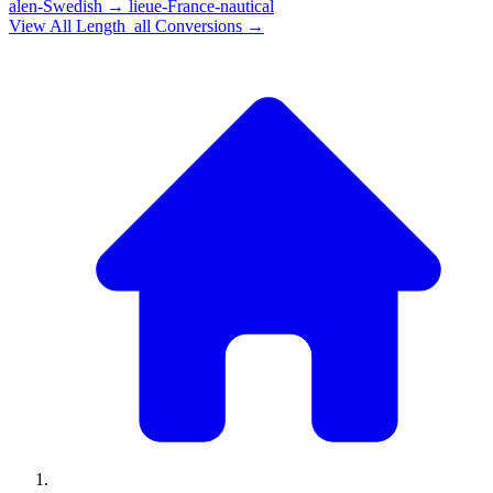
alen-Swedish
→
lieue-France-nautical
View All
Length_all
Conversions →