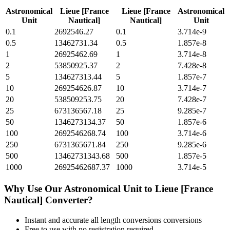
Astronomical
Lieue [France
Lieue [France
Astronomical
Unit
Nautical]
Nautical]
Unit
0.1
2692546.27
0.1
3.714e-9
0.5
13462731.34
0.5
1.857e-8
1
26925462.69
1
3.714e-8
2
53850925.37
2
7.428e-8
5
134627313.44
5
1.857e-7
10
269254626.87
10
3.714e-7
20
538509253.75
20
7.428e-7
25
673136567.18
25
9.285e-7
50
1346273134.37
50
1.857e-6
100
2692546268.74
100
3.714e-6
250
6731365671.84
250
9.285e-6
500
13462731343.68
500
1.857e-5
1000
26925462687.37
1000
3.714e-5
Why Use Our
Astronomical Unit
to
Lieue [France
Nautical]
Converter?
Instant and accurate
all length conversions
conversions
Free to use with no registration required