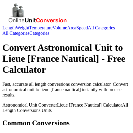
Length
Weight
Temperature
Volume
Area
Speed
All Categories
All Categories
Categories
Convert
Astronomical Unit
to
Lieue [France Nautical]
- Free
Calculator
Fast, accurate
all length conversions
conversion calculator. Convert
astronomical unit
to
lieue [france nautical]
instantly with precise
results.
Astronomical Unit
Converter
Lieue [France Nautical]
Calculator
All
Length Conversions
Units
Common Conversions