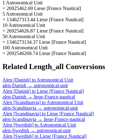
1 Astronomical Unit
= 26925462.69 Lieue [France Nautical]
5 Astronomical Unit
= 134627313.44 Lieue [France Nautical]
10 Astronomical Unit
= 269254626.87 Lieue [France Nautical]
50 Astronomical Unit
= 1346273134.37 Lieue [France Nautical]
100 Astronomical Unit
= 2692546268.74 Lieue [France Nautical]
Related
Length_all
Conversions
Alen [Danish]
to
Astronomical Unit
alen-Danish
→
astronomical-unit
Alen [Danish]
to
Lieue [France Nautical]
alen-Danish
→
lieue-France-nautical
Alen [Scandinavia]
to
Astronomical Unit
alen-Scandinavia
→
astronomical-unit
Alen [Scandinavia]
to
Lieue [France Nautical]
alen-Scandinavia
→
lieue-France-nautical
Alen [Swedish]
to
Astronomical Unit
alen-Swedish
→
astronomical-unit
Alen [Swedish]
to
Lieue [France Nautical]