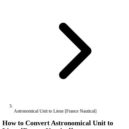
Astronomical Unit to Lieue [France Nautical]
How to Convert
Astronomical Unit
to