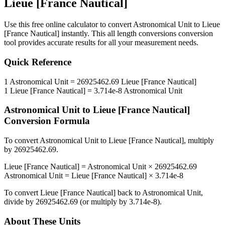
Lieue [France Nautical]
Use this free online calculator to convert
Astronomical Unit
to
Lieue
[France Nautical]
instantly. This
all length conversions
conversion
tool provides accurate results for all your measurement needs.
Quick Reference
1
Astronomical Unit
=
26925462.69
Lieue [France Nautical]
1
Lieue [France Nautical]
=
3.714e-8
Astronomical Unit
Astronomical Unit
to
Lieue [France Nautical]
Conversion Formula
To convert
Astronomical Unit
to
Lieue [France Nautical]
, multiply
by
26925462.69
.
Lieue [France Nautical]
=
Astronomical Unit
×
26925462.69
Astronomical Unit
=
Lieue [France Nautical]
×
3.714e-8
To convert
Lieue [France Nautical]
back to
Astronomical Unit
,
divide by
26925462.69
(or multiply by
3.714e-8
).
About These Units