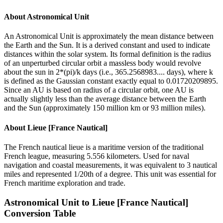
About
Astronomical Unit
An Astronomical Unit is approximately the mean distance between
the Earth and the Sun. It is a derived constant and used to indicate
distances within the solar system. Its formal definition is the radius
of an unperturbed circular orbit a massless body would revolve
about the sun in 2*(pi)/k days (i.e., 365.2568983.... days), where k
is defined as the Gaussian constant exactly equal to 0.01720209895.
Since an AU is based on radius of a circular orbit, one AU is
actually slightly less than the average distance between the Earth
and the Sun (approximately 150 million km or 93 million miles).
About
Lieue [France Nautical]
The French nautical lieue is a maritime version of the traditional
French league, measuring 5.556 kilometers. Used for naval
navigation and coastal measurements, it was equivalent to 3 nautical
miles and represented 1/20th of a degree. This unit was essential for
French maritime exploration and trade.
Astronomical Unit
to
Lieue [France Nautical]
Conversion Table