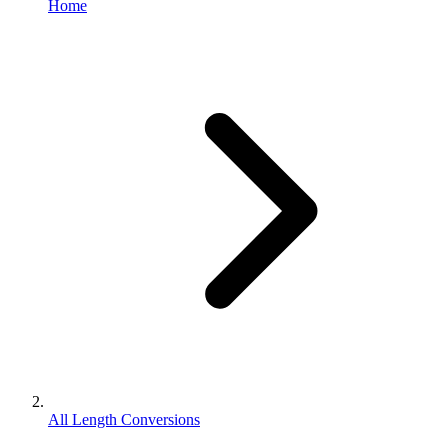
Home
All Length Conversions