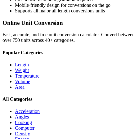
Mobile-friendly design for conversions on the go
Supports all major
all length conversions
units
Online Unit Conversion
Fast, accurate, and free unit conversion calculator. Convert between
over 750 units across 40+ categories.
Popular Categories
Length
Weight
Temperature
Volume
Area
All Categories
Acceleration
Angles
Cooking
Computer
Density