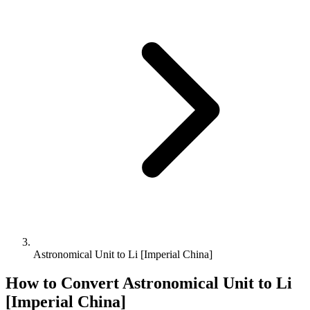
Astronomical Unit to Li [Imperial China]
How to Convert
Astronomical Unit
to
Li
[Imperial China]