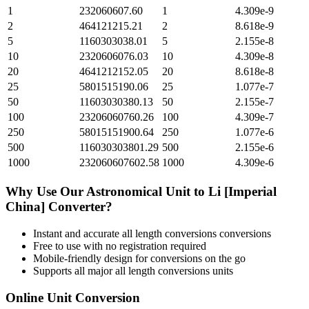
1
232060607.60
1
4.309e-9
2
464121215.21
2
8.618e-9
5
1160303038.01
5
2.155e-8
10
2320606076.03
10
4.309e-8
20
4641212152.05
20
8.618e-8
25
5801515190.06
25
1.077e-7
50
11603030380.13
50
2.155e-7
100
23206060760.26
100
4.309e-7
250
58015151900.64
250
1.077e-6
500
116030303801.29
500
2.155e-6
1000
232060607602.58
1000
4.309e-6
Why Use Our
Astronomical Unit
to
Li [Imperial
China]
Converter?
Instant and accurate
all length conversions
conversions
Free to use with no registration required
Mobile-friendly design for conversions on the go
Supports all major
all length conversions
units
Online Unit Conversion