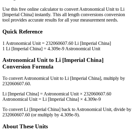
Use this free online calculator to convert
Astronomical Unit
to
Li
[Imperial China]
instantly. This
all length conversions
conversion
tool provides accurate results for all your measurement needs.
Quick Reference
1
Astronomical Unit
=
232060607.60
Li [Imperial China]
1
Li [Imperial China]
=
4.309e-9
Astronomical Unit
Astronomical Unit
to
Li [Imperial China]
Conversion Formula
To convert
Astronomical Unit
to
Li [Imperial China]
, multiply by
232060607.60
.
Li [Imperial China]
=
Astronomical Unit
×
232060607.60
Astronomical Unit
=
Li [Imperial China]
×
4.309e-9
To convert
Li [Imperial China]
back to
Astronomical Unit
, divide by
232060607.60
(or multiply by
4.309e-9
).
About These Units