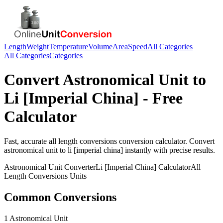
Length
Weight
Temperature
Volume
Area
Speed
All Categories
All Categories
Categories
Convert
Astronomical Unit
to
Li [Imperial China]
- Free
Calculator
Fast, accurate
all length conversions
conversion calculator. Convert
astronomical unit
to
li [imperial china]
instantly with precise results.
Astronomical Unit
Converter
Li [Imperial China]
Calculator
All
Length Conversions
Units
Common Conversions
1 Astronomical Unit