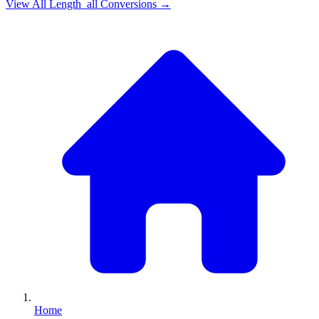
View All
Length_all
Conversions →
Home