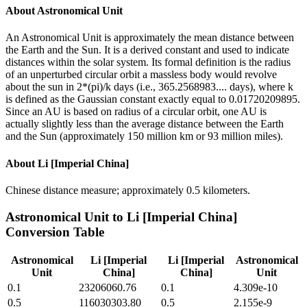
About
Astronomical Unit
An Astronomical Unit is approximately the mean distance between
the Earth and the Sun. It is a derived constant and used to indicate
distances within the solar system. Its formal definition is the radius
of an unperturbed circular orbit a massless body would revolve
about the sun in 2*(pi)/k days (i.e., 365.2568983.... days), where k
is defined as the Gaussian constant exactly equal to 0.01720209895.
Since an AU is based on radius of a circular orbit, one AU is
actually slightly less than the average distance between the Earth
and the Sun (approximately 150 million km or 93 million miles).
About
Li [Imperial China]
Chinese distance measure; approximately 0.5 kilometers.
Astronomical Unit
to
Li [Imperial China]
Conversion Table
Astronomical
Li [Imperial
Li [Imperial
Astronomical
Unit
China]
China]
Unit
0.1
23206060.76
0.1
4.309e-10
0.5
116030303.80
0.5
2.155e-9