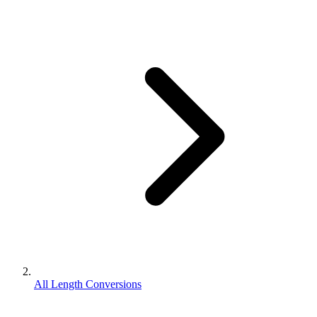
All Length Conversions