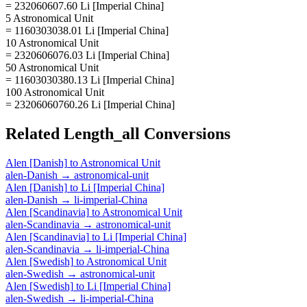
= 232060607.60 Li [Imperial China]
5 Astronomical Unit
= 1160303038.01 Li [Imperial China]
10 Astronomical Unit
= 2320606076.03 Li [Imperial China]
50 Astronomical Unit
= 11603030380.13 Li [Imperial China]
100 Astronomical Unit
= 23206060760.26 Li [Imperial China]
Related
Length_all
Conversions
Alen [Danish]
to
Astronomical Unit
alen-Danish
→
astronomical-unit
Alen [Danish]
to
Li [Imperial China]
alen-Danish
→
li-imperial-China
Alen [Scandinavia]
to
Astronomical Unit
alen-Scandinavia
→
astronomical-unit
Alen [Scandinavia]
to
Li [Imperial China]
alen-Scandinavia
→
li-imperial-China
Alen [Swedish]
to
Astronomical Unit
alen-Swedish
→
astronomical-unit
Alen [Swedish]
to
Li [Imperial China]
alen-Swedish
→
li-imperial-China