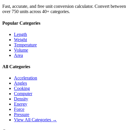
Fast, accurate, and free unit conversion calculator. Convert between
over 750 units across 40+ categories.
Popular Categories
Length
Weight
Temperature
Volume
Area
All Categories
Acceleration
Angles
Cooking
Computer
Density
Energy
Force
Pressure
View All Categories →