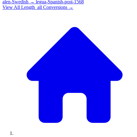
alen-Swedish
→
legua-Spanish-post-1568
View All
Length_all
Conversions →