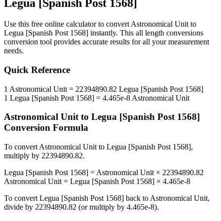
Legua [Spanish Post 1568]
Use this free online calculator to convert
Astronomical Unit
to
Legua [Spanish Post 1568]
instantly. This
all length conversions
conversion tool provides accurate results for all your measurement
needs.
Quick Reference
1
Astronomical Unit
=
22394890.82
Legua [Spanish Post 1568]
1
Legua [Spanish Post 1568]
=
4.465e-8
Astronomical Unit
Astronomical Unit
to
Legua [Spanish Post 1568]
Conversion Formula
To convert
Astronomical Unit
to
Legua [Spanish Post 1568]
,
multiply by
22394890.82
.
Legua [Spanish Post 1568]
=
Astronomical Unit
×
22394890.82
Astronomical Unit
=
Legua [Spanish Post 1568]
×
4.465e-8
To convert
Legua [Spanish Post 1568]
back to
Astronomical Unit
,
divide by
22394890.82
(or multiply by
4.465e-8
).