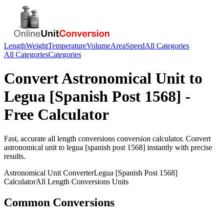
Length
Weight
Temperature
Volume
Area
Speed
All Categories
All Categories
Categories
Convert
Astronomical Unit
to
Legua [Spanish Post 1568]
-
Free Calculator
Fast, accurate
all length conversions
conversion calculator. Convert
astronomical unit
to
legua [spanish post 1568]
instantly with precise
results.
Astronomical Unit
Converter
Legua [Spanish Post 1568]
Calculator
All Length Conversions
Units
Common Conversions