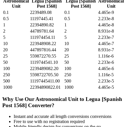
Astronomical
Legua [Spanish
Legua [Spanish
Astronomical
Unit
Post 1568]
Post 1568]
Unit
0.1
2239489.08
0.1
4.465e-9
0.5
11197445.41
0.5
2.233e-8
1
22394890.82
1
4.465e-8
2
44789781.64
2
8.931e-8
5
111974454.11
5
2.233e-7
10
223948908.22
10
4.465e-7
20
447897816.44
20
8.931e-7
25
559872270.55
25
1.116e-6
50
1119744541.10
50
2.233e-6
100
2239489082.20
100
4.465e-6
250
5598722705.50
250
1.116e-5
500
11197445411.00
500
2.233e-5
1000
22394890822.01
1000
4.465e-5
Why Use Our
Astronomical Unit
to
Legua [Spanish
Post 1568]
Converter?
Instant and accurate
all length conversions
conversions
Free to use with no registration required
Mobile-friendly design for conversions on the go