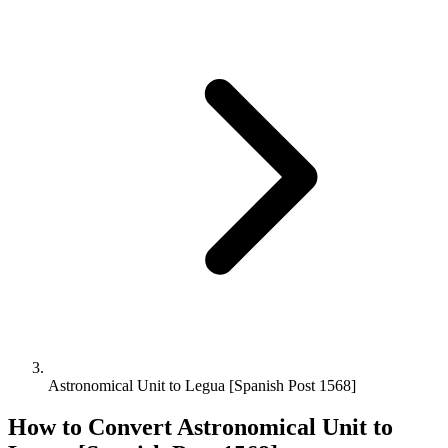
Astronomical Unit to Legua [Spanish Post 1568]
How to Convert
Astronomical Unit
to