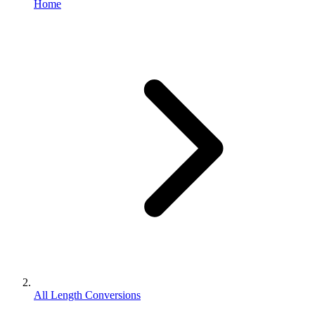
Home
All Length Conversions