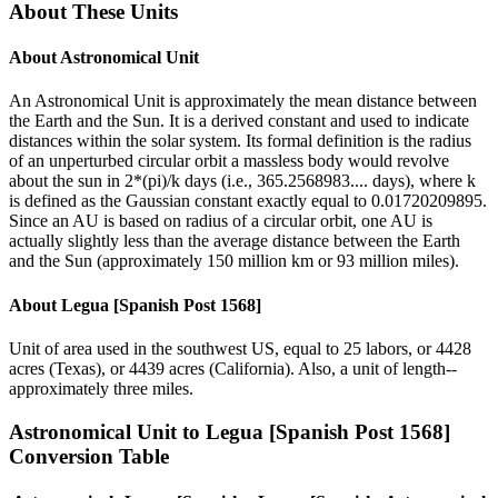
About These Units
About
Astronomical Unit
An Astronomical Unit is approximately the mean distance between
the Earth and the Sun. It is a derived constant and used to indicate
distances within the solar system. Its formal definition is the radius
of an unperturbed circular orbit a massless body would revolve
about the sun in 2*(pi)/k days (i.e., 365.2568983.... days), where k
is defined as the Gaussian constant exactly equal to 0.01720209895.
Since an AU is based on radius of a circular orbit, one AU is
actually slightly less than the average distance between the Earth
and the Sun (approximately 150 million km or 93 million miles).
About
Legua [Spanish Post 1568]
Unit of area used in the southwest US, equal to 25 labors, or 4428
acres (Texas), or 4439 acres (California). Also, a unit of length--
approximately three miles.
Astronomical Unit
to
Legua [Spanish Post 1568]
Conversion Table