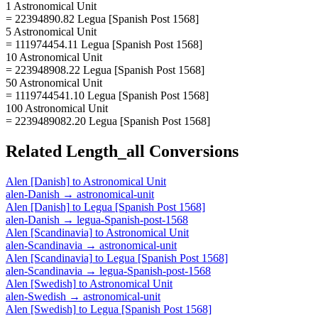
1 Astronomical Unit
= 22394890.82 Legua [Spanish Post 1568]
5 Astronomical Unit
= 111974454.11 Legua [Spanish Post 1568]
10 Astronomical Unit
= 223948908.22 Legua [Spanish Post 1568]
50 Astronomical Unit
= 1119744541.10 Legua [Spanish Post 1568]
100 Astronomical Unit
= 2239489082.20 Legua [Spanish Post 1568]
Related
Length_all
Conversions
Alen [Danish]
to
Astronomical Unit
alen-Danish
→
astronomical-unit
Alen [Danish]
to
Legua [Spanish Post 1568]
alen-Danish
→
legua-Spanish-post-1568
Alen [Scandinavia]
to
Astronomical Unit
alen-Scandinavia
→
astronomical-unit
Alen [Scandinavia]
to
Legua [Spanish Post 1568]
alen-Scandinavia
→
legua-Spanish-post-1568
Alen [Swedish]
to
Astronomical Unit
alen-Swedish
→
astronomical-unit
Alen [Swedish]
to
Legua [Spanish Post 1568]