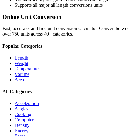
Supports all major
all length conversions
units
Online Unit Conversion
Fast, accurate, and free unit conversion calculator. Convert between
over 750 units across 40+ categories.
Popular Categories
Length
Weight
Temperature
Volume
Area
All Categories
Acceleration
Angles
Cooking
Computer
Density
Energy