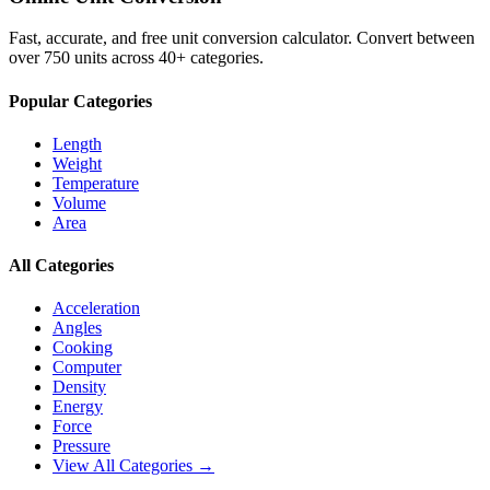
Fast, accurate, and free unit conversion calculator. Convert between
over 750 units across 40+ categories.
Popular Categories
Length
Weight
Temperature
Volume
Area
All Categories
Acceleration
Angles
Cooking
Computer
Density
Energy
Force
Pressure
View All Categories →