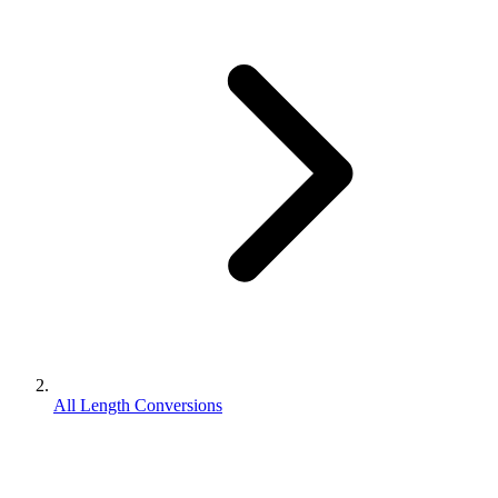
All Length Conversions