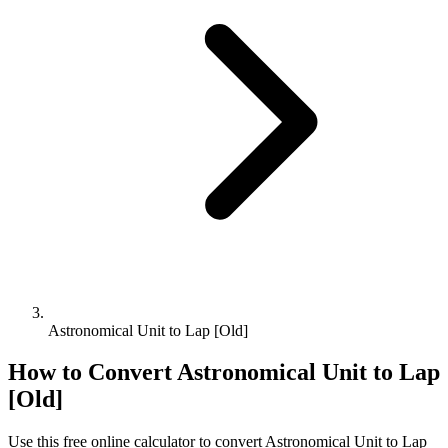
Astronomical Unit to Lap [Old]
How to Convert
Astronomical Unit
to
Lap
[Old]
Use this free online calculator to convert
Astronomical Unit
to
Lap