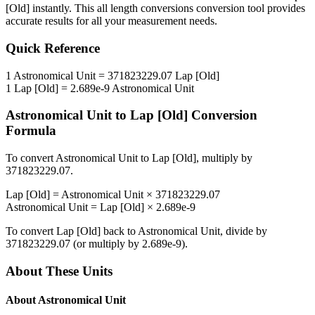
[Old]
instantly. This
all length conversions
conversion tool provides
accurate results for all your measurement needs.
Quick Reference
1
Astronomical Unit
=
371823229.07
Lap [Old]
1
Lap [Old]
=
2.689e-9
Astronomical Unit
Astronomical Unit
to
Lap [Old]
Conversion
Formula
To convert
Astronomical Unit
to
Lap [Old]
, multiply by
371823229.07
.
Lap [Old]
=
Astronomical Unit
×
371823229.07
Astronomical Unit
=
Lap [Old]
×
2.689e-9
To convert
Lap [Old]
back to
Astronomical Unit
, divide by
371823229.07
(or multiply by
2.689e-9
).
About These Units
About
Astronomical Unit