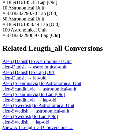
= 1859116145.35 Lap [Old]
10 Astronomical Unit
= 3718232290.70 Lap [Old]
50 Astronomical Unit
= 18591161453.49 Lap [Old]
100 Astronomical Unit
= 37182322906.97 Lap [Old]
Related
Length_all
Conversions
Alen [Danish]
to
Astronomical Unit
alen-Danish
→
astronomical-unit
Alen [Danish]
to
Lap [Old]
alen-Danish
→
lap-old
Alen [Scandinavia]
to
Astronomical Unit
alen-Scandinavia
→
astronomical-unit
Alen [Scandinavia]
to
Lap [Old]
alen-Scandinavia
→
lap-old
Alen [Swedish]
to
Astronomical Unit
alen-Swedish
→
astronomical-unit
Alen [Swedish]
to
Lap [Old]
alen-Swedish
→
lap-old
View All
Length_all
Conversions →