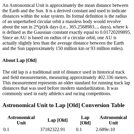
An Astronomical Unit is approximately the mean distance between
the Earth and the Sun. It is a derived constant and used to indicate
distances within the solar system. Its formal definition is the radius
of an unperturbed circular orbit a massless body would revolve
about the sun in 2*(pi)/k days (i.e., 365.2568983.... days), where k
is defined as the Gaussian constant exactly equal to 0.01720209895.
Since an AU is based on radius of a circular orbit, one AU is
actually slightly less than the average distance between the Earth
and the Sun (approximately 150 million km or 93 million miles).
About
Lap [Old]
The old lap is a traditional unit of distance used in historical track
and field measurements, measuring approximately 402.336 meters.
This measurement represents an older standard for running track lap
distances that was used before modern standardization. It was
commonly used in early athletics and racing competitions.
Astronomical Unit
to
Lap [Old]
Conversion Table
Astronomical
Lap
Astronomical
Lap [Old]
Unit
[Old]
Unit
0.1
37182322.91
0.1
2.689e-10