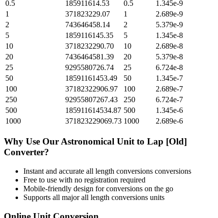
0.5
185911614.53
0.5
1.345e-9
1
371823229.07
1
2.689e-9
2
743646458.14
2
5.379e-9
5
1859116145.35
5
1.345e-8
10
3718232290.70
10
2.689e-8
20
7436464581.39
20
5.379e-8
25
9295580726.74
25
6.724e-8
50
18591161453.49
50
1.345e-7
100
37182322906.97
100
2.689e-7
250
92955807267.43
250
6.724e-7
500
185911614534.87
500
1.345e-6
1000
371823229069.73
1000
2.689e-6
Why Use Our
Astronomical Unit
to
Lap [Old]
Converter?
Instant and accurate
all length conversions
conversions
Free to use with no registration required
Mobile-friendly design for conversions on the go
Supports all major
all length conversions
units
Online Unit Conversion