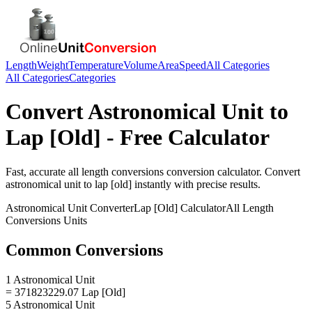
Length
Weight
Temperature
Volume
Area
Speed
All Categories
All Categories
Categories
Convert
Astronomical Unit
to
Lap [Old]
- Free Calculator
Fast, accurate
all length conversions
conversion calculator. Convert
astronomical unit
to
lap [old]
instantly with precise results.
Astronomical Unit
Converter
Lap [Old]
Calculator
All Length
Conversions
Units
Common Conversions
1 Astronomical Unit
= 371823229.07 Lap [Old]
5 Astronomical Unit