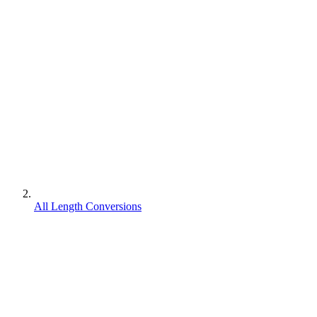
All Length Conversions