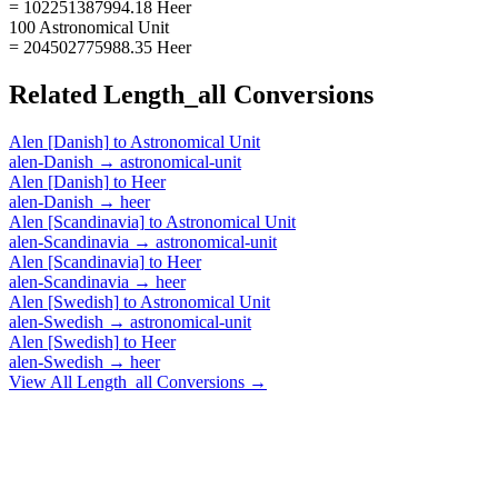
= 102251387994.18 Heer
100 Astronomical Unit
= 204502775988.35 Heer
Related
Length_all
Conversions
Alen [Danish]
to
Astronomical Unit
alen-Danish
→
astronomical-unit
Alen [Danish]
to
Heer
alen-Danish
→
heer
Alen [Scandinavia]
to
Astronomical Unit
alen-Scandinavia
→
astronomical-unit
Alen [Scandinavia]
to
Heer
alen-Scandinavia
→
heer
Alen [Swedish]
to
Astronomical Unit
alen-Swedish
→
astronomical-unit
Alen [Swedish]
to
Heer
alen-Swedish
→
heer
View All
Length_all
Conversions →