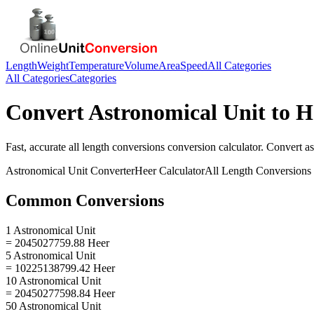
Length
Weight
Temperature
Volume
Area
Speed
All Categories
All Categories
Categories
Convert
Astronomical Unit
to
H
Fast, accurate
all length conversions
conversion calculator. Convert
as
Astronomical Unit
Converter
Heer
Calculator
All Length Conversions
Common Conversions
1 Astronomical Unit
= 2045027759.88 Heer
5 Astronomical Unit
= 10225138799.42 Heer
10 Astronomical Unit
= 20450277598.84 Heer
50 Astronomical Unit