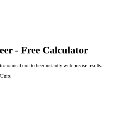
eer
- Free Calculator
tronomical unit
to
heer
instantly with precise results.
Units