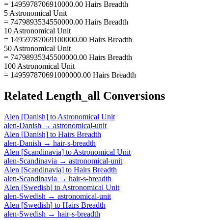
= 1495978706910000.00 Hairs Breadth
5 Astronomical Unit
= 7479893534550000.00 Hairs Breadth
10 Astronomical Unit
= 14959787069100000.00 Hairs Breadth
50 Astronomical Unit
= 74798935345500000.00 Hairs Breadth
100 Astronomical Unit
= 149597870691000000.00 Hairs Breadth
Related
Length_all
Conversions
Alen [Danish]
to
Astronomical Unit
alen-Danish
→
astronomical-unit
Alen [Danish]
to
Hairs Breadth
alen-Danish
→
hair-s-breadth
Alen [Scandinavia]
to
Astronomical Unit
alen-Scandinavia
→
astronomical-unit
Alen [Scandinavia]
to
Hairs Breadth
alen-Scandinavia
→
hair-s-breadth
Alen [Swedish]
to
Astronomical Unit
alen-Swedish
→
astronomical-unit
Alen [Swedish]
to
Hairs Breadth
alen-Swedish
→
hair-s-breadth