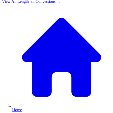
View All
Length_all
Conversions →
Home