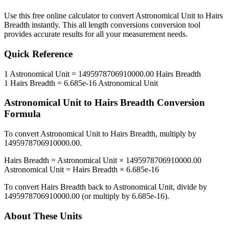
Use this free online calculator to convert
Astronomical Unit
to
Hairs
Breadth
instantly. This
all length conversions
conversion tool
provides accurate results for all your measurement needs.
Quick Reference
1
Astronomical Unit
=
1495978706910000.00
Hairs Breadth
1
Hairs Breadth
=
6.685e-16
Astronomical Unit
Astronomical Unit
to
Hairs Breadth
Conversion
Formula
To convert
Astronomical Unit
to
Hairs Breadth
, multiply by
1495978706910000.00
.
Hairs Breadth
=
Astronomical Unit
×
1495978706910000.00
Astronomical Unit
=
Hairs Breadth
×
6.685e-16
To convert
Hairs Breadth
back to
Astronomical Unit
, divide by
1495978706910000.00
(or multiply by
6.685e-16
).
About These Units