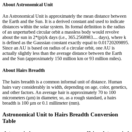
About
Astronomical Unit
An Astronomical Unit is approximately the mean distance between
the Earth and the Sun. It is a derived constant and used to indicate
distances within the solar system. Its formal definition is the radius
of an unperturbed circular orbit a massless body would revolve
about the sun in 2*(pi)/k days (i.e., 365.2568983.... days), where k
is defined as the Gaussian constant exactly equal to 0.01720209895.
Since an AU is based on radius of a circular orbit, one AU is
actually slightly less than the average distance between the Earth
and the Sun (approximately 150 million km or 93 million miles).
About
Hairs Breadth
The hairs breadth is a common informal unit of distance. Human
hairs vary considerably in width, depending on age, color, genetics,
and other factors. An average hair is approximately 70 to 100
micrometers (µm) in diameter, so, as a rough standard, a hairs
breadth is 100 µm or 0.1 millimeter (mm).
Astronomical Unit
to
Hairs Breadth
Conversion
Table