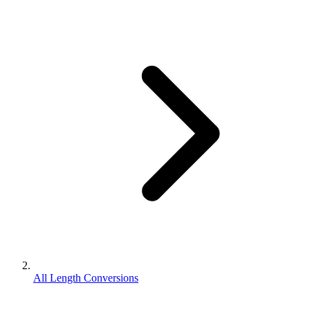
All Length Conversions