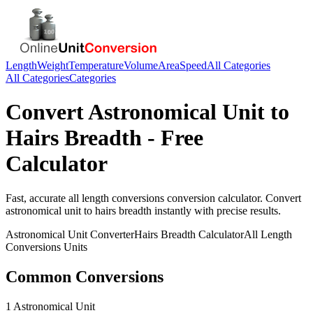
Length
Weight
Temperature
Volume
Area
Speed
All Categories
All Categories
Categories
Convert
Astronomical Unit
to
Hairs Breadth
- Free
Calculator
Fast, accurate
all length conversions
conversion calculator. Convert
astronomical unit
to
hairs breadth
instantly with precise results.
Astronomical Unit
Converter
Hairs Breadth
Calculator
All Length
Conversions
Units
Common Conversions
1 Astronomical Unit