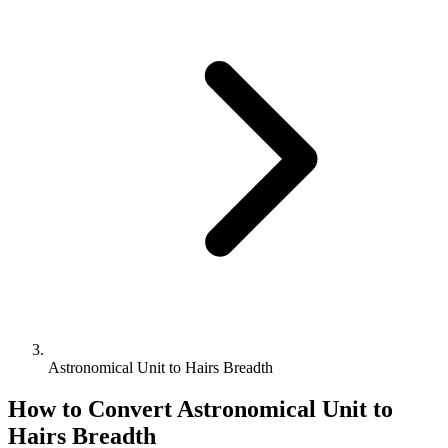
Astronomical Unit to Hairs Breadth
How to Convert
Astronomical Unit
to
Hairs Breadth