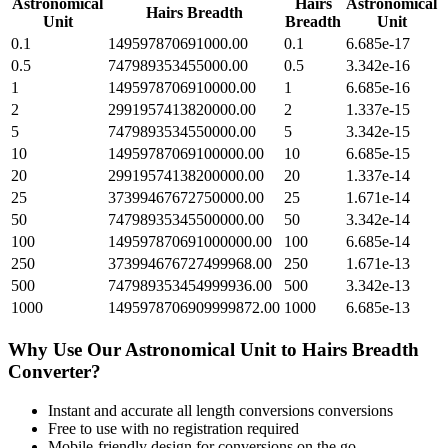
Astronomical
Hairs
Astronomical
Hairs Breadth
Unit
Breadth
Unit
0.1
149597870691000.00
0.1
6.685e-17
0.5
747989353455000.00
0.5
3.342e-16
1
1495978706910000.00
1
6.685e-16
2
2991957413820000.00
2
1.337e-15
5
7479893534550000.00
5
3.342e-15
10
14959787069100000.00
10
6.685e-15
20
29919574138200000.00
20
1.337e-14
25
37399467672750000.00
25
1.671e-14
50
74798935345500000.00
50
3.342e-14
100
149597870691000000.00
100
6.685e-14
250
373994676727499968.00
250
1.671e-13
500
747989353454999936.00
500
3.342e-13
1000
1495978706909999872.00
1000
6.685e-13
Why Use Our
Astronomical Unit
to
Hairs Breadth
Converter?
Instant and accurate
all length conversions
conversions
Free to use with no registration required
Mobile-friendly design for conversions on the go