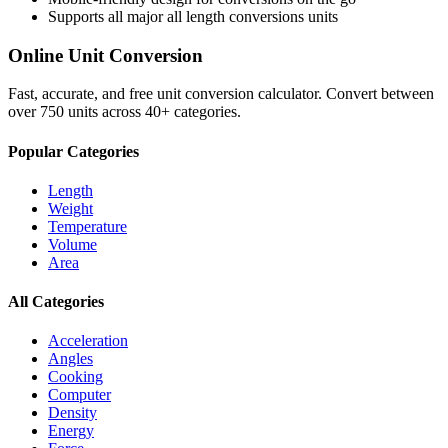
Supports all major
all length conversions
units
Online Unit Conversion
Fast, accurate, and free unit conversion calculator. Convert between
over 750 units across 40+ categories.
Popular Categories
Length
Weight
Temperature
Volume
Area
All Categories
Acceleration
Angles
Cooking
Computer
Density
Energy