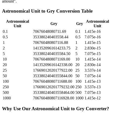
amount".
Astronomical Unit
to
Gry
Conversion Table
Astronomical
Astronomical
Gry
Gry
Unit
Unit
0.1
70676048080711.69
0.1
1.415e-16
0.5
353380240403558.44
0.5
7.075e-16
1
706760480807116.88
1
1.415e-15
2
1413520961614233.75
2
2.830e-15
5
3533802404035584.50
5
7.075e-15
10
7067604808071169.00
10
1.415e-14
20
14135209616142338.00
20
2.830e-14
25
17669012020177922.00
25
3.537e-14
50
35338024040355844.00
50
7.075e-14
100
70676048080711688.00
100
1.415e-13
250
176690120201779232.00
250
3.537e-13
500
353380240403558464.00
500
7.075e-13
1000
706760480807116928.00
1000
1.415e-12
Why Use Our
Astronomical Unit
to
Gry
Converter?