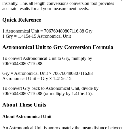
instantly. This
all length conversions
conversion tool provides
accurate results for all your measurement needs.
Quick Reference
1
Astronomical Unit
=
706760480807116.88
Gry
1
Gry
=
1.415e-15
Astronomical Unit
Astronomical Unit
to
Gry
Conversion Formula
To convert
Astronomical Unit
to
Gry
, multiply by
706760480807116.88
.
Gry
=
Astronomical Unit
×
706760480807116.88
Astronomical Unit
=
Gry
×
1.415e-15
To convert
Gry
back to
Astronomical Unit
, divide by
706760480807116.88
(or multiply by
1.415e-15
).
About These Units
About
Astronomical Unit
An Astronomical Unit is approximately the mean distance between