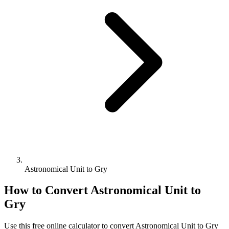
Astronomical Unit to Gry
How to Convert
Astronomical Unit
to
Gry
Use this free online calculator to convert
Astronomical Unit
to
Gry