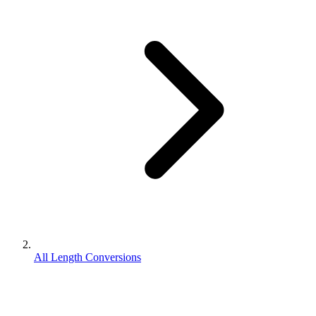
All Length Conversions