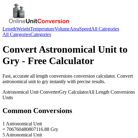
Length
Weight
Temperature
Volume
Area
Speed
All Categories
All Categories
Categories
Convert
Astronomical Unit
to
Gry
- Free Calculator
Fast, accurate
all length conversions
conversion calculator. Convert
astronomical unit
to
gry
instantly with precise results.
Astronomical Unit
Converter
Gry
Calculator
All Length Conversions
Units
Common Conversions
1 Astronomical Unit
= 706760480807116.88 Gry
5 Astronomical Unit