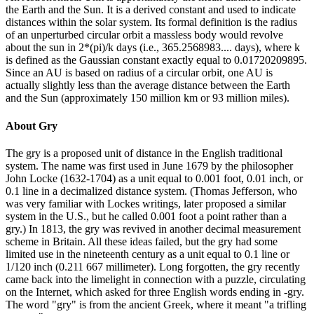
the Earth and the Sun. It is a derived constant and used to indicate
distances within the solar system. Its formal definition is the radius
of an unperturbed circular orbit a massless body would revolve
about the sun in 2*(pi)/k days (i.e., 365.2568983.... days), where k
is defined as the Gaussian constant exactly equal to 0.01720209895.
Since an AU is based on radius of a circular orbit, one AU is
actually slightly less than the average distance between the Earth
and the Sun (approximately 150 million km or 93 million miles).
About
Gry
The gry is a proposed unit of distance in the English traditional
system. The name was first used in June 1679 by the philosopher
John Locke (1632-1704) as a unit equal to 0.001 foot, 0.01 inch, or
0.1 line in a decimalized distance system. (Thomas Jefferson, who
was very familiar with Lockes writings, later proposed a similar
system in the U.S., but he called 0.001 foot a point rather than a
gry.) In 1813, the gry was revived in another decimal measurement
scheme in Britain. All these ideas failed, but the gry had some
limited use in the nineteenth century as a unit equal to 0.1 line or
1/120 inch (0.211 667 millimeter). Long forgotten, the gry recently
came back into the limelight in connection with a puzzle, circulating
on the Internet, which asked for three English words ending in -gry.
The word "gry" is from the ancient Greek, where it meant "a trifling