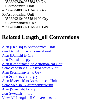
= 3533802404035584.50 Gry
10 Astronomical Unit
= 7067604808071169.00 Gry
50 Astronomical Unit
= 35338024040355844.00 Gry
100 Astronomical Unit
= 70676048080711688.00 Gry
Related
Length_all
Conversions
Alen [Danish]
to
Astronomical Unit
alen-Danish
→
astronomical-unit
Alen [Danish]
to
Gry
alen-Danish
→
gry
Alen [Scandinavia]
to
Astronomical Unit
alen-Scandinavia
→
astronomical-unit
Alen [Scandinavia]
to
Gry
alen-Scandinavia
→
gry
Alen [Swedish]
to
Astronomical Unit
alen-Swedish
→
astronomical-unit
Alen [Swedish]
to
Gry
alen-Swedish
→
gry
View All
Length_all
Conversions →