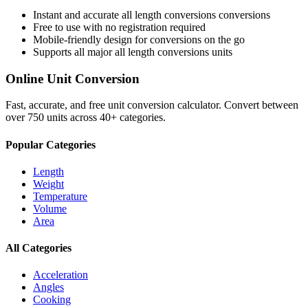
Instant and accurate
all length conversions
conversions
Free to use with no registration required
Mobile-friendly design for conversions on the go
Supports all major
all length conversions
units
Online Unit Conversion
Fast, accurate, and free unit conversion calculator. Convert between
over 750 units across 40+ categories.
Popular Categories
Length
Weight
Temperature
Volume
Area
All Categories
Acceleration
Angles
Cooking