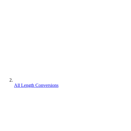
All Length Conversions