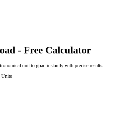
oad
- Free Calculator
tronomical unit
to
goad
instantly with precise results.
Units