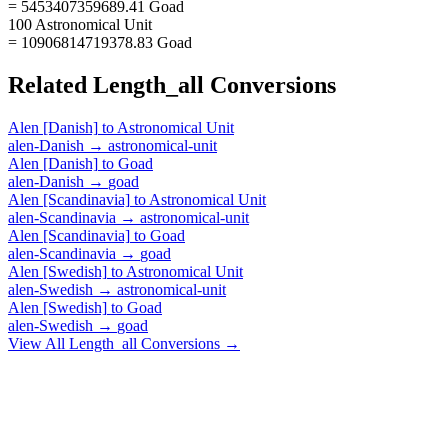
= 5453407359689.41 Goad
100 Astronomical Unit
= 10906814719378.83 Goad
Related
Length_all
Conversions
Alen [Danish]
to
Astronomical Unit
alen-Danish
→
astronomical-unit
Alen [Danish]
to
Goad
alen-Danish
→
goad
Alen [Scandinavia]
to
Astronomical Unit
alen-Scandinavia
→
astronomical-unit
Alen [Scandinavia]
to
Goad
alen-Scandinavia
→
goad
Alen [Swedish]
to
Astronomical Unit
alen-Swedish
→
astronomical-unit
Alen [Swedish]
to
Goad
alen-Swedish
→
goad
View All
Length_all
Conversions →