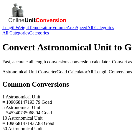
Length
Weight
Temperature
Volume
Area
Speed
All Categories
All Categories
Categories
Convert
Astronomical Unit
to
G
Fast, accurate
all length conversions
conversion calculator. Convert
as
Astronomical Unit
Converter
Goad
Calculator
All Length Conversions
Common Conversions
1 Astronomical Unit
= 109068147193.79 Goad
5 Astronomical Unit
= 545340735968.94 Goad
10 Astronomical Unit
= 1090681471937.88 Goad
50 Astronomical Unit