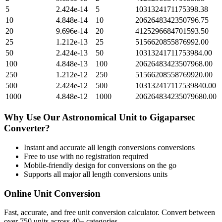
5
2.424e-14
5
1031324171175398.38
10
4.848e-14
10
2062648342350796.75
20
9.696e-14
20
4125296684701593.50
25
1.212e-13
25
5156620855876992.00
50
2.424e-13
50
10313241711753984.00
100
4.848e-13
100
20626483423507968.00
250
1.212e-12
250
51566208558769920.00
500
2.424e-12
500
103132417117539840.00
1000
4.848e-12
1000
206264834235079680.00
Why Use Our
Astronomical Unit
to
Gigaparsec
Converter?
Instant and accurate
all length conversions
conversions
Free to use with no registration required
Mobile-friendly design for conversions on the go
Supports all major
all length conversions
units
Online Unit Conversion
Fast, accurate, and free unit conversion calculator. Convert between
over 750 units across 40+ categories.