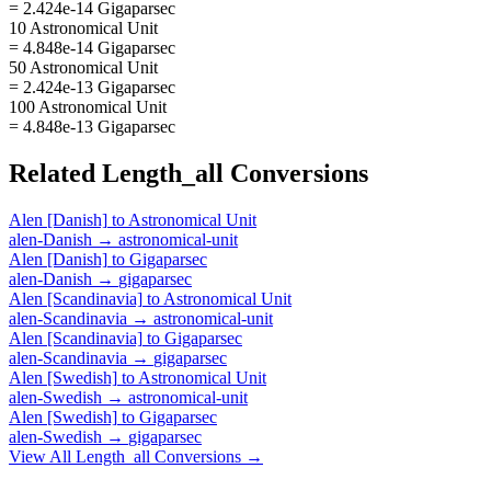
= 2.424e-14 Gigaparsec
10 Astronomical Unit
= 4.848e-14 Gigaparsec
50 Astronomical Unit
= 2.424e-13 Gigaparsec
100 Astronomical Unit
= 4.848e-13 Gigaparsec
Related
Length_all
Conversions
Alen [Danish]
to
Astronomical Unit
alen-Danish
→
astronomical-unit
Alen [Danish]
to
Gigaparsec
alen-Danish
→
gigaparsec
Alen [Scandinavia]
to
Astronomical Unit
alen-Scandinavia
→
astronomical-unit
Alen [Scandinavia]
to
Gigaparsec
alen-Scandinavia
→
gigaparsec
Alen [Swedish]
to
Astronomical Unit
alen-Swedish
→
astronomical-unit
Alen [Swedish]
to
Gigaparsec
alen-Swedish
→
gigaparsec
View All
Length_all
Conversions →