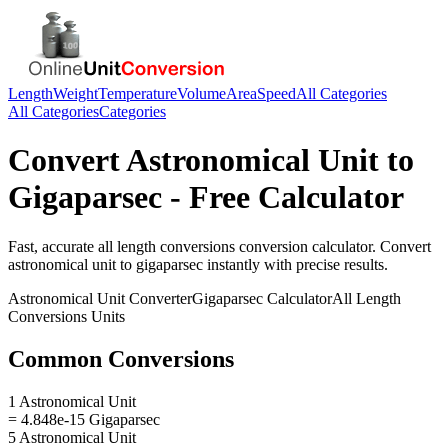
Length
Weight
Temperature
Volume
Area
Speed
All Categories
All Categories
Categories
Convert
Astronomical Unit
to
Gigaparsec
- Free Calculator
Fast, accurate
all length conversions
conversion calculator. Convert
astronomical unit
to
gigaparsec
instantly with precise results.
Astronomical Unit
Converter
Gigaparsec
Calculator
All Length
Conversions
Units
Common Conversions
1 Astronomical Unit
= 4.848e-15 Gigaparsec
5 Astronomical Unit