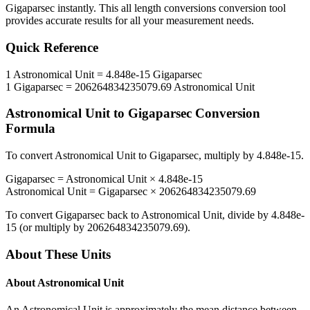
Gigaparsec
instantly. This
all length conversions
conversion tool
provides accurate results for all your measurement needs.
Quick Reference
1
Astronomical Unit
=
4.848e-15
Gigaparsec
1
Gigaparsec
=
206264834235079.69
Astronomical Unit
Astronomical Unit
to
Gigaparsec
Conversion
Formula
To convert
Astronomical Unit
to
Gigaparsec
, multiply by
4.848e-15
.
Gigaparsec
=
Astronomical Unit
×
4.848e-15
Astronomical Unit
=
Gigaparsec
×
206264834235079.69
To convert
Gigaparsec
back to
Astronomical Unit
, divide by
4.848e-
15
(or multiply by
206264834235079.69
).
About These Units
About
Astronomical Unit
An Astronomical Unit is approximately the mean distance between