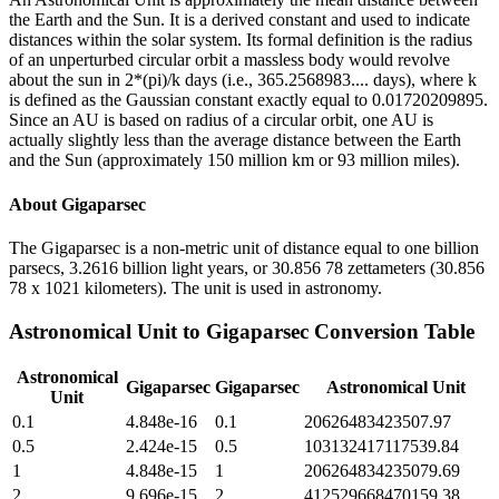
the Earth and the Sun. It is a derived constant and used to indicate
distances within the solar system. Its formal definition is the radius
of an unperturbed circular orbit a massless body would revolve
about the sun in 2*(pi)/k days (i.e., 365.2568983.... days), where k
is defined as the Gaussian constant exactly equal to 0.01720209895.
Since an AU is based on radius of a circular orbit, one AU is
actually slightly less than the average distance between the Earth
and the Sun (approximately 150 million km or 93 million miles).
About
Gigaparsec
The Gigaparsec is a non-metric unit of distance equal to one billion
parsecs, 3.2616 billion light years, or 30.856 78 zettameters (30.856
78 x 1021 kilometers). The unit is used in astronomy.
Astronomical Unit
to
Gigaparsec
Conversion Table
Astronomical
Gigaparsec
Gigaparsec
Astronomical Unit
Unit
0.1
4.848e-16
0.1
20626483423507.97
0.5
2.424e-15
0.5
103132417117539.84
1
4.848e-15
1
206264834235079.69
2
9.696e-15
2
412529668470159.38