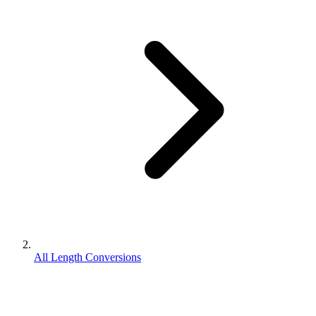
All Length Conversions