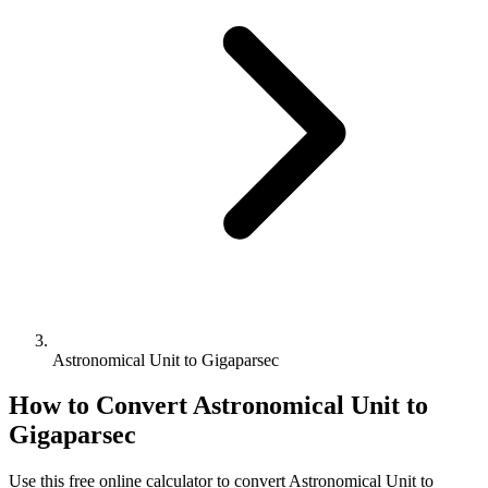
Astronomical Unit to Gigaparsec
How to Convert
Astronomical Unit
to
Gigaparsec
Use this free online calculator to convert
Astronomical Unit
to