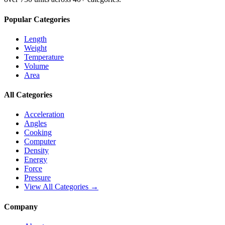
Popular Categories
Length
Weight
Temperature
Volume
Area
All Categories
Acceleration
Angles
Cooking
Computer
Density
Energy
Force
Pressure
View All Categories →
Company