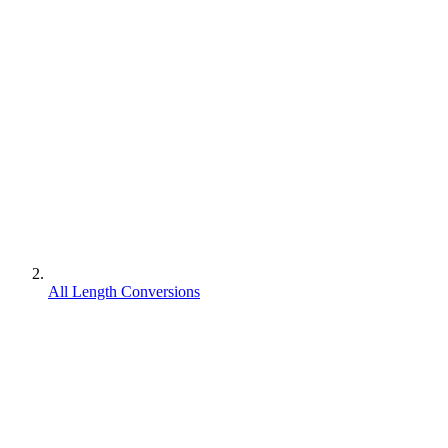
All Length Conversions