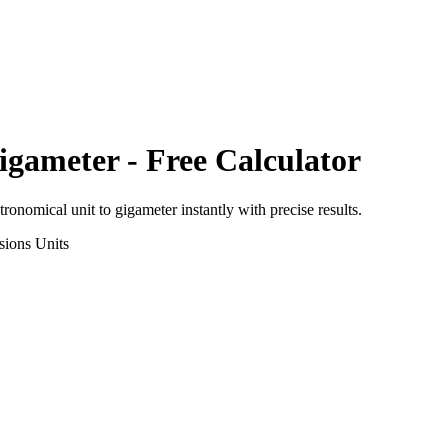
igameter
- Free Calculator
tronomical unit
to
gigameter
instantly with precise results.
sions
Units