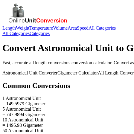
Length
Weight
Temperature
Volume
Area
Speed
All Categories
All Categories
Categories
Convert
Astronomical Unit
to
G
Fast, accurate
all length conversions
conversion calculator. Convert
as
Astronomical Unit
Converter
Gigameter
Calculator
All Length Conver
Common Conversions
1 Astronomical Unit
= 149.5979 Gigameter
5 Astronomical Unit
= 747.9894 Gigameter
10 Astronomical Unit
= 1495.98 Gigameter
50 Astronomical Unit