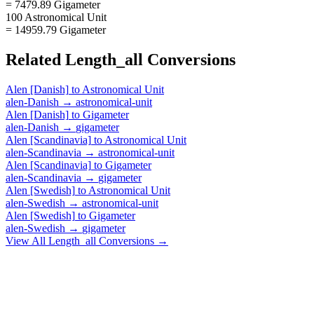
= 7479.89 Gigameter
100 Astronomical Unit
= 14959.79 Gigameter
Related
Length_all
Conversions
Alen [Danish]
to
Astronomical Unit
alen-Danish
→
astronomical-unit
Alen [Danish]
to
Gigameter
alen-Danish
→
gigameter
Alen [Scandinavia]
to
Astronomical Unit
alen-Scandinavia
→
astronomical-unit
Alen [Scandinavia]
to
Gigameter
alen-Scandinavia
→
gigameter
Alen [Swedish]
to
Astronomical Unit
alen-Swedish
→
astronomical-unit
Alen [Swedish]
to
Gigameter
alen-Swedish
→
gigameter
View All
Length_all
Conversions →