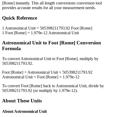
[Rome]
instantly. This
all length conversions
conversion tool
provides accurate results for all your measurement needs.
Quick Reference
1
Astronomical Unit
=
505398211793.92
Foot [Rome]
1
Foot [Rome]
=
1.979e-12
Astronomical Unit
Astronomical Unit
to
Foot [Rome]
Conversion
Formula
To convert
Astronomical Unit
to
Foot [Rome]
, multiply by
505398211793.92
.
Foot [Rome]
=
Astronomical Unit
×
505398211793.92
Astronomical Unit
=
Foot [Rome]
×
1.979e-12
To convert
Foot [Rome]
back to
Astronomical Unit
, divide by
505398211793.92
(or multiply by
1.979e-12
).
About These Units
About
Astronomical Unit