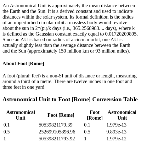
An Astronomical Unit is approximately the mean distance between
the Earth and the Sun. It is a derived constant and used to indicate
distances within the solar system. Its formal definition is the radius
of an unperturbed circular orbit a massless body would revolve
about the sun in 2*(pi)/k days (i.e., 365.2568983.... days), where k
is defined as the Gaussian constant exactly equal to 0.01720209895.
Since an AU is based on radius of a circular orbit, one AU is
actually slightly less than the average distance between the Earth
and the Sun (approximately 150 million km or 93 million miles).
About
Foot [Rome]
A foot (plural: feet) is a non-SI unit of distance or length, measuring
around a third of a metre. There are twelve inches in one foot and
three feet in one yard.
Astronomical Unit
to
Foot [Rome]
Conversion Table
Astronomical
Foot
Astronomical
Foot [Rome]
Unit
[Rome]
Unit
0.1
50539821179.39
0.1
1.979e-13
0.5
252699105896.96
0.5
9.893e-13
1
505398211793.92
1
1.979e-12