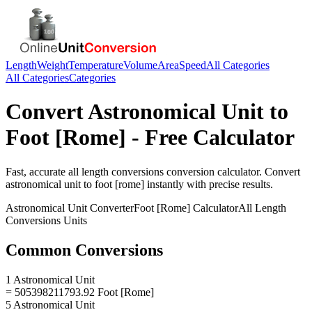
Length
Weight
Temperature
Volume
Area
Speed
All Categories
All Categories
Categories
Convert
Astronomical Unit
to
Foot [Rome]
- Free Calculator
Fast, accurate
all length conversions
conversion calculator. Convert
astronomical unit
to
foot [rome]
instantly with precise results.
Astronomical Unit
Converter
Foot [Rome]
Calculator
All Length
Conversions
Units
Common Conversions
1 Astronomical Unit
= 505398211793.92 Foot [Rome]
5 Astronomical Unit