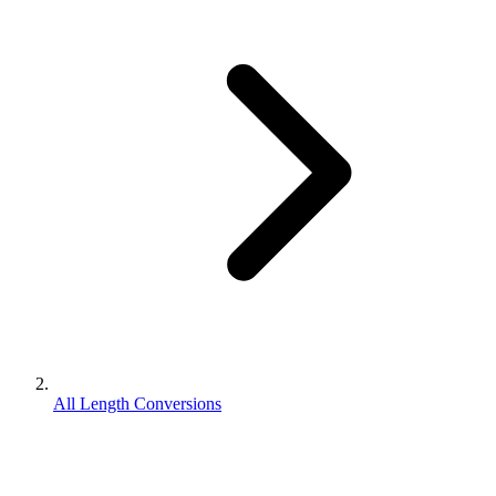
All Length Conversions