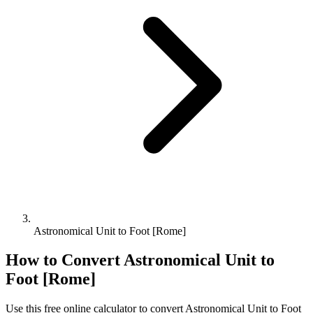
Astronomical Unit to Foot [Rome]
How to Convert
Astronomical Unit
to
Foot [Rome]
Use this free online calculator to convert
Astronomical Unit
to
Foot