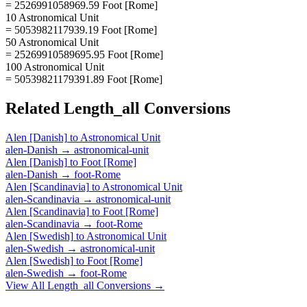
= 2526991058969.59 Foot [Rome]
10 Astronomical Unit
= 5053982117939.19 Foot [Rome]
50 Astronomical Unit
= 25269910589695.95 Foot [Rome]
100 Astronomical Unit
= 50539821179391.89 Foot [Rome]
Related
Length_all
Conversions
Alen [Danish]
to
Astronomical Unit
alen-Danish
→
astronomical-unit
Alen [Danish]
to
Foot [Rome]
alen-Danish
→
foot-Rome
Alen [Scandinavia]
to
Astronomical Unit
alen-Scandinavia
→
astronomical-unit
Alen [Scandinavia]
to
Foot [Rome]
alen-Scandinavia
→
foot-Rome
Alen [Swedish]
to
Astronomical Unit
alen-Swedish
→
astronomical-unit
Alen [Swedish]
to
Foot [Rome]
alen-Swedish
→
foot-Rome
View All
Length_all
Conversions →