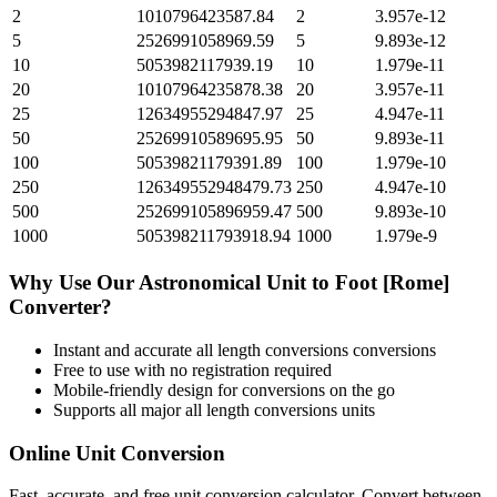
2
1010796423587.84
2
3.957e-12
5
2526991058969.59
5
9.893e-12
10
5053982117939.19
10
1.979e-11
20
10107964235878.38
20
3.957e-11
25
12634955294847.97
25
4.947e-11
50
25269910589695.95
50
9.893e-11
100
50539821179391.89
100
1.979e-10
250
126349552948479.73
250
4.947e-10
500
252699105896959.47
500
9.893e-10
1000
505398211793918.94
1000
1.979e-9
Why Use Our
Astronomical Unit
to
Foot [Rome]
Converter?
Instant and accurate
all length conversions
conversions
Free to use with no registration required
Mobile-friendly design for conversions on the go
Supports all major
all length conversions
units
Online Unit Conversion
Fast, accurate, and free unit conversion calculator. Convert between