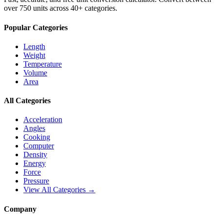
over 750 units across 40+ categories.
Popular Categories
Length
Weight
Temperature
Volume
Area
All Categories
Acceleration
Angles
Cooking
Computer
Density
Energy
Force
Pressure
View All Categories →
Company