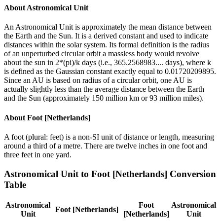
About
Astronomical Unit
An Astronomical Unit is approximately the mean distance between
the Earth and the Sun. It is a derived constant and used to indicate
distances within the solar system. Its formal definition is the radius
of an unperturbed circular orbit a massless body would revolve
about the sun in 2*(pi)/k days (i.e., 365.2568983.... days), where k
is defined as the Gaussian constant exactly equal to 0.01720209895.
Since an AU is based on radius of a circular orbit, one AU is
actually slightly less than the average distance between the Earth
and the Sun (approximately 150 million km or 93 million miles).
About
Foot [Netherlands]
A foot (plural: feet) is a non-SI unit of distance or length, measuring
around a third of a metre. There are twelve inches in one foot and
three feet in one yard.
Astronomical Unit
to
Foot [Netherlands]
Conversion
Table
Astronomical
Foot
Astronomical
Foot [Netherlands]
Unit
[Netherlands]
Unit