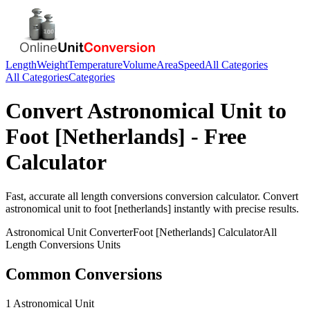
Length
Weight
Temperature
Volume
Area
Speed
All Categories
All Categories
Categories
Convert
Astronomical Unit
to
Foot [Netherlands]
- Free
Calculator
Fast, accurate
all length conversions
conversion calculator. Convert
astronomical unit
to
foot [netherlands]
instantly with precise results.
Astronomical Unit
Converter
Foot [Netherlands]
Calculator
All
Length Conversions
Units
Common Conversions
1 Astronomical Unit