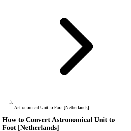
Astronomical Unit to Foot [Netherlands]
How to Convert
Astronomical Unit
to
Foot [Netherlands]