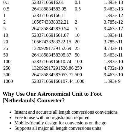
0.1
52837166916.61
0.1
1.893e-13
0.5
264185834583.05
0.5
9.463e-13
1
528371669166.11
1
1.893e-12
2
1056743338332.21
2
3.785e-12
5
2641858345830.54
5
9.463e-12
10
5283716691661.07
10
1.893e-11
20
10567433383322.15
20
3.785e-11
25
13209291729152.69
25
4.732e-11
50
26418583458305.37
50
9.463e-11
100
52837166916610.74
100
1.893e-10
250
132092917291526.86
250
4.732e-10
500
264185834583053.72
500
9.463e-10
1000
528371669166107.44
1000
1.893e-9
Why Use Our
Astronomical Unit
to
Foot
[Netherlands]
Converter?
Instant and accurate
all length conversions
conversions
Free to use with no registration required
Mobile-friendly design for conversions on the go
Supports all major
all length conversions
units