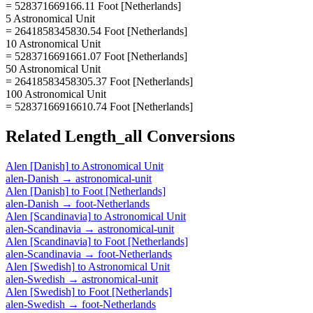
= 528371669166.11 Foot [Netherlands]
5 Astronomical Unit
= 2641858345830.54 Foot [Netherlands]
10 Astronomical Unit
= 5283716691661.07 Foot [Netherlands]
50 Astronomical Unit
= 26418583458305.37 Foot [Netherlands]
100 Astronomical Unit
= 52837166916610.74 Foot [Netherlands]
Related
Length_all
Conversions
Alen [Danish]
to
Astronomical Unit
alen-Danish
→
astronomical-unit
Alen [Danish]
to
Foot [Netherlands]
alen-Danish
→
foot-Netherlands
Alen [Scandinavia]
to
Astronomical Unit
alen-Scandinavia
→
astronomical-unit
Alen [Scandinavia]
to
Foot [Netherlands]
alen-Scandinavia
→
foot-Netherlands
Alen [Swedish]
to
Astronomical Unit
alen-Swedish
→
astronomical-unit
Alen [Swedish]
to
Foot [Netherlands]
alen-Swedish
→
foot-Netherlands