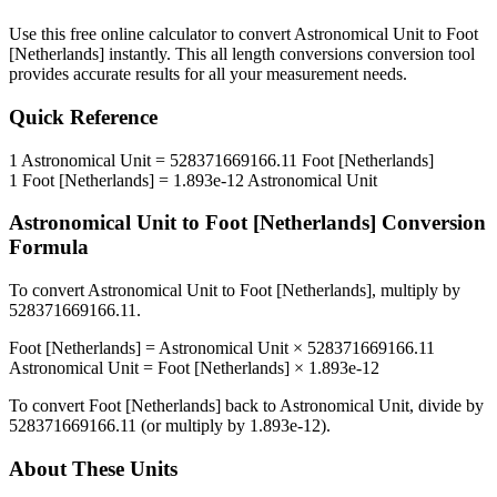
Use this free online calculator to convert
Astronomical Unit
to
Foot
[Netherlands]
instantly. This
all length conversions
conversion tool
provides accurate results for all your measurement needs.
Quick Reference
1
Astronomical Unit
=
528371669166.11
Foot [Netherlands]
1
Foot [Netherlands]
=
1.893e-12
Astronomical Unit
Astronomical Unit
to
Foot [Netherlands]
Conversion
Formula
To convert
Astronomical Unit
to
Foot [Netherlands]
, multiply by
528371669166.11
.
Foot [Netherlands]
=
Astronomical Unit
×
528371669166.11
Astronomical Unit
=
Foot [Netherlands]
×
1.893e-12
To convert
Foot [Netherlands]
back to
Astronomical Unit
, divide by
528371669166.11
(or multiply by
1.893e-12
).
About These Units