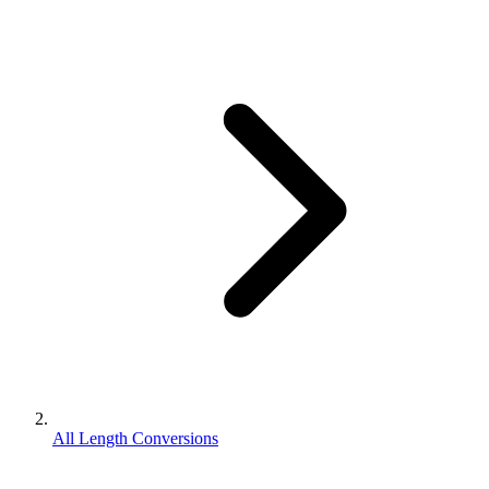
All Length Conversions