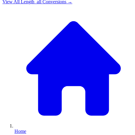
View All
Length_all
Conversions →
Home