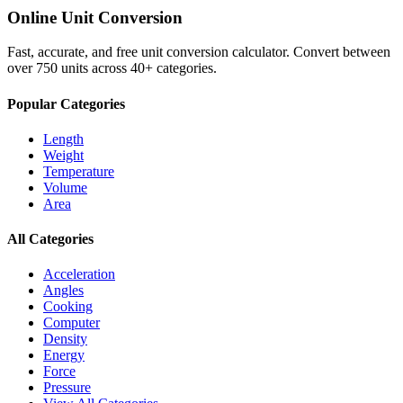
Online Unit Conversion
Fast, accurate, and free unit conversion calculator. Convert between
over 750 units across 40+ categories.
Popular Categories
Length
Weight
Temperature
Volume
Area
All Categories
Acceleration
Angles
Cooking
Computer
Density
Energy
Force
Pressure