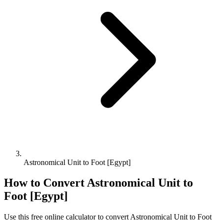
Astronomical Unit to Foot [Egypt]
How to Convert
Astronomical Unit
to
Foot [Egypt]
Use this free online calculator to convert
Astronomical Unit
to
Foot