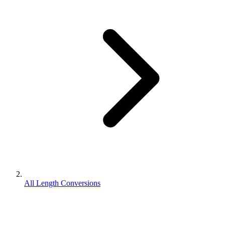
All Length Conversions