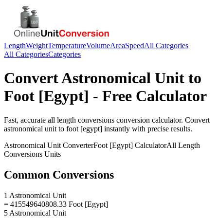
Length
Weight
Temperature
Volume
Area
Speed
All Categories
All Categories
Categories
Convert
Astronomical Unit
to
Foot [Egypt]
- Free Calculator
Fast, accurate
all length conversions
conversion calculator. Convert
astronomical unit
to
foot [egypt]
instantly with precise results.
Astronomical Unit
Converter
Foot [Egypt]
Calculator
All Length
Conversions
Units
Common Conversions
1 Astronomical Unit
= 415549640808.33 Foot [Egypt]
5 Astronomical Unit