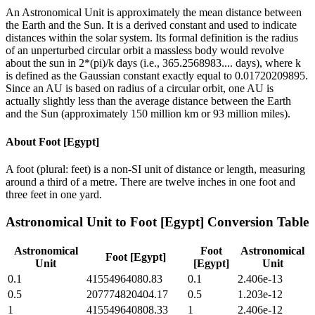
An Astronomical Unit is approximately the mean distance between
the Earth and the Sun. It is a derived constant and used to indicate
distances within the solar system. Its formal definition is the radius
of an unperturbed circular orbit a massless body would revolve
about the sun in 2*(pi)/k days (i.e., 365.2568983.... days), where k
is defined as the Gaussian constant exactly equal to 0.01720209895.
Since an AU is based on radius of a circular orbit, one AU is
actually slightly less than the average distance between the Earth
and the Sun (approximately 150 million km or 93 million miles).
About
Foot [Egypt]
A foot (plural: feet) is a non-SI unit of distance or length, measuring
around a third of a metre. There are twelve inches in one foot and
three feet in one yard.
Astronomical Unit
to
Foot [Egypt]
Conversion Table
Astronomical
Foot
Astronomical
Foot [Egypt]
Unit
[Egypt]
Unit
0.1
41554964080.83
0.1
2.406e-13
0.5
207774820404.17
0.5
1.203e-12
1
415549640808.33
1
2.406e-12