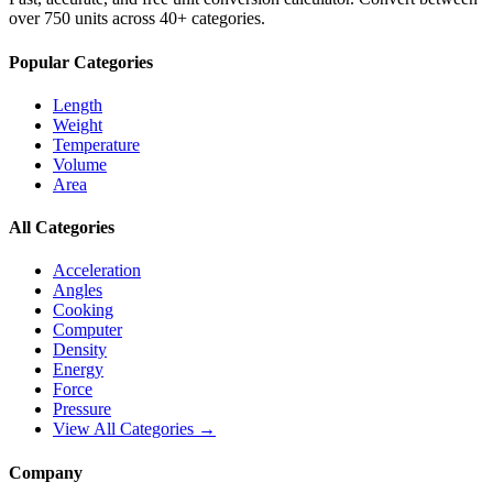
over 750 units across 40+ categories.
Popular Categories
Length
Weight
Temperature
Volume
Area
All Categories
Acceleration
Angles
Cooking
Computer
Density
Energy
Force
Pressure
View All Categories →
Company