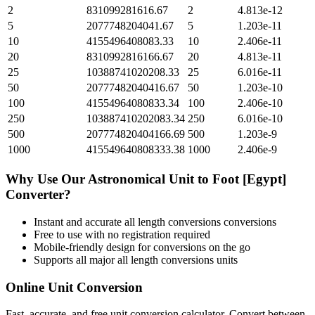
2
831099281616.67
2
4.813e-12
5
2077748204041.67
5
1.203e-11
10
4155496408083.33
10
2.406e-11
20
8310992816166.67
20
4.813e-11
25
10388741020208.33
25
6.016e-11
50
20777482040416.67
50
1.203e-10
100
41554964080833.34
100
2.406e-10
250
103887410202083.34
250
6.016e-10
500
207774820404166.69
500
1.203e-9
1000
415549640808333.38
1000
2.406e-9
Why Use Our
Astronomical Unit
to
Foot [Egypt]
Converter?
Instant and accurate
all length conversions
conversions
Free to use with no registration required
Mobile-friendly design for conversions on the go
Supports all major
all length conversions
units
Online Unit Conversion
Fast, accurate, and free unit conversion calculator. Convert between