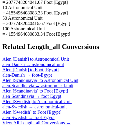
= 2077748204041.67 Foot [Egypt]
10 Astronomical Unit
= 4155496408083.33 Foot [Egypt]
50 Astronomical Unit
= 20777482040416.67 Foot [Egypt]
100 Astronomical Unit
= 41554964080833.34 Foot [Egypt]
Related
Length_all
Conversions
Alen [Danish]
to
Astronomical Unit
alen-Danish
→
astronomical-unit
Alen [Danish]
to
Foot [Egypt]
alen-Danish
→
foot-Egypt
Alen [Scandinavia]
to
Astronomical Unit
alen-Scandinavia
→
astronomical-unit
Alen [Scandinavia]
to
Foot [Egypt]
alen-Scandinavia
→
foot-Egypt
Alen [Swedish]
to
Astronomical Unit
alen-Swedish
→
astronomical-unit
Alen [Swedish]
to
Foot [Egypt]
alen-Swedish
→
foot-Egypt
View All
Length_all
Conversions →