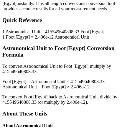
[Egypt]
instantly. This
all length conversions
conversion tool
provides accurate results for all your measurement needs.
Quick Reference
1
Astronomical Unit
=
415549640808.33
Foot [Egypt]
1
Foot [Egypt]
=
2.406e-12
Astronomical Unit
Astronomical Unit
to
Foot [Egypt]
Conversion
Formula
To convert
Astronomical Unit
to
Foot [Egypt]
, multiply by
415549640808.33
.
Foot [Egypt]
=
Astronomical Unit
×
415549640808.33
Astronomical Unit
=
Foot [Egypt]
×
2.406e-12
To convert
Foot [Egypt]
back to
Astronomical Unit
, divide by
415549640808.33
(or multiply by
2.406e-12
).
About These Units
About
Astronomical Unit