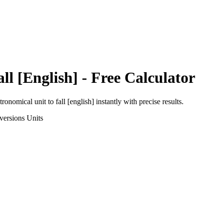
all [English]
- Free Calculator
tronomical unit
to
fall [english]
instantly with precise results.
versions
Units