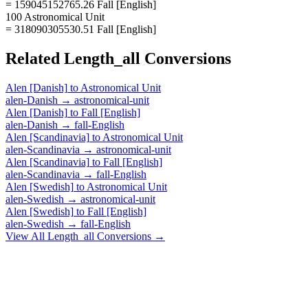
= 159045152765.26 Fall [English]
100 Astronomical Unit
= 318090305530.51 Fall [English]
Related
Length_all
Conversions
Alen [Danish]
to
Astronomical Unit
alen-Danish
→
astronomical-unit
Alen [Danish]
to
Fall [English]
alen-Danish
→
fall-English
Alen [Scandinavia]
to
Astronomical Unit
alen-Scandinavia
→
astronomical-unit
Alen [Scandinavia]
to
Fall [English]
alen-Scandinavia
→
fall-English
Alen [Swedish]
to
Astronomical Unit
alen-Swedish
→
astronomical-unit
Alen [Swedish]
to
Fall [English]
alen-Swedish
→
fall-English
View All
Length_all
Conversions →