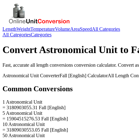
Length
Weight
Temperature
Volume
Area
Speed
All Categories
All Categories
Categories
Convert
Astronomical Unit
to
F
Fast, accurate
all length conversions
conversion calculator. Convert
as
Astronomical Unit
Converter
Fall [English]
Calculator
All Length Con
Common Conversions
1 Astronomical Unit
= 3180903055.31 Fall [English]
5 Astronomical Unit
= 15904515276.53 Fall [English]
10 Astronomical Unit
= 31809030553.05 Fall [English]
50 Astronomical Unit