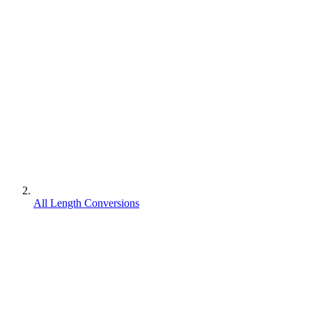
All Length Conversions