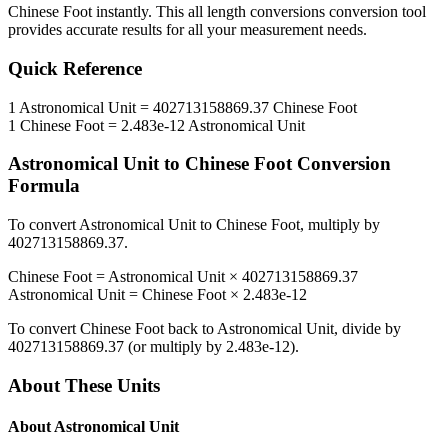
Chinese Foot
instantly. This
all length conversions
conversion tool
provides accurate results for all your measurement needs.
Quick Reference
1
Astronomical Unit
=
402713158869.37
Chinese Foot
1
Chinese Foot
=
2.483e-12
Astronomical Unit
Astronomical Unit
to
Chinese Foot
Conversion
Formula
To convert
Astronomical Unit
to
Chinese Foot
, multiply by
402713158869.37
.
Chinese Foot
=
Astronomical Unit
×
402713158869.37
Astronomical Unit
=
Chinese Foot
×
2.483e-12
To convert
Chinese Foot
back to
Astronomical Unit
, divide by
402713158869.37
(or multiply by
2.483e-12
).
About These Units
About
Astronomical Unit