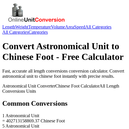
Length
Weight
Temperature
Volume
Area
Speed
All Categories
All Categories
Categories
Convert
Astronomical Unit
to
Chinese Foot
- Free Calculator
Fast, accurate
all length conversions
conversion calculator. Convert
astronomical unit
to
chinese foot
instantly with precise results.
Astronomical Unit
Converter
Chinese Foot
Calculator
All Length
Conversions
Units
Common Conversions
1 Astronomical Unit
= 402713158869.37 Chinese Foot
5 Astronomical Unit