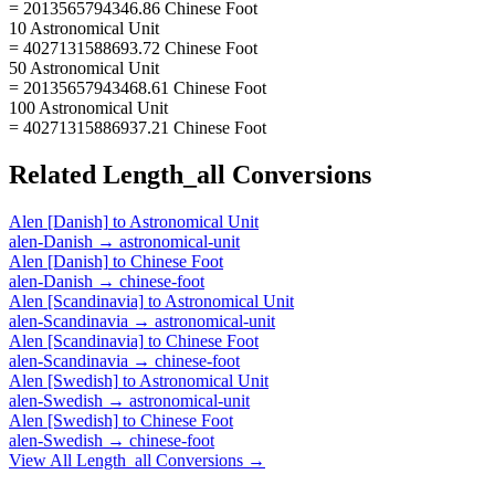
= 2013565794346.86 Chinese Foot
10 Astronomical Unit
= 4027131588693.72 Chinese Foot
50 Astronomical Unit
= 20135657943468.61 Chinese Foot
100 Astronomical Unit
= 40271315886937.21 Chinese Foot
Related
Length_all
Conversions
Alen [Danish]
to
Astronomical Unit
alen-Danish
→
astronomical-unit
Alen [Danish]
to
Chinese Foot
alen-Danish
→
chinese-foot
Alen [Scandinavia]
to
Astronomical Unit
alen-Scandinavia
→
astronomical-unit
Alen [Scandinavia]
to
Chinese Foot
alen-Scandinavia
→
chinese-foot
Alen [Swedish]
to
Astronomical Unit
alen-Swedish
→
astronomical-unit
Alen [Swedish]
to
Chinese Foot
alen-Swedish
→
chinese-foot
View All
Length_all
Conversions →