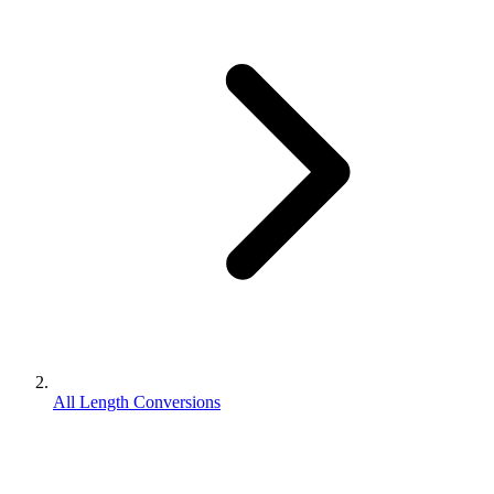
All Length Conversions