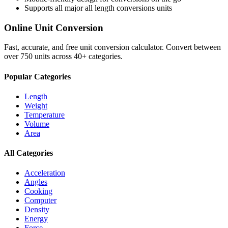
Supports all major
all length conversions
units
Online Unit Conversion
Fast, accurate, and free unit conversion calculator. Convert between
over 750 units across 40+ categories.
Popular Categories
Length
Weight
Temperature
Volume
Area
All Categories
Acceleration
Angles
Cooking
Computer
Density
Energy
Force