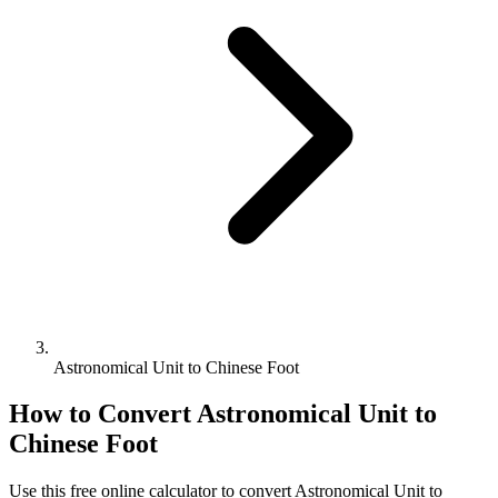
Astronomical Unit to Chinese Foot
How to Convert
Astronomical Unit
to
Chinese Foot
Use this free online calculator to convert
Astronomical Unit
to