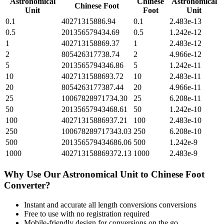
Astronomical
Chinese
Astronomical
Chinese Foot
Unit
Foot
Unit
0.1
40271315886.94
0.1
2.483e-13
0.5
201356579434.69
0.5
1.242e-12
1
402713158869.37
1
2.483e-12
2
805426317738.74
2
4.966e-12
5
2013565794346.86
5
1.242e-11
10
4027131588693.72
10
2.483e-11
20
8054263177387.44
20
4.966e-11
25
10067828971734.30
25
6.208e-11
50
20135657943468.61
50
1.242e-10
100
40271315886937.21
100
2.483e-10
250
100678289717343.03
250
6.208e-10
500
201356579434686.06
500
1.242e-9
1000
402713158869372.13
1000
2.483e-9
Why Use Our
Astronomical Unit
to
Chinese Foot
Converter?
Instant and accurate
all length conversions
conversions
Free to use with no registration required
Mobile-friendly design for conversions on the go