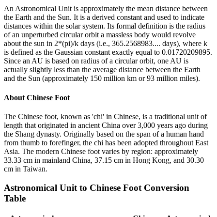
An Astronomical Unit is approximately the mean distance between
the Earth and the Sun. It is a derived constant and used to indicate
distances within the solar system. Its formal definition is the radius
of an unperturbed circular orbit a massless body would revolve
about the sun in 2*(pi)/k days (i.e., 365.2568983.... days), where k
is defined as the Gaussian constant exactly equal to 0.01720209895.
Since an AU is based on radius of a circular orbit, one AU is
actually slightly less than the average distance between the Earth
and the Sun (approximately 150 million km or 93 million miles).
About
Chinese Foot
The Chinese foot, known as 'chi' in Chinese, is a traditional unit of
length that originated in ancient China over 3,000 years ago during
the Shang dynasty. Originally based on the span of a human hand
from thumb to forefinger, the chi has been adopted throughout East
Asia. The modern Chinese foot varies by region: approximately
33.33 cm in mainland China, 37.15 cm in Hong Kong, and 30.30
cm in Taiwan.
Astronomical Unit
to
Chinese Foot
Conversion
Table