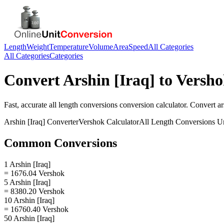
Length
Weight
Temperature
Volume
Area
Speed
All Categories
All Categories
Categories
Convert
Arshin [Iraq]
to
Versho
Fast, accurate
all length conversions
conversion calculator. Convert
ar
Arshin [Iraq]
Converter
Vershok
Calculator
All Length Conversions
Un
Common Conversions
1 Arshin [Iraq]
= 1676.04 Vershok
5 Arshin [Iraq]
= 8380.20 Vershok
10 Arshin [Iraq]
= 16760.40 Vershok
50 Arshin [Iraq]