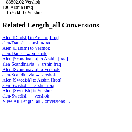
= 83802.02 Vershok
100 Arshin [Iraq]
= 167604.05 Vershok
Related
Length_all
Conversions
Alen [Danish]
to
Arshin [Iraq]
alen-Danish
→
arshin-iraq
Alen [Danish]
to
Vershok
alen-Danish
→
vershok
Alen [Scandinavia]
to
Arshin [Iraq]
alen-Scandinavia
→
arshin-iraq
Alen [Scandinavia]
to
Vershok
alen-Scandinavia
→
vershok
Alen [Swedish]
to
Arshin [Iraq]
alen-Swedish
→
arshin-iraq
Alen [Swedish]
to
Vershok
alen-Swedish
→
vershok
View All
Length_all
Conversions →