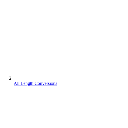
All Length Conversions