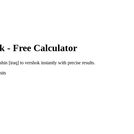
k
- Free Calculator
shin [iraq]
to
vershok
instantly with precise results.
its