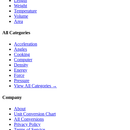
Length
Weight
Temperature
Volume
Area
All Categories
Acceleration
Angles
Cooking
Computer
Density
Energy
Force
Pressure
View All Categories →
Company
About
Unit Conversion Chart
All Conversions
Privacy Policy
Terms of Service