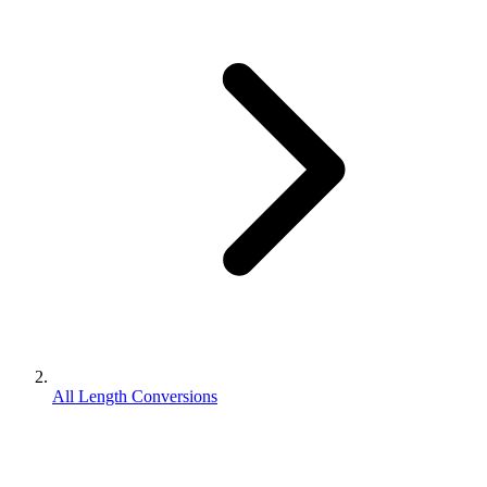
All Length Conversions