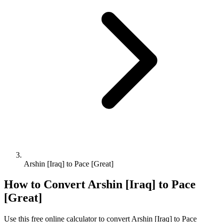
Arshin [Iraq] to Pace [Great]
How to Convert
Arshin [Iraq]
to
Pace
[Great]
Use this free online calculator to convert
Arshin [Iraq]
to
Pace