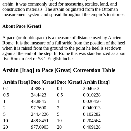
arshin, it was commonly used for measuring textiles, land, and
construction materials. The arshin originated from the Ottoman
measurement system and spread throughout the empire's territories.
About
Pace [Great]
A pace (or double-pace) is a measure of distance used by Ancient
Rome. It is the measure of a full stride from the position of the heel
when it is raised from the ground to the point he heel is set down
again at the end of the step. In Rome this was standardized as about
five Roman feet or 58.1 English inches.
Arshin [Iraq]
to
Pace [Great]
Conversion Table
Arshin [Iraq]
Pace [Great]
Pace [Great]
Arshin [Iraq]
0.1
4.8885
0.1
2.046e-3
0.5
24.4423
0.5
0.010228
1
48.8845
1
0.020456
2
97.7690
2
0.040913
5
244.4226
5
0.102282
10
488.8451
10
0.204564
20
977.6903
20
0.409128