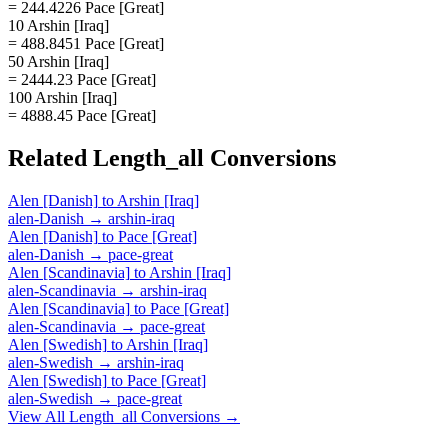
= 244.4226 Pace [Great]
10 Arshin [Iraq]
= 488.8451 Pace [Great]
50 Arshin [Iraq]
= 2444.23 Pace [Great]
100 Arshin [Iraq]
= 4888.45 Pace [Great]
Related
Length_all
Conversions
Alen [Danish]
to
Arshin [Iraq]
alen-Danish
→
arshin-iraq
Alen [Danish]
to
Pace [Great]
alen-Danish
→
pace-great
Alen [Scandinavia]
to
Arshin [Iraq]
alen-Scandinavia
→
arshin-iraq
Alen [Scandinavia]
to
Pace [Great]
alen-Scandinavia
→
pace-great
Alen [Swedish]
to
Arshin [Iraq]
alen-Swedish
→
arshin-iraq
Alen [Swedish]
to
Pace [Great]
alen-Swedish
→
pace-great
View All
Length_all
Conversions →