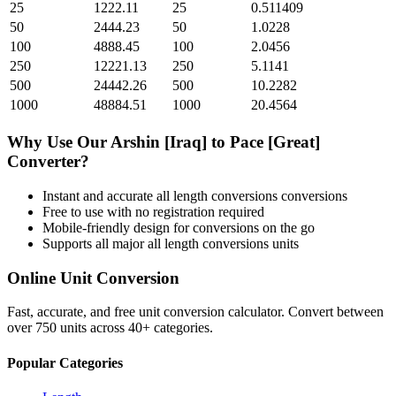
25
1222.11
25
0.511409
50
2444.23
50
1.0228
100
4888.45
100
2.0456
250
12221.13
250
5.1141
500
24442.26
500
10.2282
1000
48884.51
1000
20.4564
Why Use Our
Arshin [Iraq]
to
Pace [Great]
Converter?
Instant and accurate
all length conversions
conversions
Free to use with no registration required
Mobile-friendly design for conversions on the go
Supports all major
all length conversions
units
Online Unit Conversion
Fast, accurate, and free unit conversion calculator. Convert between
over 750 units across 40+ categories.
Popular Categories