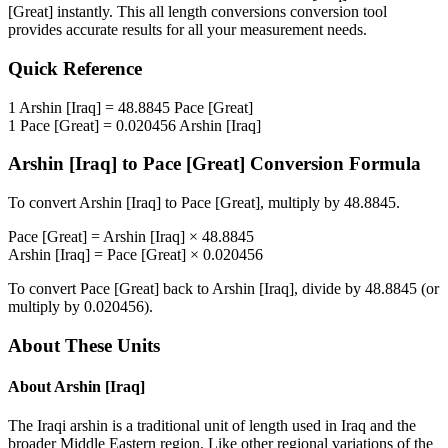
[Great]
instantly. This
all length conversions
conversion tool
provides accurate results for all your measurement needs.
Quick Reference
1
Arshin [Iraq]
=
48.8845
Pace [Great]
1
Pace [Great]
=
0.020456
Arshin [Iraq]
Arshin [Iraq]
to
Pace [Great]
Conversion Formula
To convert
Arshin [Iraq]
to
Pace [Great]
, multiply by
48.8845
.
Pace [Great]
=
Arshin [Iraq]
×
48.8845
Arshin [Iraq]
=
Pace [Great]
×
0.020456
To convert
Pace [Great]
back to
Arshin [Iraq]
, divide by
48.8845
(or
multiply by
0.020456
).
About These Units
About
Arshin [Iraq]
The Iraqi arshin is a traditional unit of length used in Iraq and the
broader Middle Eastern region. Like other regional variations of the