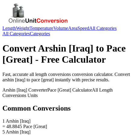
Length
Weight
Temperature
Volume
Area
Speed
All Categories
All Categories
Categories
Convert
Arshin [Iraq]
to
Pace
[Great]
- Free Calculator
Fast, accurate
all length conversions
conversion calculator. Convert
arshin [iraq]
to
pace [great]
instantly with precise results.
Arshin [Iraq]
Converter
Pace [Great]
Calculator
All Length
Conversions
Units
Common Conversions
1 Arshin [Iraq]
= 48.8845 Pace [Great]
5 Arshin [Iraq]