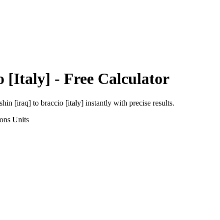
 [Italy]
- Free Calculator
shin [iraq]
to
braccio [italy]
instantly with precise results.
ions
Units