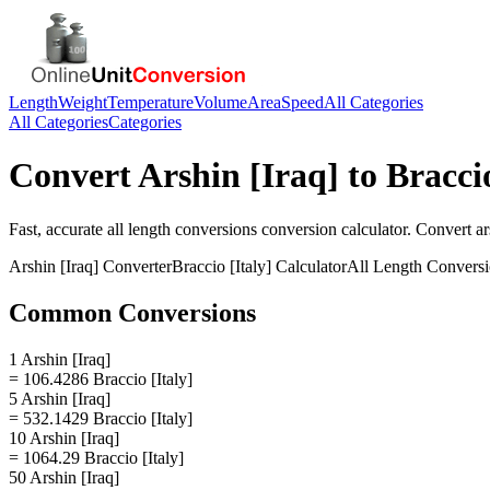
Length
Weight
Temperature
Volume
Area
Speed
All Categories
All Categories
Categories
Convert
Arshin [Iraq]
to
Braccio
Fast, accurate
all length conversions
conversion calculator. Convert
ar
Arshin [Iraq]
Converter
Braccio [Italy]
Calculator
All Length Convers
Common Conversions
1 Arshin [Iraq]
= 106.4286 Braccio [Italy]
5 Arshin [Iraq]
= 532.1429 Braccio [Italy]
10 Arshin [Iraq]
= 1064.29 Braccio [Italy]
50 Arshin [Iraq]