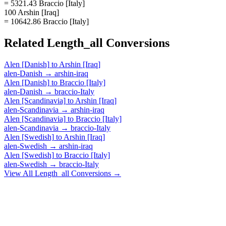
= 5321.43 Braccio [Italy]
100 Arshin [Iraq]
= 10642.86 Braccio [Italy]
Related
Length_all
Conversions
Alen [Danish]
to
Arshin [Iraq]
alen-Danish
→
arshin-iraq
Alen [Danish]
to
Braccio [Italy]
alen-Danish
→
braccio-Italy
Alen [Scandinavia]
to
Arshin [Iraq]
alen-Scandinavia
→
arshin-iraq
Alen [Scandinavia]
to
Braccio [Italy]
alen-Scandinavia
→
braccio-Italy
Alen [Swedish]
to
Arshin [Iraq]
alen-Swedish
→
arshin-iraq
Alen [Swedish]
to
Braccio [Italy]
alen-Swedish
→
braccio-Italy
View All
Length_all
Conversions →