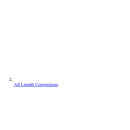
All Length Conversions