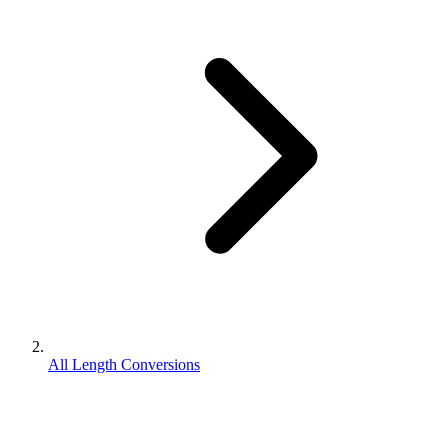
All Length Conversions