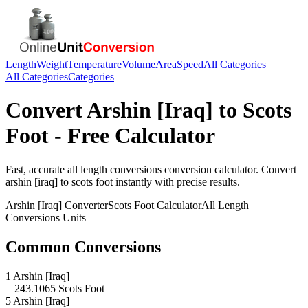
Length
Weight
Temperature
Volume
Area
Speed
All Categories
All Categories
Categories
Convert
Arshin [Iraq]
to
Scots
Foot
- Free Calculator
Fast, accurate
all length conversions
conversion calculator. Convert
arshin [iraq]
to
scots foot
instantly with precise results.
Arshin [Iraq]
Converter
Scots Foot
Calculator
All Length
Conversions
Units
Common Conversions
1 Arshin [Iraq]
= 243.1065 Scots Foot
5 Arshin [Iraq]