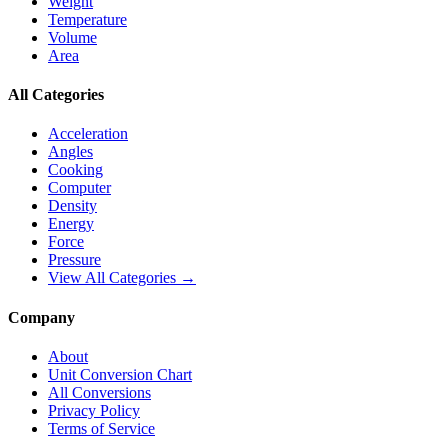
Weight
Temperature
Volume
Area
All Categories
Acceleration
Angles
Cooking
Computer
Density
Energy
Force
Pressure
View All Categories →
Company
About
Unit Conversion Chart
All Conversions
Privacy Policy
Terms of Service