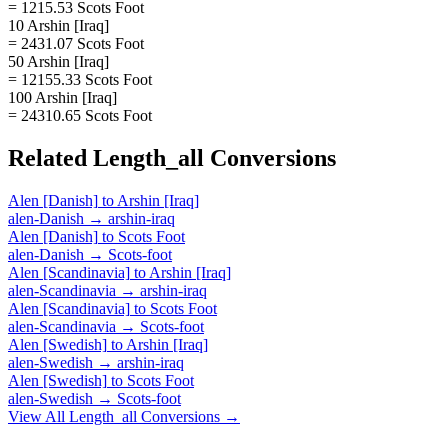
= 1215.53 Scots Foot
10 Arshin [Iraq]
= 2431.07 Scots Foot
50 Arshin [Iraq]
= 12155.33 Scots Foot
100 Arshin [Iraq]
= 24310.65 Scots Foot
Related
Length_all
Conversions
Alen [Danish]
to
Arshin [Iraq]
alen-Danish
→
arshin-iraq
Alen [Danish]
to
Scots Foot
alen-Danish
→
Scots-foot
Alen [Scandinavia]
to
Arshin [Iraq]
alen-Scandinavia
→
arshin-iraq
Alen [Scandinavia]
to
Scots Foot
alen-Scandinavia
→
Scots-foot
Alen [Swedish]
to
Arshin [Iraq]
alen-Swedish
→
arshin-iraq
Alen [Swedish]
to
Scots Foot
alen-Swedish
→
Scots-foot
View All
Length_all
Conversions →