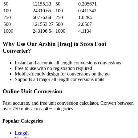
50
12155.33
50
0.205671
100
24310.65
100
0.411342
250
60776.64
250
1.0284
500
121553.27
500
2.0567
1000
243106.54
1000
4.1134
Why Use Our
Arshin [Iraq]
to
Scots Foot
Converter?
Instant and accurate
all length conversions
conversions
Free to use with no registration required
Mobile-friendly design for conversions on the go
Supports all major
all length conversions
units
Online Unit Conversion
Fast, accurate, and free unit conversion calculator. Convert between
over 750 units across 40+ categories.
Popular Categories
Length