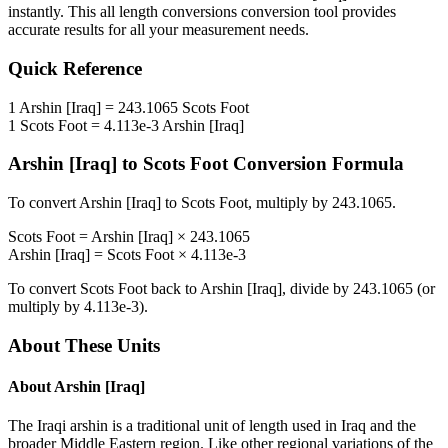
instantly. This
all length conversions
conversion tool provides
accurate results for all your measurement needs.
Quick Reference
1
Arshin [Iraq]
=
243.1065
Scots Foot
1
Scots Foot
=
4.113e-3
Arshin [Iraq]
Arshin [Iraq]
to
Scots Foot
Conversion Formula
To convert
Arshin [Iraq]
to
Scots Foot
, multiply by
243.1065
.
Scots Foot
=
Arshin [Iraq]
×
243.1065
Arshin [Iraq]
=
Scots Foot
×
4.113e-3
To convert
Scots Foot
back to
Arshin [Iraq]
, divide by
243.1065
(or
multiply by
4.113e-3
).
About These Units
About
Arshin [Iraq]
The Iraqi arshin is a traditional unit of length used in Iraq and the
broader Middle Eastern region. Like other regional variations of the