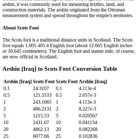
arshin, it was commonly used for measuring textiles, land, and
construction materials. The arshin originated from the Ottoman
measurement system and spread throughout the empire's territories.
About
Scots Foot
The Scots foot is a traditional distance units in Scotland. The Scots
foot equals 1.005 405 4 English foot (about 12.065 English inches
or 30.645 centimeters). The English foot and statute mile, of course,
are now official in Scotland.
Arshin [Iraq]
to
Scots Foot
Conversion Table
Arshin [Iraq]
Scots Foot
Scots Foot
Arshin [Iraq]
0.1
24.3107
0.1
4.113e-4
0.5
121.5533
0.5
2.057e-3
1
243.1065
1
4.113e-3
2
486.2131
2
8.227e-3
5
1215.53
5
0.020567
10
2431.07
10
0.041134
20
4862.13
20
0.082268
25
6077.66
25
0.102836