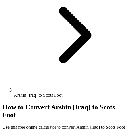
Arshin [Iraq] to Scots Foot
How to Convert
Arshin [Iraq]
to
Scots
Foot
Use this free online calculator to convert
Arshin [Iraq]
to
Scots Foot